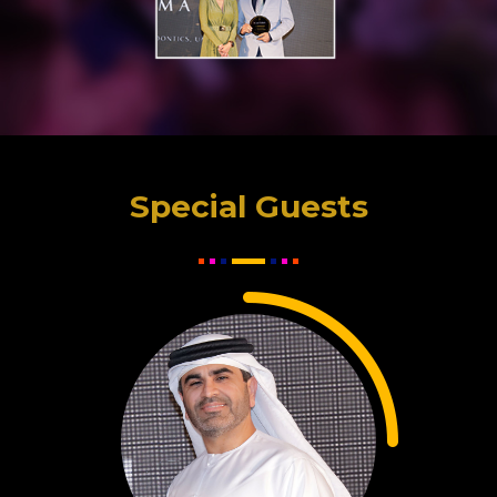
Special Guests