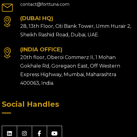
contact@forttuna.com
(DUBAI HQ)
28, 13th Floor, Citi Bank Tower, Umm Hurair 2,
Sheikh Rashid Road, Dubai, UAE.
(INDIA OFFICE)
20th floor, Oberoi Commerz II, 1 Mohan
Gokhale Rd, Goregaon East, Off Western
Express Highway, Mumbai, Maharashtra
400063, India.
Social Handles