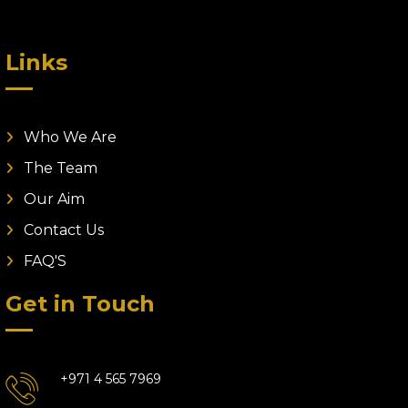
Links
Who We Are
The Team
Our Aim
Contact Us
FAQ'S
Get in Touch
+971 4 565 7969