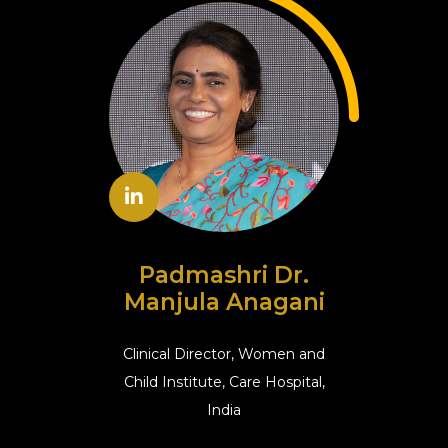
Padmashri Dr.
Manjula Anagani
Clinical Director, Women and
Child Institute, Care Hospital,
India