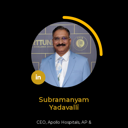
Subramanyam
Yadavalli
CEO, Apollo Hospitals, AP &