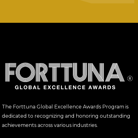
The Forttuna Global Excellence Awards Program is
dedicated to recognizing and honoring outstanding
achievements across various industries.