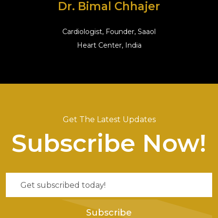
Dr. Bimal Chhajer
Cardiologist, Founder, Saaol
Heart Center, India
Get The Latest Updates
Subscribe Now!
Subscribe