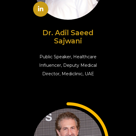
Dr. Adil Saeed
Sajwani
Public Speaker, Healthcare
Influencer, Deputy Medical
Director, Mediclinic, UAE