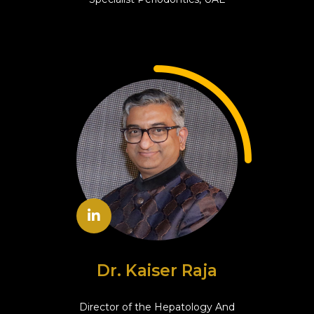
Dr. Kaiser Raja
Director of the Hepatology And