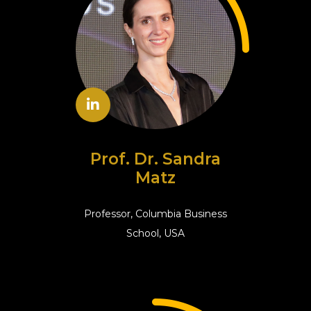
Prof. Dr. Sandra
Matz
Professor, Columbia Business
School, USA