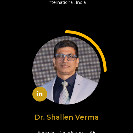
International, India
Dr. Shallen Verma
Specialist Periodontics, UAE