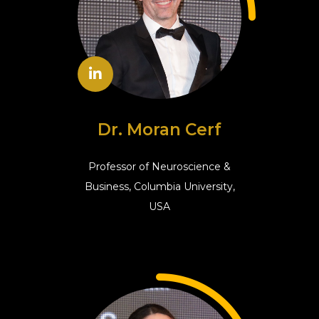
Dr. Moran Cerf
Professor of Neuroscience &
Business, Columbia University,
USA