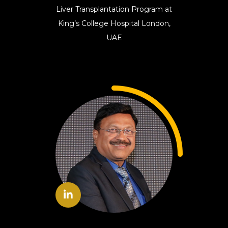
Liver Transplantation Program at
King’s College Hospital London,
UAE