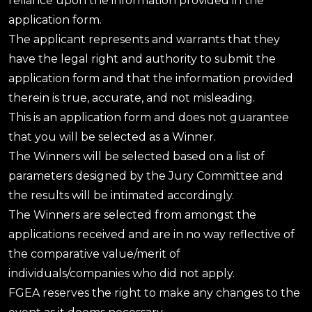
reliance upon the information provided in the
application form.
The applicant represents and warrants that they
have the legal right and authority to submit the
application form and that the information provided
therein is true, accurate, and not misleading.
This is an application form and does not guarantee
that you will be selected as a Winner.
The Winners will be selected based on a list of
parameters designed by the Jury Committee and
the results will be intimated accordingly.
The Winners are selected from amongst the
applications received and are in no way reflective of
the comparative value/merit of
individuals/companies who did not apply.
FGEA reserves the right to make any changes to the