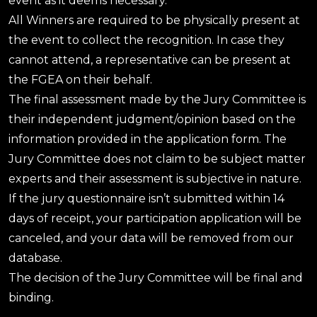
event as it deems necessary.
All Winners are required to be physically present at
the event to collect the recognition. In case they
cannot attend, a representative can be present at
the FGEA on their behalf.
The final assessment made by the Jury Committee is
their independent judgment/opinion based on the
information provided in the application form. The
Jury Committee does not claim to be subject matter
experts and their assessment is subjective in nature.
If the jury questionnaire isn’t submitted within 14
days of receipt, your participation application will be
canceled, and your data will be removed from our
database.
The decision of the Jury Committee will be final and
binding.