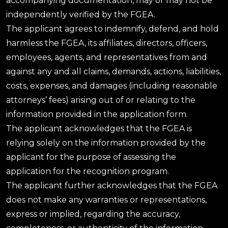
accompanying documentation, may or may not be
independently verified by the FGEA.
The applicant agrees to indemnify, defend, and hold
harmless the FGEA, its affiliates, directors, officers,
employees, agents, and representatives from and
against any and all claims, demands, actions, liabilities,
costs, expenses, and damages (including reasonable
attorneys’ fees) arising out of or relating to the
information provided in the application form.
The applicant acknowledges that the FGEA is
relying solely on the information provided by the
applicant for the purpose of assessing the
application for the recognition program.
The applicant further acknowledges that the FGEA
does not make any warranties or representations,
express or implied, regarding the accuracy,