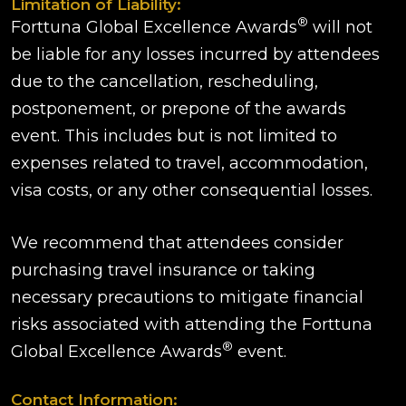
Limitation of Liability:
®
Forttuna Global Excellence Awards
will not
be liable for any losses incurred by attendees
due to the cancellation, rescheduling,
postponement, or prepone of the awards
event. This includes but is not limited to
expenses related to travel, accommodation,
visa costs, or any other consequential losses.
We recommend that attendees consider
purchasing travel insurance or taking
necessary precautions to mitigate financial
risks associated with attending the Forttuna
®
Global Excellence Awards
event.
Contact Information: