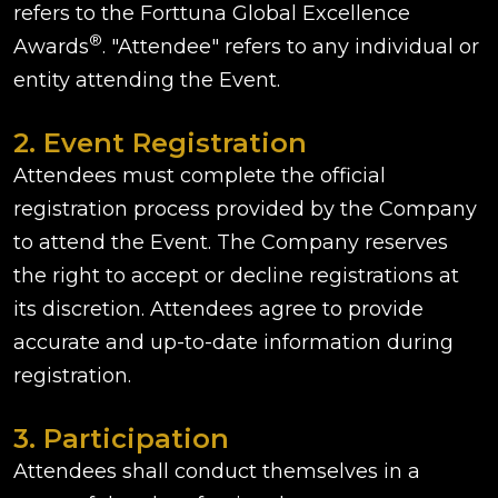
refers to the Forttuna Global Excellence
®
Awards
. "Attendee" refers to any individual or
entity attending the Event.
2. Event Registration
Attendees must complete the official
registration process provided by the Company
to attend the Event. The Company reserves
the right to accept or decline registrations at
its discretion. Attendees agree to provide
accurate and up-to-date information during
registration.
3. Participation
Attendees shall conduct themselves in a