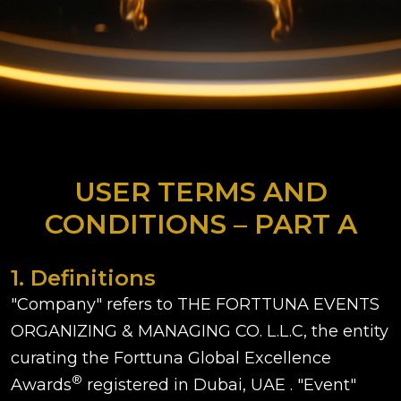
USER TERMS AND
CONDITIONS – PART A
1. Definitions
"Company" refers to THE FORTTUNA EVENTS
ORGANIZING & MANAGING CO. L.L.C, the entity
curating the Forttuna Global Excellence
®
Awards
registered in Dubai, UAE . "Event"