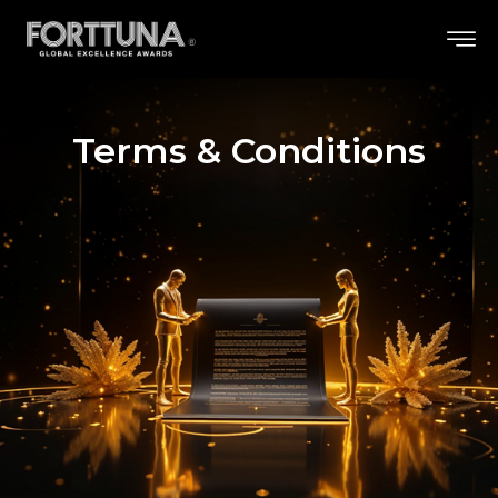
Terms & Conditions