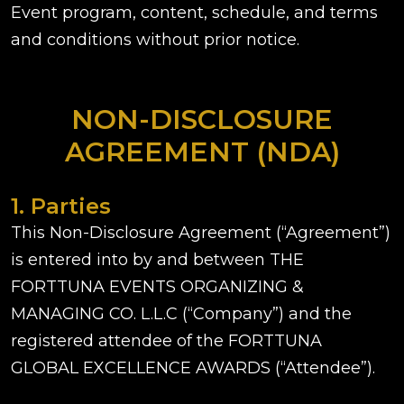
Event program, content, schedule, and terms
and conditions without prior notice.
NON-DISCLOSURE
AGREEMENT (NDA)
1. Parties
This Non-Disclosure Agreement (“Agreement”)
is entered into by and between THE
FORTTUNA EVENTS ORGANIZING &
MANAGING CO. L.L.C (“Company”) and the
registered attendee of the FORTTUNA
GLOBAL EXCELLENCE AWARDS (“Attendee”).