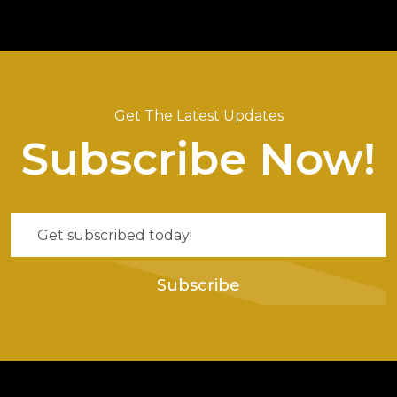
Get The Latest Updates
Subscribe Now!
Subscribe