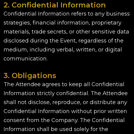
2. Confidential Information
Confidential Information refers to any business
strategies, financial information, proprietary
materials, trade secrets, or other sensitive data
disclosed during the Event, regardless of the
medium, including verbal, written, or digital
communication.
3. Obligations
The Attendee agrees to keep all Confidential
Information strictly confidential. The Attendee
shall not disclose, reproduce, or distribute any
Confidential Information without prior written
consent from the Company. The Confidential
Information shall be used solely for the