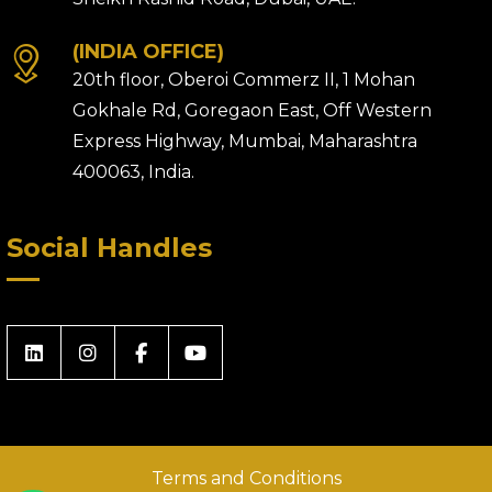
(INDIA OFFICE)
20th floor, Oberoi Commerz II, 1 Mohan
Gokhale Rd, Goregaon East, Off Western
Express Highway, Mumbai, Maharashtra
400063, India.
Social Handles
Terms and Conditions