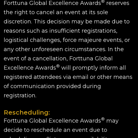
®
Forttuna Global Excellence Awards
reserves
the right to cancel an event at its sole
discretion. This decision may be made due to
reasons such as insufficient registrations,
logistical challenges, force majeure events, or
any other unforeseen circumstances. In the
event of a cancellation, Forttuna Global
®
Excellence Awards
will promptly inform all
registered attendees via email or other means
of communication provided during
registration.
Rescheduling:
®
Forttuna Global Excellence Awards
may
decide to reschedule an event due to