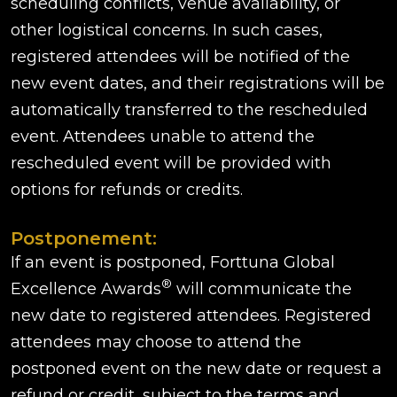
scheduling conflicts, venue availability, or
other logistical concerns. In such cases,
registered attendees will be notified of the
new event dates, and their registrations will be
automatically transferred to the rescheduled
event. Attendees unable to attend the
rescheduled event will be provided with
options for refunds or credits.
Postponement:
If an event is postponed, Forttuna Global
®
Excellence Awards
will communicate the
new date to registered attendees. Registered
attendees may choose to attend the
postponed event on the new date or request a
refund or credit, subject to the terms and