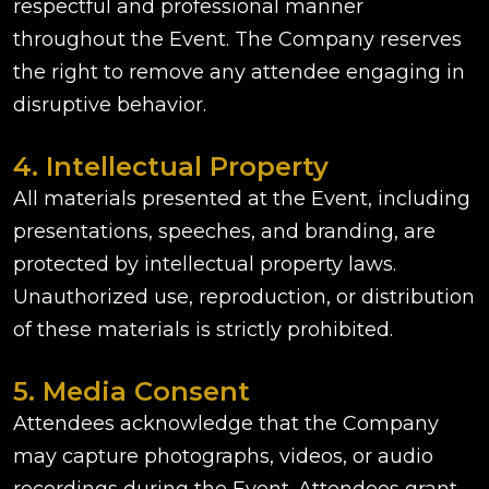
respectful and professional manner
throughout the Event. The Company reserves
the right to remove any attendee engaging in
disruptive behavior.
4. Intellectual Property
All materials presented at the Event, including
presentations, speeches, and branding, are
protected by intellectual property laws.
Unauthorized use, reproduction, or distribution
of these materials is strictly prohibited.
5. Media Consent
Attendees acknowledge that the Company
may capture photographs, videos, or audio