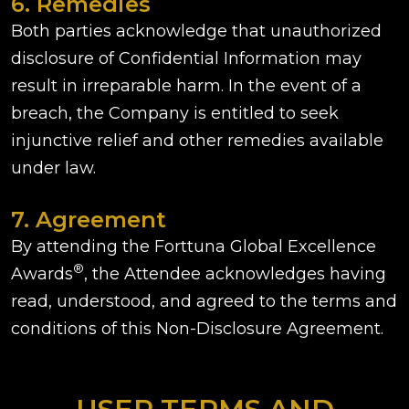
6. Remedies
Both parties acknowledge that unauthorized
disclosure of Confidential Information may
result in irreparable harm. In the event of a
breach, the Company is entitled to seek
injunctive relief and other remedies available
under law.
7. Agreement
By attending the Forttuna Global Excellence
®
Awards
, the Attendee acknowledges having
read, understood, and agreed to the terms and
conditions of this Non-Disclosure Agreement.