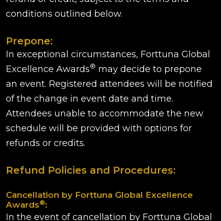
conditions outlined below.
Prepone:
In exceptional circumstances, Forttuna Global
®
Excellence Awards
may decide to prepone
an event. Registered attendees will be notified
of the change in event date and time.
Attendees unable to accommodate the new
schedule will be provided with options for
refunds or credits.
Refund Policies and Procedures:
Cancellation by Forttuna Global Excellence
®
Awards
:
In the event of cancellation by Forttuna Global