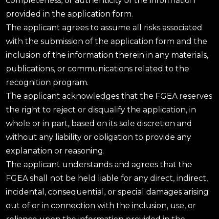
completeness, or authenticity of the information
provided in the application form.
The applicant agrees to assume all risks associated
with the submission of the application form and the
inclusion of the information therein in any materials,
publications, or communications related to the
recognition program.
The applicant acknowledges that the FGEA reserves
the right to reject or disqualify the application, in
whole or in part, based on its sole discretion and
without any liability or obligation to provide any
explanation or reasoning.
The applicant understands and agrees that the
FGEA shall not be held liable for any direct, indirect,
incidental, consequential, or special damages arising
out of or in connection with the inclusion, use, or