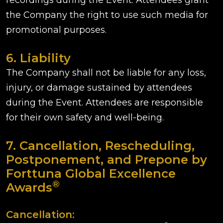
recordings during the Event. Attendees grant
the Company the right to use such media for
promotional purposes.
6. Liability
The Company shall not be liable for any loss,
injury, or damage sustained by attendees
during the Event. Attendees are responsible
for their own safety and well-being.
7. Cancellation, Rescheduling,
Postponement, and Prepone by
Forttuna Global Excellence
®
Awards
Cancellation: