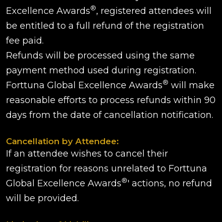
®
Excellence Awards
, registered attendees will
be entitled to a full refund of the registration
fee paid.
Refunds will be processed using the same
payment method used during registration.
®
Forttuna Global Excellence Awards
will make
reasonable efforts to process refunds within 90
days from the date of cancellation notification.
Cancellation by Attendee:
If an attendee wishes to cancel their
registration for reasons unrelated to Forttuna
®
Global Excellence Awards
' actions, no refund
will be provided.