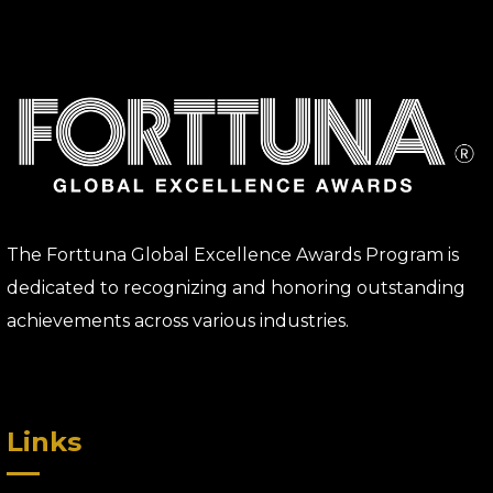
The Forttuna Global Excellence Awards Program is
dedicated to recognizing and honoring outstanding
achievements across various industries.
Links