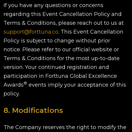
If you have any questions or concerns
regarding this Event Cancellation Policy and
Terms & Conditions, please reach out to us at
support@forttuna.co.
This Event Cancellation
Policy is subject to change without prior
notice. Please refer to our official website or
Terms & Conditions for the most up-to-date
version. Your continued registration and
participation in Forttuna Global Excellence
®
Awards
events imply your acceptance of this
policy.
8. Modifications
The Company reserves the right to modify the