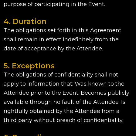
purpose of participating in the Event.
4. Duration
The obligations set forth in this Agreement
shall remain in effect indefinitely from the
date of acceptance by the Attendee.
5. Exceptions
The obligations of confidentiality shall not
apply to information that: Was known to the
Attendee prior to the Event. Becomes publicly
available through no fault of the Attendee. Is
rightfully obtained by the Attendee from a
third party without breach of confidentiality.