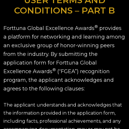
USER TERMS AND
CONDITIONS – PART B
®
Forttuna Global Excellence Awards
provides
a platform for networking and learning among
an exclusive group of honor-winning peers
from the industry. By submitting the
application form for Forttuna Global
®
Excellence Awards
(“FGEA”) recognition
program, the applicant acknowledges and
agrees to the following clauses:
The applicant understands and acknowledges that
the information provided in the application form,
including facts, professional achievements, and any