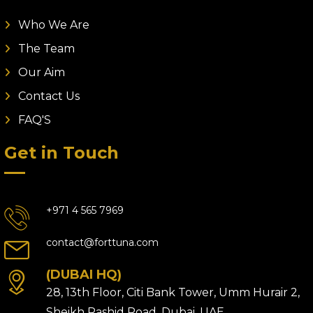
Who We Are
The Team
Our Aim
Contact Us
FAQ'S
Get in Touch
+971 4 565 7969
contact@forttuna.com
(DUBAI HQ)
28, 13th Floor, Citi Bank Tower, Umm Hurair 2,
Sheikh Rashid Road, Dubai, UAE.