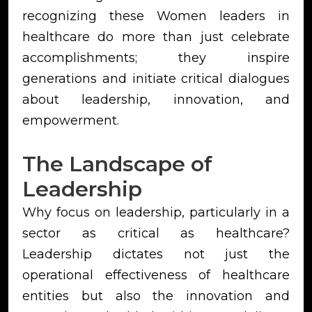
recognizing these Women leaders in
healthcare do more than just celebrate
accomplishments; they inspire
generations and initiate critical dialogues
about leadership, innovation, and
empowerment.
The Landscape of
Leadership
Why focus on leadership, particularly in a
sector as critical as healthcare?
Leadership dictates not just the
operational effectiveness of healthcare
entities but also the innovation and