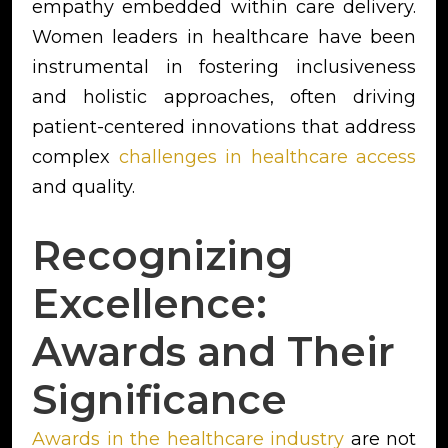
empathy embedded within care delivery.
Women leaders in healthcare have been
instrumental in fostering inclusiveness
and holistic approaches, often driving
patient-centered innovations that address
complex
challenges in healthcare access
and quality.
Recognizing
Excellence:
Awards and Their
Significance
Awards in the healthcare industry
are not