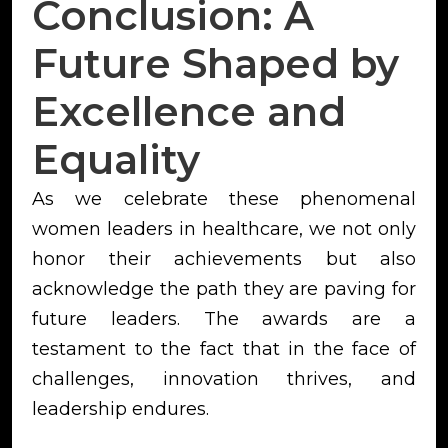
Conclusion: A
Future Shaped by
Excellence and
Equality
As we celebrate these phenomenal
women leaders in healthcare, we not only
honor their achievements but also
acknowledge the path they are paving for
future leaders. The awards are a
testament to the fact that in the face of
challenges, innovation thrives, and
leadership endures.