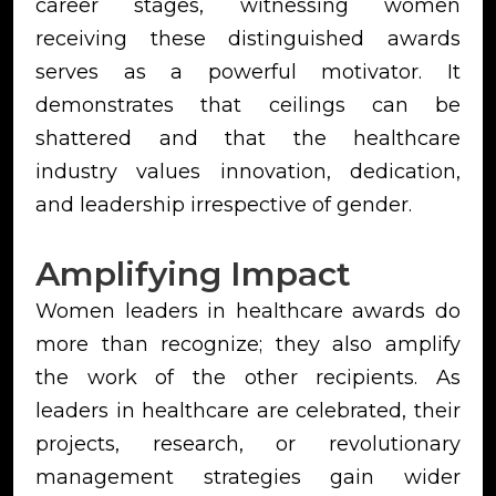
career stages, witnessing women
receiving these distinguished awards
serves as a powerful motivator. It
demonstrates that ceilings can be
shattered and that the healthcare
industry values innovation, dedication,
and leadership irrespective of gender.
Amplifying Impact
Women leaders in healthcare awards do
more than recognize; they also amplify
the work of the other recipients. As
leaders in healthcare are celebrated, their
projects, research, or revolutionary
management strategies gain wider