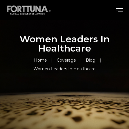
Women Leaders In
Healthcare
Home
Coverage
Blog
Women Leaders In Healthcare