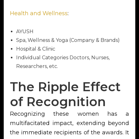
Health and Wellness
:
AYUSH
Spa, Wellness & Yoga (Company & Brands)
Hospital & Clinic
Individual Categories Doctors, Nurses,
Researchers, etc.
The Ripple Effect
of Recognition
Recognizing these women has a
multifacitated impact, extending beyond
the immediate recipients of the awards. It