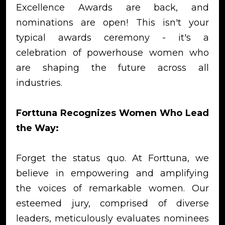
Excellence Awards are back, and
nominations are open! This isn't your
typical awards ceremony - it's a
celebration of powerhouse women who
are shaping the future across all
industries.
Forttuna Recognizes Women Who Lead
the Way:
Forget the status quo. At Forttuna, we
believe in empowering and amplifying
the voices of remarkable women. Our
esteemed jury, comprised of diverse
leaders, meticulously evaluates nominees