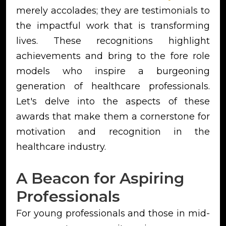
merely accolades; they are testimonials to
the impactful work that is transforming
lives. These recognitions highlight
achievements and bring to the fore role
models who inspire a burgeoning
generation of healthcare professionals.
Let's delve into the aspects of these
awards that make them a cornerstone for
motivation and recognition in the
healthcare industry.
A Beacon for Aspiring
Professionals
For young professionals and those in mid-