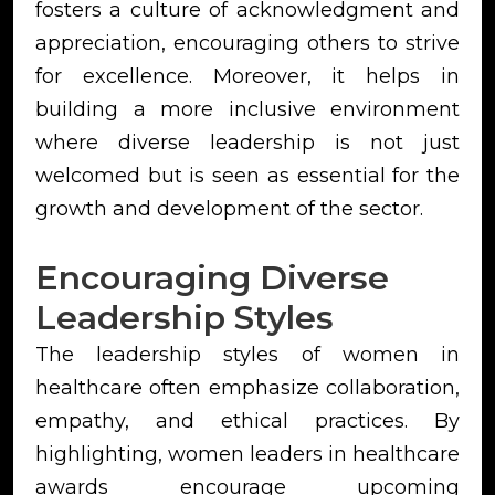
fosters a culture of acknowledgment and
appreciation, encouraging others to strive
for excellence. Moreover, it helps in
building a more inclusive environment
where diverse leadership is not just
welcomed but is seen as essential for the
growth and development of the sector.
Encouraging Diverse
Leadership Styles
The leadership styles of women in
healthcare often emphasize collaboration,
empathy, and ethical practices. By
highlighting, women leaders in healthcare
awards encourage upcoming