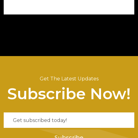
Get The Latest Updates
Subscribe Now!
Subscribe