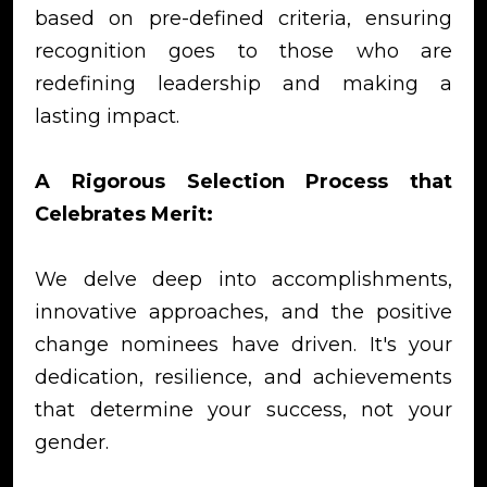
based on pre-defined criteria, ensuring
recognition goes to those who are
redefining leadership and making a
lasting impact.
A Rigorous Selection Process that
Celebrates Merit:
We delve deep into accomplishments,
innovative approaches, and the positive
change nominees have driven. It's your
dedication, resilience, and achievements
that determine your success, not your
gender.