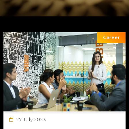
Career
27 July 2023