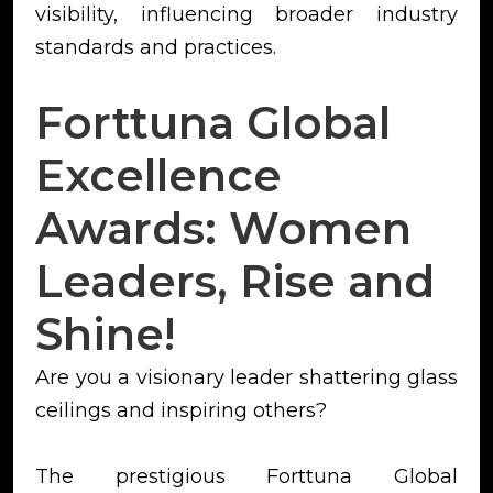
visibility, influencing broader industry
standards and practices.
Forttuna Global
Excellence
Awards: Women
Leaders, Rise and
Shine!
Are you a visionary leader shattering glass
ceilings and inspiring others?
The prestigious Forttuna Global