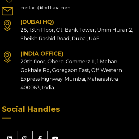
contact@forttuna.com
(DUBAI HQ)
28, 13th Floor, Citi Bank Tower, Umm Hurair 2,
Sheikh Rashid Road, Dubai, UAE.
(INDIA OFFICE)
20th floor, Oberoi Commerz II, 1 Mohan
Gokhale Rd, Goregaon East, Off Western
Express Highway, Mumbai, Maharashtra
400063, India.
Social Handles