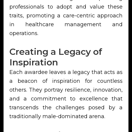
professionals to adopt and value these
traits, promoting a care-centric approach
in healthcare management and
operations.
Creating a Legacy of
Inspiration
Each awardee leaves a legacy that acts as
a beacon of inspiration for countless
others. They portray resilience, innovation,
and a commitment to excellence that
transcends the challenges posed by a
traditionally male-dominated arena.