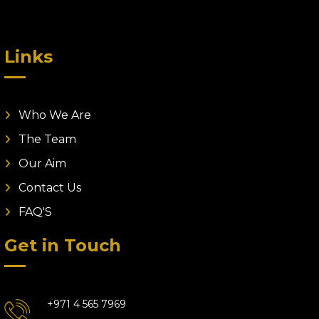
Links
Who We Are
The Team
Our Aim
Contact Us
FAQ'S
Get in Touch
+971 4 565 7969