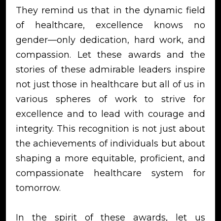
They remind us that in the dynamic field
of healthcare, excellence knows no
gender—only dedication, hard work, and
compassion. Let these awards and the
stories of these admirable leaders inspire
not just those in healthcare but all of us in
various spheres of work to strive for
excellence and to lead with courage and
integrity. This recognition is not just about
the achievements of individuals but about
shaping a more equitable, proficient, and
compassionate healthcare system for
tomorrow.
In the spirit of these awards, let us