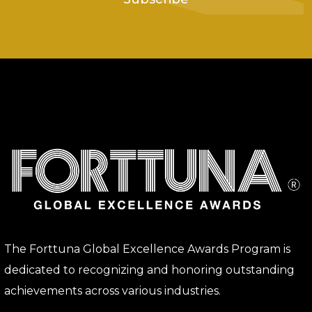
The Forttuna Global Excellence Awards Program is
dedicated to recognizing and honoring outstanding
achievements across various industries.