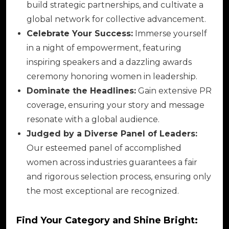
build strategic partnerships, and cultivate a
global network for collective advancement.
Celebrate Your Success:
Immerse yourself
in a night of empowerment, featuring
inspiring speakers and a dazzling awards
ceremony honoring women in leadership.
Dominate the Headlines:
Gain extensive PR
coverage, ensuring your story and message
resonate with a global audience.
Judged by a Diverse Panel of Leaders:
Our esteemed panel of accomplished
women across industries guarantees a fair
and rigorous selection process, ensuring only
the most exceptional are recognized.
Find Your Category and Shine Bright: