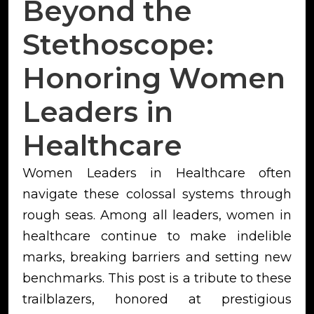
Beyond the
Stethoscope:
Honoring Women
Leaders in
Healthcare
Women Leaders in Healthcare often
navigate these colossal systems through
rough seas. Among all leaders, women in
healthcare continue to make indelible
marks, breaking barriers and setting new
benchmarks. This post is a tribute to these
trailblazers, honored at prestigious