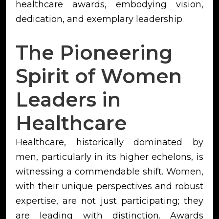
healthcare awards, embodying vision,
dedication, and exemplary leadership.
The Pioneering
Spirit of Women
Leaders in
Healthcare
Healthcare, historically dominated by
men, particularly in its higher echelons, is
witnessing a commendable shift. Women,
with their unique perspectives and robust
expertise, are not just participating; they
are leading with distinction. Awards