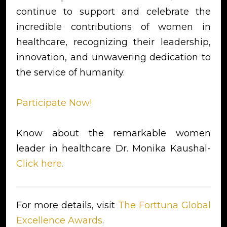
continue to support and celebrate the
incredible contributions of women in
healthcare, recognizing their leadership,
innovation, and unwavering dedication to
the service of humanity.
Participate Now!
Know about the remarkable women
leader in healthcare Dr. Monika Kaushal-
Click here.
For more details, visit
The Forttuna Global
Excellence Awards
.