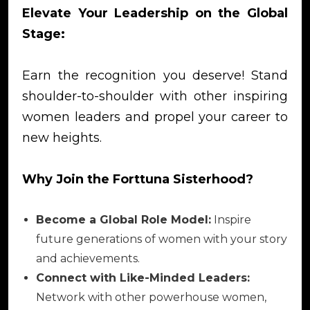
Elevate Your Leadership on the Global
Stage:
Earn the recognition you deserve! Stand
shoulder-to-shoulder with other inspiring
women leaders and propel your career to
new heights.
Why Join the Forttuna Sisterhood?
Become a Global Role Model:
Inspire
future generations of women with your story
and achievements.
Connect with Like-Minded Leaders:
Network with other powerhouse women,