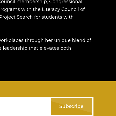
Council membership, Congressional
programs with the Literacy Council of
Project Search for students with
workplaces through her unique blend of
 leadership that elevates both
Subscribe