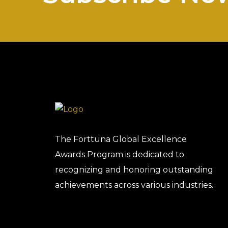
The Forttuna Global Excellence
Awards Program is dedicated to
recognizing and honoring outstanding
achievements across various industries.