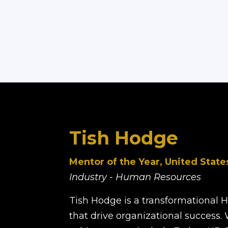
Tish Hodge
Mentor of the Year, United State
Industry - Human Resources
Tish Hodge is a transformational 
that drive organizational success.