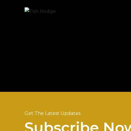
Get The Latest Updates
Subscribe No