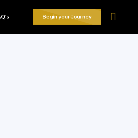
AQ's
Begin your Journey