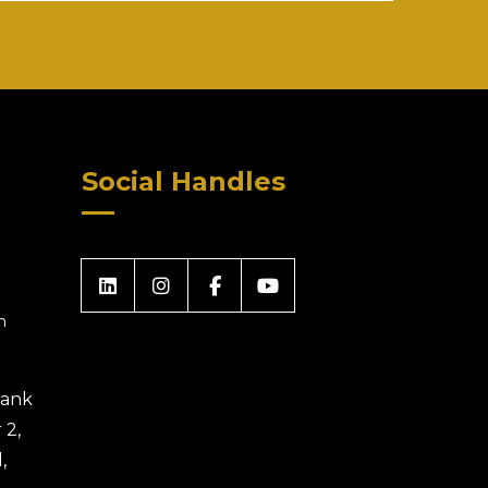
Social Handles
m
 Bank
 2,
,