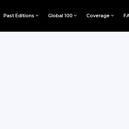
Past Editions
Global 100
Coverage
F