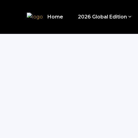
Home
2026 Global Edition