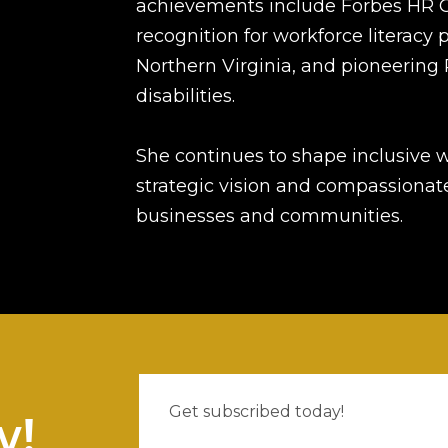
achievements include Forbes HR 
recognition for workforce literacy 
Northern Virginia, and pioneering 
disabilities.
She continues to shape inclusive 
strategic vision and compassionate
businesses and communities.
w!