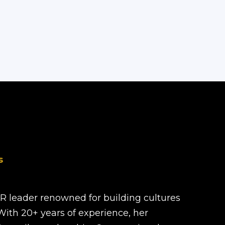
s
HR leader renowned for building cultures
 With 20+ years of experience, her