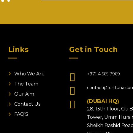
Links
Get in Touch
Who We Are
+971 4 565 7969
The Team
contact@forttuna.co
Our Aim
(DUBAI HQ)
Contact Us
28, 13th Floor, Citi
FAQ'S
Tower, Umm Hurair
Sheikh Rashid Road