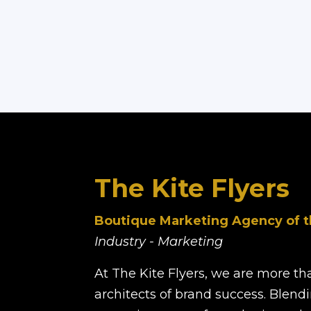
The Kite Flyers
Boutique Marketing Agency of t
Industry - Marketing
At The Kite Flyers, we are more t
architects of brand success. Blendi