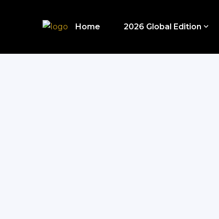
Home
2026 Global Edition