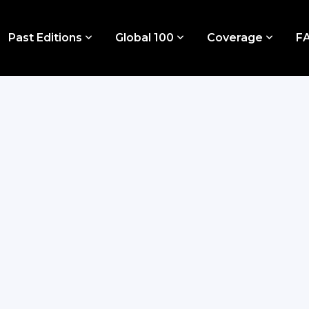
Past Editions
Global 100
Coverage
F