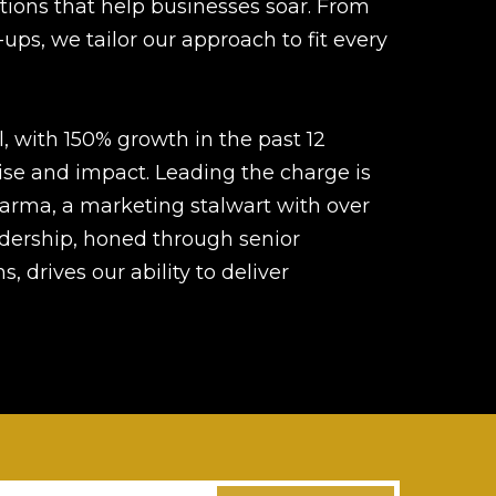
tions that help businesses soar. From
-ups, we tailor our approach to fit every
 with 150% growth in the past 12
ise and impact. Leading the charge is
arma, a marketing stalwart with over
adership, honed through senior
, drives our ability to deliver