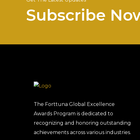
Subscribe No
The Forttuna Global Excellence
Awards Program is dedicated to
recognizing and honoring outstanding
achievements across various industries.