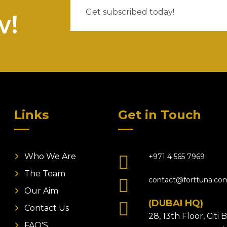
w!
Links
Get in Touch
Who We Are
+971 4 565 7969
The Team
contact@forttuna.co
Our Aim
(DUBAI HQ)
Contact Us
28, 13th Floor, Citi
FAQ'S