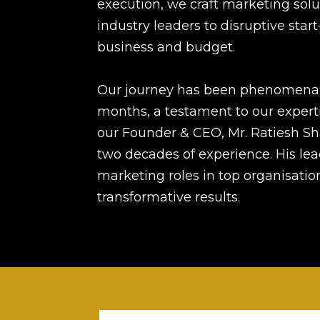
execution, we craft marketing solu
industry leaders to disruptive start
business and budget.
Our journey has been phenomenal,
months, a testament to our expert
our Founder & CEO, Mr. Ratiesh Sh
two decades of experience. His le
marketing roles in top organisations
transformative results.