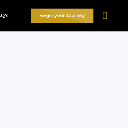
AQ's
Begin your Journey