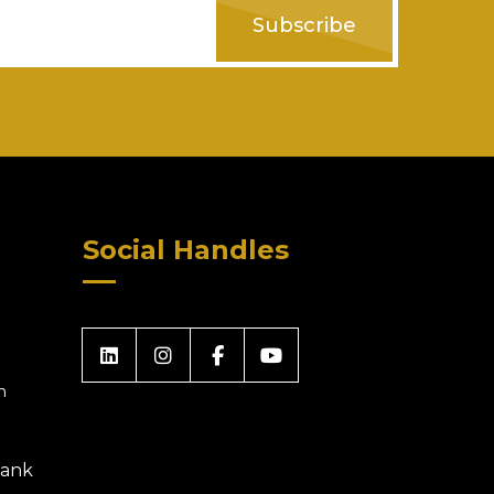
Subscribe
Social Handles
m
 Bank