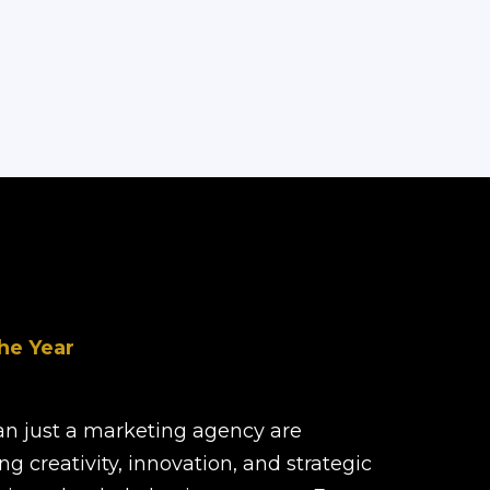
he Year
han just a marketing agency are
ng creativity, innovation, and strategic