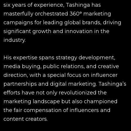
six years of experience, Tashinga has
masterfully orchestrated 360° marketing
campaigns for leading global brands, driving
significant growth and innovation in the
industry.
His expertise spans strategy development,
media buying, public relations, and creative
direction, with a special focus on influencer
partnerships and digital marketing. Tashinga’s
efforts have not only revolutionized the
marketing landscape but also championed
the fair compensation of influencers and
content creators.