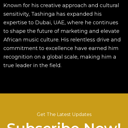
Known for his creative approach and cultural
sensitivity, Tashinga has expanded his
expertise to Dubai, UAE, where he continues
to shape the future of marketing and elevate
African music culture. His relentless drive and
commitment to excellence have earned him
recognition on a global scale, making him a
true leader in the field.
Get The Latest Updates