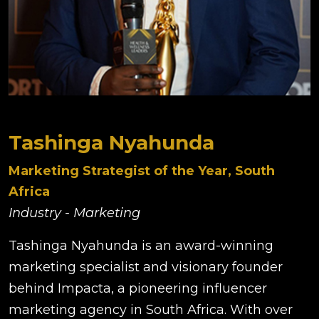
Tashinga Nyahunda
Marketing Strategist of the Year, South
Africa
Industry - Marketing
Tashinga Nyahunda is an award-winning
marketing specialist and visionary founder
behind Impacta, a pioneering influencer
marketing agency in South Africa. With over