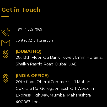
Get in Touch
+971 4 565 7969
contact@forttuna.com
(DUBAI HQ)
28, 13th Floor, Citi Bank Tower, Umm Hurair 2,
Sheikh Rashid Road, Dubai, UAE.
(INDIA OFFICE)
20th floor, Oberoi Commerz II, 1 Mohan
Gokhale Rd, Goregaon East, Off Western
Express Highway, Mumbai, Maharashtra
400063, India.