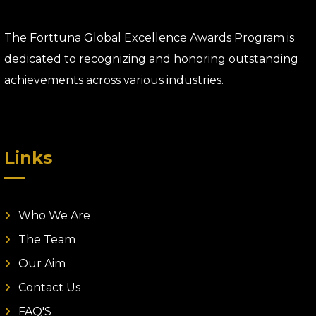
The Forttuna Global Excellence Awards Program is
dedicated to recognizing and honoring outstanding
achievements across various industries.
Links
Who We Are
The Team
Our Aim
Contact Us
FAQ'S