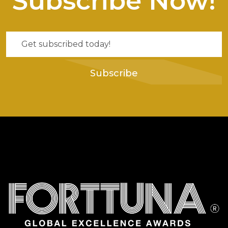
Subscribe Now!
Subscribe