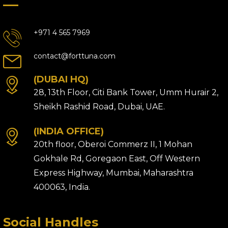
+971 4 565 7969
contact@forttuna.com
(DUBAI HQ)
28, 13th Floor, Citi Bank Tower, Umm Hurair 2,
Sheikh Rashid Road, Dubai, UAE.
(INDIA OFFICE)
20th floor, Oberoi Commerz II, 1 Mohan
Gokhale Rd, Goregaon East, Off Western
Express Highway, Mumbai, Maharashtra
400063, India.
Social Handles