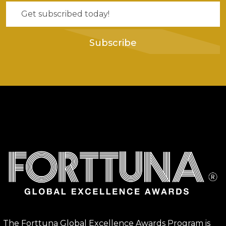
Subscribe
The Forttuna Global Excellence Awards Program is