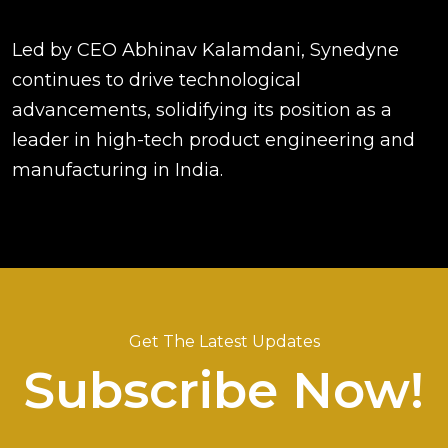
Led by CEO Abhinav Kalamdani, Synedyne
continues to drive technological
advancements, solidifying its position as a
leader in high-tech product engineering and
manufacturing in India.
Get The Latest Updates
Subscribe Now!