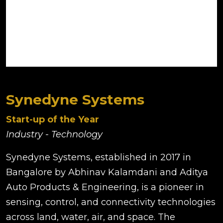
Synedyne Systems
Start-up of the Year
Industry - Technology
Synedyne Systems, established in 2017 in
Bangalore by Abhinav Kalamdani and Aditya
Auto Products & Engineering, is a pioneer in
sensing, control, and connectivity technologies
across land, water, air, and space. The