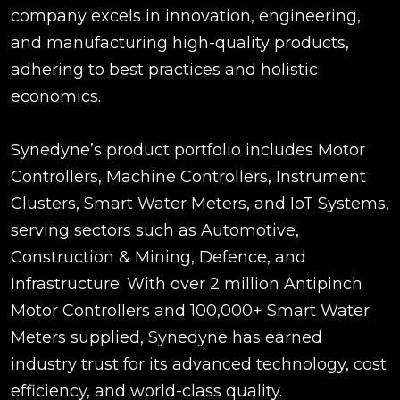
company excels in innovation, engineering,
and manufacturing high-quality products,
adhering to best practices and holistic
economics.
Synedyne’s product portfolio includes Motor
Controllers, Machine Controllers, Instrument
Clusters, Smart Water Meters, and IoT Systems,
serving sectors such as Automotive,
Construction & Mining, Defence, and
Infrastructure. With over 2 million Antipinch
Motor Controllers and 100,000+ Smart Water
Meters supplied, Synedyne has earned
industry trust for its advanced technology, cost
efficiency, and world-class quality.