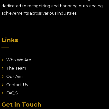
dedicated to recognizing and honoring outstanding
achievements across various industries.
Links
Who We Are
The Team
Our Aim
Contact Us
FAQ'S
Get in Touch