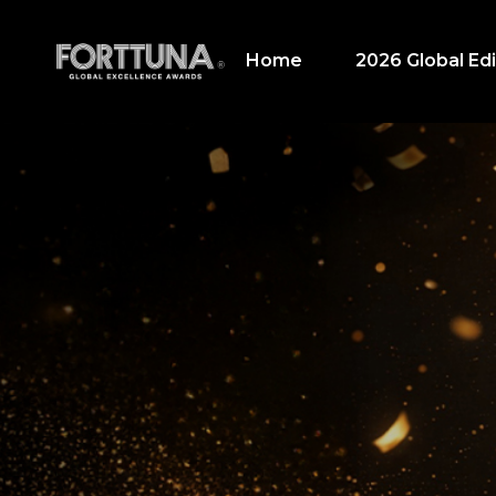
Home
2026 Global Edi