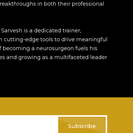
breakthroughs in both their professional
, Sarvesh is a dedicated trainer,
h cutting-edge tools to drive meaningful
 of becoming a neurosurgeon fuels his
s and growing as a multifaceted leader
Subscribe