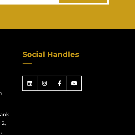
Social Handles
m
 Bank
 2,
,