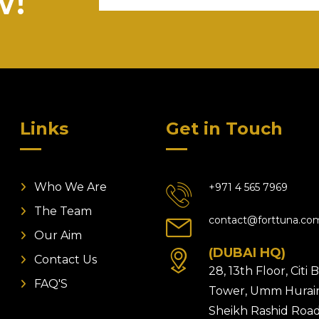
w!
Links
Get in Touch
Who We Are
+971 4 565 7969
The Team
contact@forttuna.co
Our Aim
(DUBAI HQ)
Contact Us
28, 13th Floor, Citi
FAQ'S
Tower, Umm Hurair
Sheikh Rashid Road