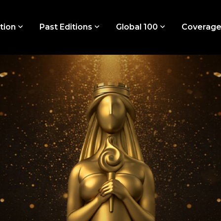
tion
Past Editions
Global 100
Coverag