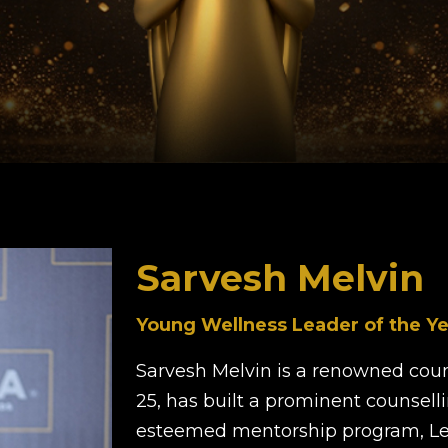
Sarvesh Melvin
Young Wellness Leader of the Ye
Sarvesh Melvin is a renowned coun
25, has built a prominent counsell
esteemed mentorship program, Le