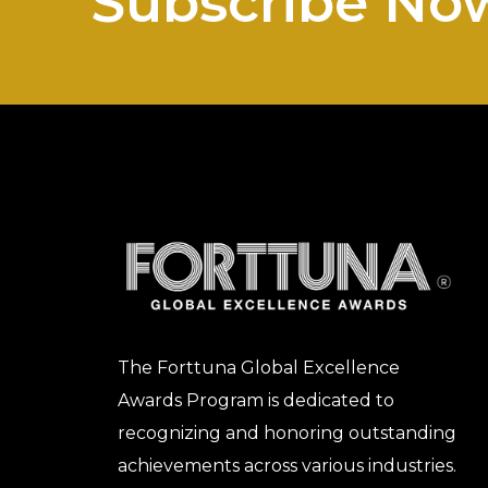
Subscribe No
The Forttuna Global Excellence
Awards Program is dedicated to
recognizing and honoring outstanding
achievements across various industries.