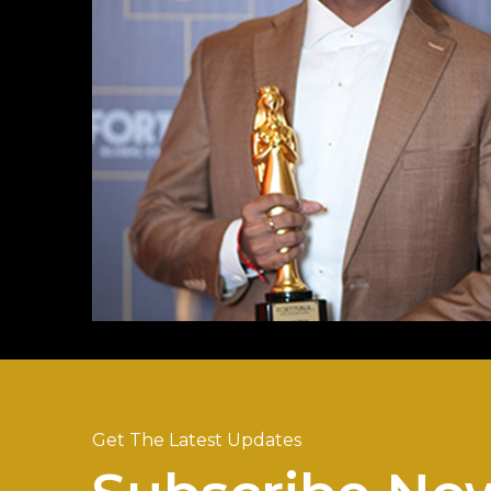
Get The Latest Updates