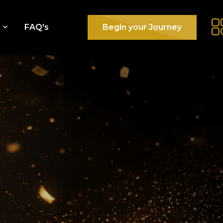
e
FAQ's
Begin your Journey