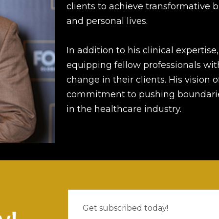
clients to achieve transformative 
and personal lives.
In addition to his clinical expertise
equipping fellow professionals wit
change in their clients. His vision
commitment to pushing boundarie
in the healthcare industry.