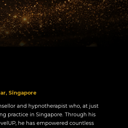
ar, Singapore
sellor and hypnotherapist who, at just
ing practice in Singapore. Through his
velUP, he has empowered countless