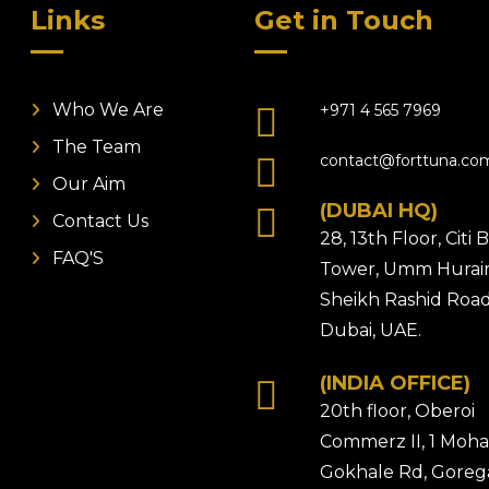
Links
Get in Touch
Who We Are
+971 4 565 7969
The Team
contact@forttuna.co
Our Aim
(DUBAI HQ)
Contact Us
28, 13th Floor, Citi
FAQ'S
Tower, Umm Hurair
Sheikh Rashid Road
Dubai, UAE.
(INDIA OFFICE)
20th floor, Oberoi
Commerz II, 1 Moh
Gokhale Rd, Gore