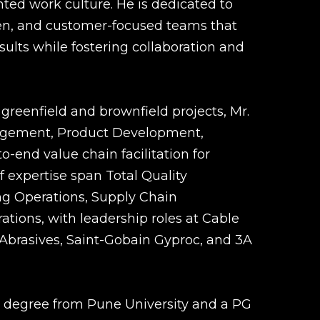
ted work culture. He is dedicated to
ven, and customer-focused teams that
esults while fostering collaboration and
greenfield and brownfield projects, Mr.
nagement, Product Development,
-end value chain facilitation for
of expertise span Total Quality
 Operations, Supply Chain
ions, with leadership roles at Cable
 Abrasives, Saint-Gobain Gyproc, and 3A
 degree from Pune University and a PG