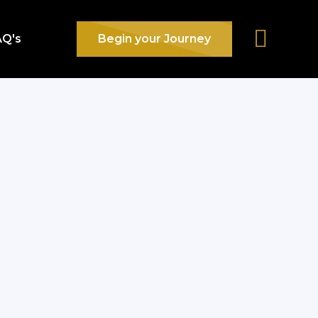
AQ's
Begin your Journey