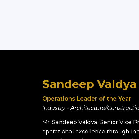
Sandeep VaIdya
Operations Leader of the Year
Industry - Architecture/Construct
Mr. Sandeep VaIdya, Senior Vice Pre
operational excellence through inn