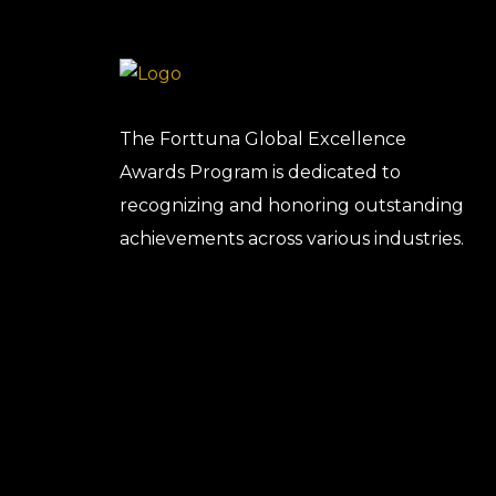
The Forttuna Global Excellence
Awards Program is dedicated to
recognizing and honoring outstanding
achievements across various industries.