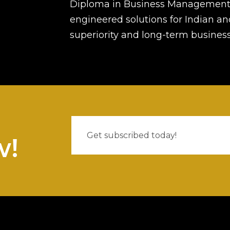
Diploma in Business Management 
engineered solutions for Indian an
superiority and long-term busines
w!