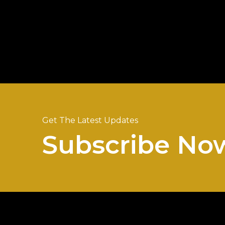
Get The Latest Updates
Subscribe No