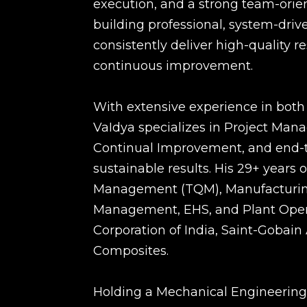
execution, and a strong team-orien
building professional, system-dri
consistently deliver high-quality r
continuous improvement.
With extensive experience in both 
VaIdya specializes in Project Ma
Continual Improvement, and end-to
sustainable results. His 29+ years 
Management (TQM), Manufacturing
Management, EHS, and Plant Operat
Corporation of India, Saint-Gobain
Composites.
Holding a Mechanical Engineering