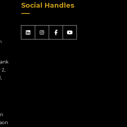
Social Handles
m
 Bank
 2,
,
an
gaon