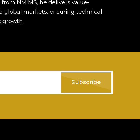
from NMIMS, he delivers value-
d global markets, ensuring technical
s growth.
Subscribe