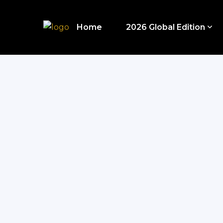
Home
2026 Global Edition