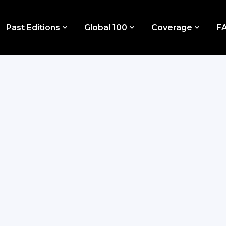
Past Editions
Global 100
Coverage
F