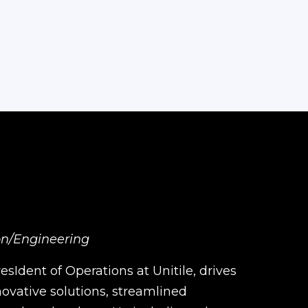
ion/Engineering
sIdent of Operations at Unitile, drives
ovative solutions, streamlined