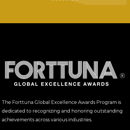
The Forttuna Global Excellence Awards Program is
dedicated to recognizing and honoring outstanding
achievements across various industries.