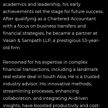
academics and leadership, his early
achievements set the stage for future success.
After qualifying as a Chartered Accountant
with a focus on business transfers and
financial strategies, he became a partner at
Vasan & Sampath LLP, a prestigious 53-year-
old firm.
Renowned for his expertise in complex
financial transactions, including a landmark
real estate deal in South Asia, He is a trusted
industry advisor. His innovative methods,
streamlining processes, enhancing
collaboration, and integrating AI-driven
insights, have boosted productivity and cost-