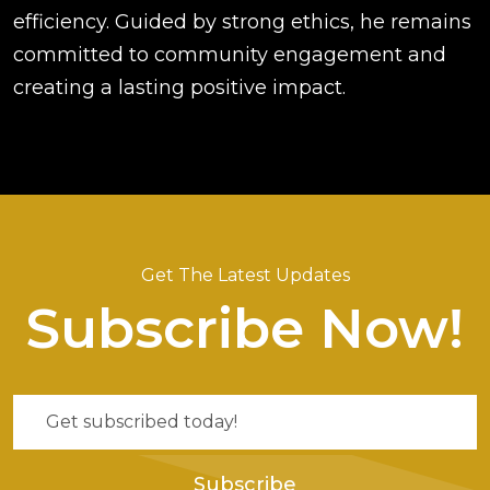
efficiency. Guided by strong ethics, he remains
committed to community engagement and
creating a lasting positive impact.
Get The Latest Updates
Subscribe Now!
Subscribe