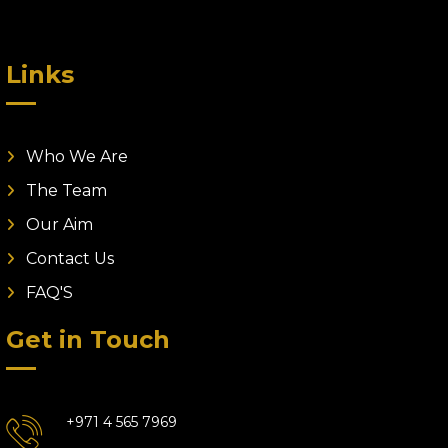
Links
Who We Are
The Team
Our Aim
Contact Us
FAQ'S
Get in Touch
+971 4 565 7969