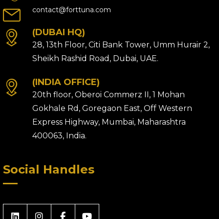
contact@forttuna.com
(DUBAI HQ)
28, 13th Floor, Citi Bank Tower, Umm Hurair 2,
Sheikh Rashid Road, Dubai, UAE.
(INDIA OFFICE)
20th floor, Oberoi Commerz II, 1 Mohan
Gokhale Rd, Goregaon East, Off Western
Express Highway, Mumbai, Maharashtra
400063, India.
Social Handles