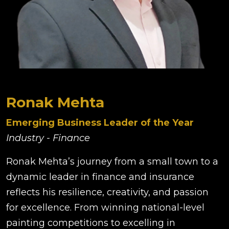
Ronak Mehta
Emerging Business Leader of the Year
Industry - Finance
Ronak Mehta’s journey from a small town to a
dynamic leader in finance and insurance
reflects his resilience, creativity, and passion
for excellence. From winning national-level
painting competitions to excelling in