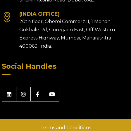
(INDIA OFFICE)
20th floor, Oberoi Commerz II, 1 Mohan
Gokhale Rd, Goregaon East, Off Western
Express Highway, Mumbai, Maharashtra
400063, India.
Social Handles
Terms and Conditions