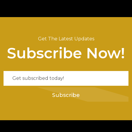
Get The Latest Updates
Subscribe Now!
Subscribe