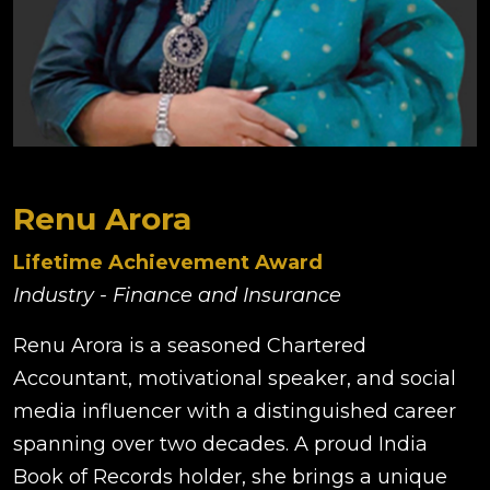
Renu Arora
Lifetime Achievement Award
Industry - Finance and Insurance
Renu Arora is a seasoned Chartered
Accountant, motivational speaker, and social
media influencer with a distinguished career
spanning over two decades. A proud India
Book of Records holder, she brings a unique