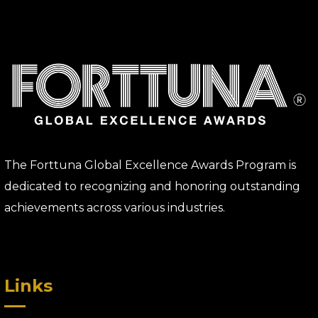
The Forttuna Global Excellence Awards Program is
dedicated to recognizing and honoring outstanding
achievements across various industries.
Links