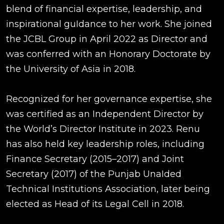
blend of financial expertise, leadership, and
inspirational guIdance to her work. She joined
the JCBL Group in April 2022 as Director and
was conferred with an Honorary Doctorate by
the University of Asia in 2018.
Recognized for her governance expertise, she
was certified as an Independent Director by
the World’s Director Institute in 2023. Renu
has also held key leadership roles, including
Finance Secretary (2015–2017) and Joint
Secretary (2017) of the Punjab UnaIded
Technical Institutions Association, later being
elected as Head of its Legal Cell in 2018.