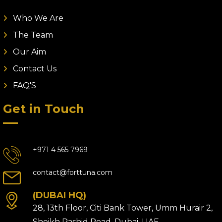
Who We Are
The Team
Our Aim
Contact Us
FAQ'S
Get in Touch
+971 4 565 7969
contact@forttuna.com
(DUBAI HQ)
28, 13th Floor, Citi Bank Tower, Umm Hurair 2,
Sheikh Rashid Road, Dubai, UAE.