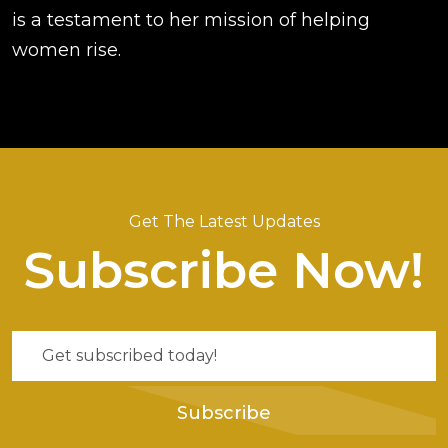
is a testament to her mission of helping
women rise.
Get The Latest Updates
Subscribe Now!
Subscribe