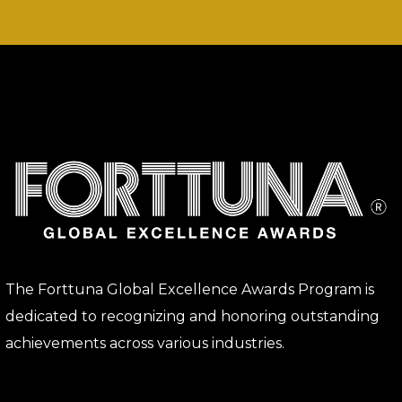
The Forttuna Global Excellence Awards Program is
dedicated to recognizing and honoring outstanding
achievements across various industries.