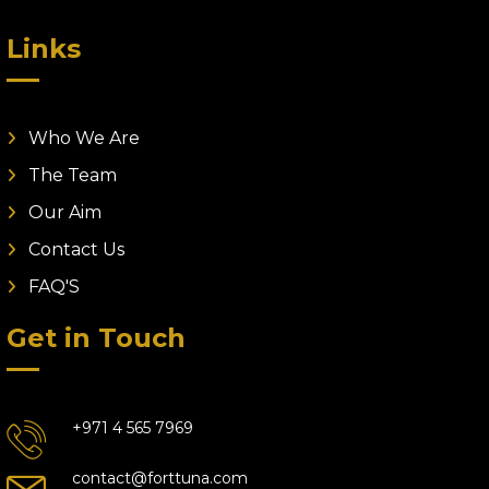
Links
Who We Are
The Team
Our Aim
Contact Us
FAQ'S
Get in Touch
+971 4 565 7969
contact@forttuna.com