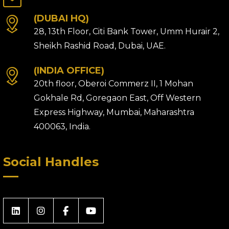
(DUBAI HQ)
28, 13th Floor, Citi Bank Tower, Umm Hurair 2,
Sheikh Rashid Road, Dubai, UAE.
(INDIA OFFICE)
20th floor, Oberoi Commerz II, 1 Mohan
Gokhale Rd, Goregaon East, Off Western
Express Highway, Mumbai, Maharashtra
400063, India.
Social Handles