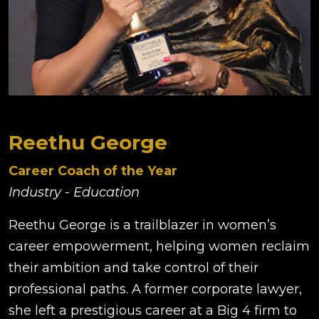
Reethu George
Career Coach of the Year
Industry - Education
Reethu George is a trailblazer in women’s
career empowerment, helping women reclaim
their ambition and take control of their
professional paths. A former corporate lawyer,
she left a prestigious career at a Big 4 firm to