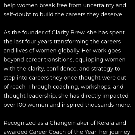
help women break free from uncertainty and
self-doubt to build the careers they deserve.
As the founder of Clarity Brew, she has spent
the last four years transforming the careers
and lives of women globally. Her work goes
beyond career transitions, equipping women
with the clarity, confidence, and strategy to
step into careers they once thought were out
of reach. Through coaching, workshops, and
thought leadership, she has directly impacted
over 100 women and inspired thousands more.
Recognized as a Changemaker of Kerala and
awarded Career Coach of the Year, her journey