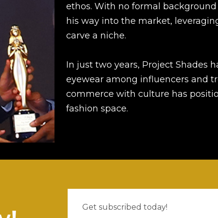
ethos. With no formal background 
his way into the market, leveraging 
carve a niche.
In just two years, Project Shades 
eyewear among influencers and tre
commerce with culture has position
fashion space.