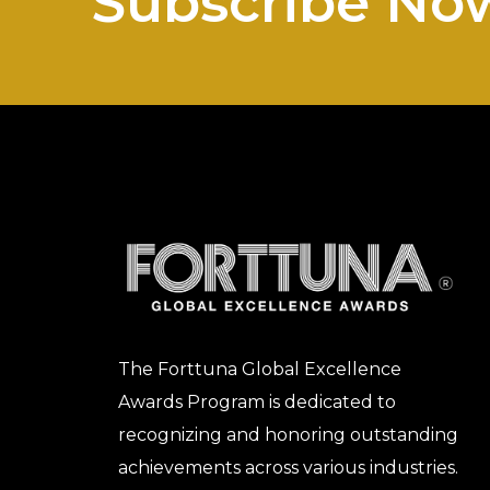
Subscribe No
The Forttuna Global Excellence
Awards Program is dedicated to
recognizing and honoring outstanding
achievements across various industries.