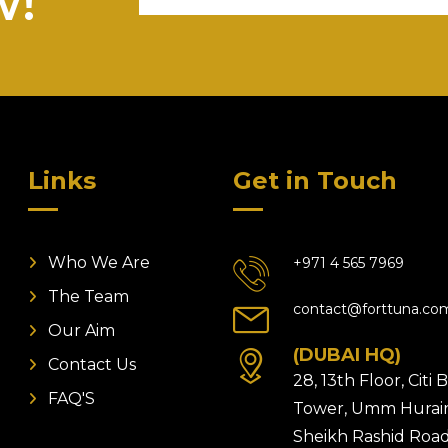
w!
Links
Get in Touch
Who We Are
+971 4 565 7969
The Team
contact@forttuna.co
Our Aim
(DUBAI HQ)
Contact Us
28, 13th Floor, Citi
FAQ'S
Tower, Umm Hurair
Sheikh Rashid Road