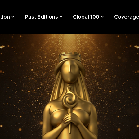
tion
Past Editions
Global 100
Coverag