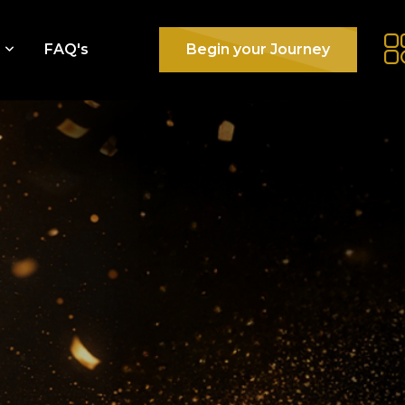
e
FAQ's
Begin your Journey