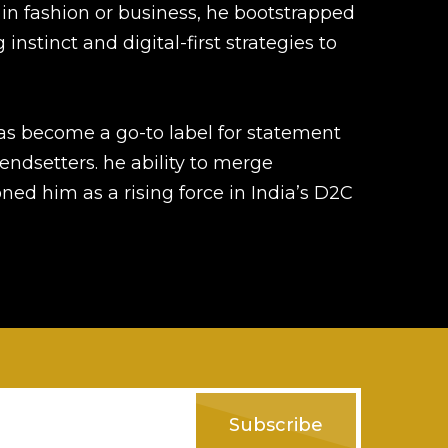
in fashion or business, he bootstrapped
instinct and digital-first strategies to
has become a go-to label for statement
ndsetters. he ability to merge
ed him as a rising force in India’s D2C
Subscribe