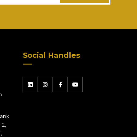
Social Handles
m
 Bank
 2,
,