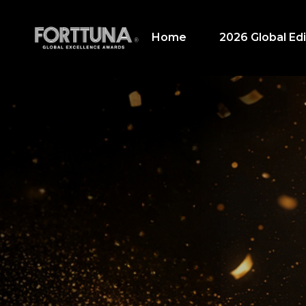
Home
2026 Global Edi