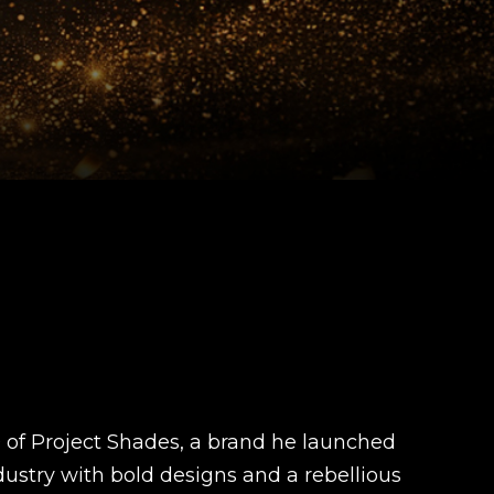
O of Project Shades, a brand he launched
dustry with bold designs and a rebellious