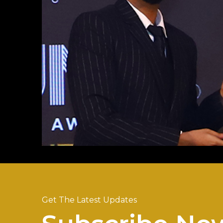
Get The Latest Updates