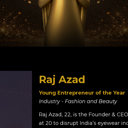
Raj Azad
Young Entrepreneur of the Year
Industry - Fashion and Beauty
Raj Azad, 22, is the Founder & CE
at 20 to disrupt India’s eyewear in