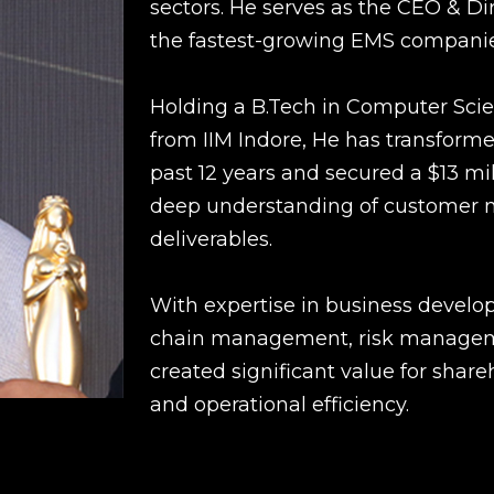
sectors. He serves as the CEO & Di
the fastest-growing EMS companie
Holding a B.Tech in Computer Sci
from IIM Indore, He has transform
past 12 years and secured a $13 mi
deep understanding of customer ne
deliverables.
With expertise in business develop
chain management, risk managemen
created significant value for share
and operational efficiency.