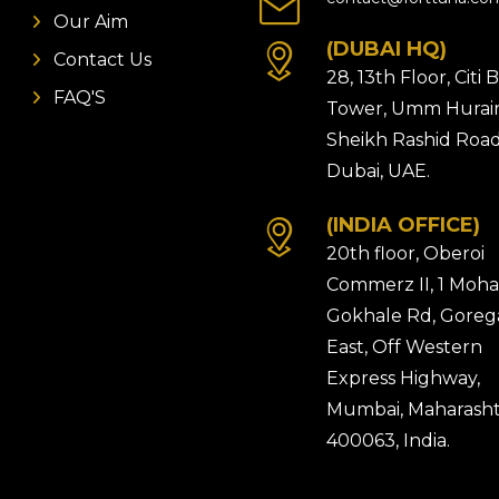
Our Aim
(DUBAI HQ)
Contact Us
28, 13th Floor, Citi
FAQ'S
Tower, Umm Hurair
Sheikh Rashid Road
Dubai, UAE.
(INDIA OFFICE)
20th floor, Oberoi
Commerz II, 1 Moh
Gokhale Rd, Gore
East, Off Western
Express Highway,
Mumbai, Maharasht
400063, India.