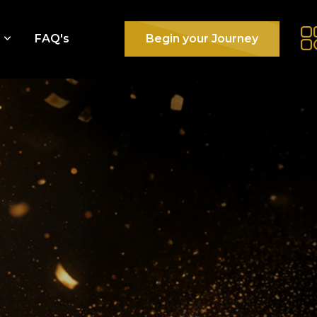
e
FAQ's
Begin your Journey