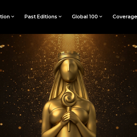
tion
Past Editions
Global 100
Coverag