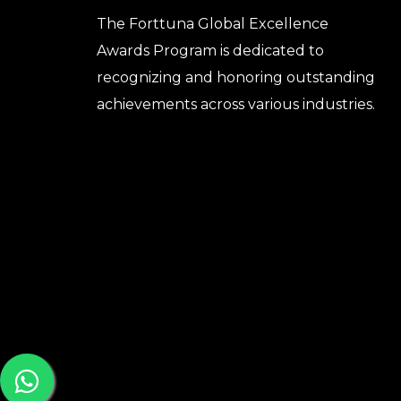
The Forttuna Global Excellence
Awards Program is dedicated to
recognizing and honoring outstanding
achievements across various industries.