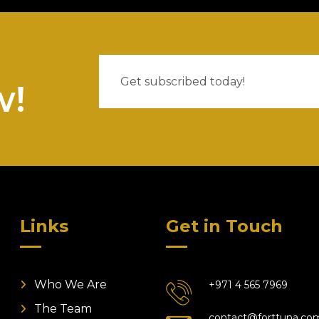
w!
Links
Get in Touch
Who We Are
+971 4 565 7969
The Team
contact@forttuna.co