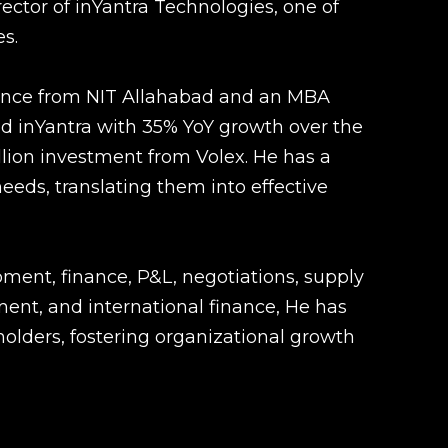
rector of inYantra Technologies, one of
s.
ence from NIT Allahabad and an MBA
ed inYantra with 35% YoY growth over the
llion investment from Volex. He has a
eds, translating them into effective
ment, finance, P&L, negotiations, supply
t, and international finance, He has
holders, fostering organizational growth