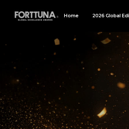
Home
2026 Global Edi