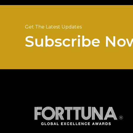
Get The Latest Updates
Subscribe No