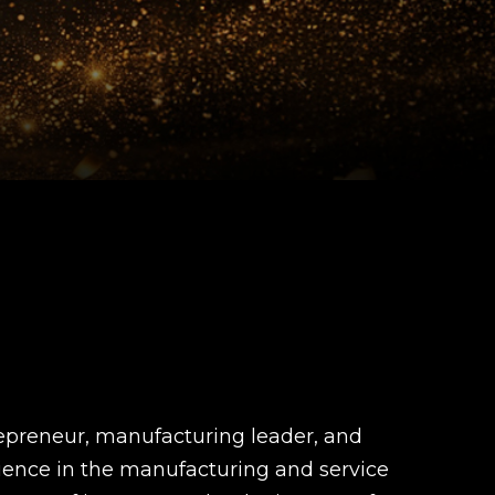
repreneur, manufacturing leader, and
rience in the manufacturing and service