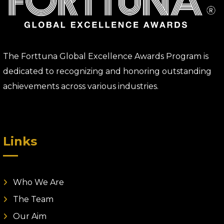
The Forttuna Global Excellence Awards Program is
dedicated to recognizing and honoring outstanding
achievements across various industries.
Links
Who We Are
The Team
Our Aim