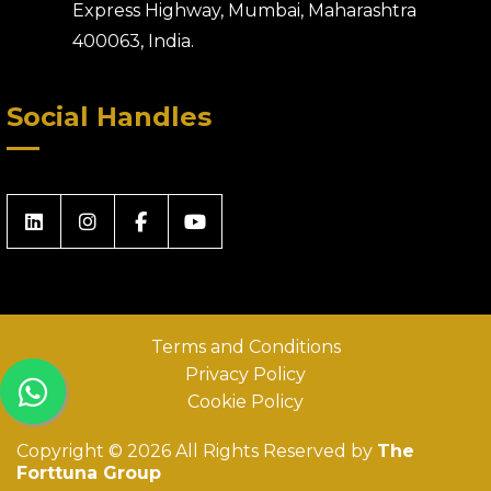
Express Highway, Mumbai, Maharashtra
400063, India.
Social Handles
Terms and Conditions
Privacy Policy
Cookie Policy
Copyright © 2026 All Rights Reserved by
The
Forttuna Group