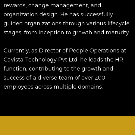
rewards, change management, and
organization design. He has successfully
guided organizations through various lifecycle
stages, from inception to growth and maturity.
Currently, as Director of People Operations at
Cavista Technology Pvt Ltd, he leads the HR
function, contributing to the growth and
success of a diverse team of over 200
employees across multiple domains.