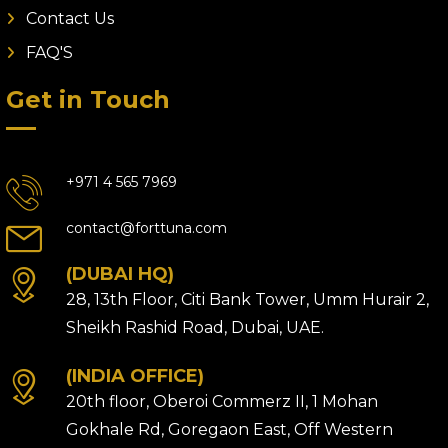
Contact Us
FAQ'S
Get in Touch
+971 4 565 7969
contact@forttuna.com
(DUBAI HQ)
28, 13th Floor, Citi Bank Tower, Umm Hurair 2,
Sheikh Rashid Road, Dubai, UAE.
(INDIA OFFICE)
20th floor, Oberoi Commerz II, 1 Mohan
Gokhale Rd, Goregaon East, Off Western