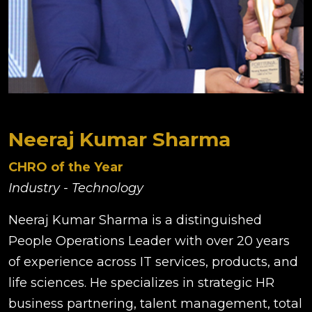
Neeraj Kumar Sharma
CHRO of the Year
Industry - Technology
Neeraj Kumar Sharma is a distinguished
People Operations Leader with over 20 years
of experience across IT services, products, and
life sciences. He specializes in strategic HR
business partnering, talent management, total