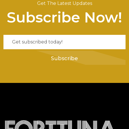
Get The Latest Updates
Subscribe Now!
Subscribe