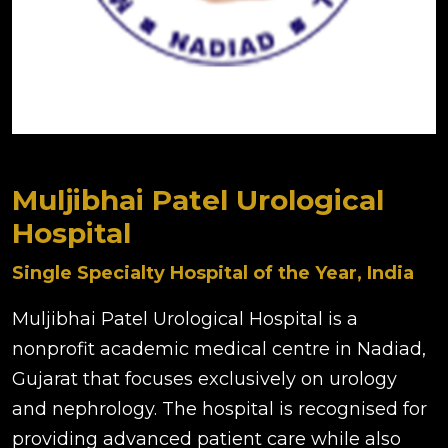
Muljibhai Patel Urological
Hospital
Single Specialty Hospital of the Year, India
Muljibhai Patel Urological Hospital is a
nonprofit academic medical centre in Nadiad,
Gujarat that focuses exclusively on urology
and nephrology. The hospital is recognised for
providing advanced patient care while also