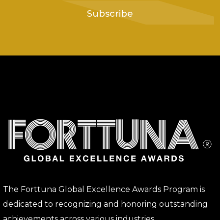
Subscribe
The Forttuna Global Excellence Awards Program is
dedicated to recognizing and honoring outstanding
achievements across various industries.