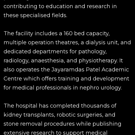
contributing to education and research in
these specialised fields.
The facility includes a 160 bed capacity,
multiple operation theatres, a dialysis unit, and
dedicated departments for pathology,
radiology, anaesthesia, and physiotherapy. It
also operates the Jayaramdas Patel Academic
Centre which offers training and development
for medical professionals in nephro urology.
The hospital has completed thousands of
kidney transplants, robotic surgeries, and
stone removal procedures while publishing
extensive research to support medical