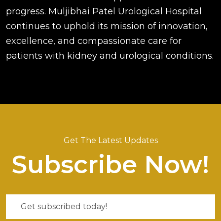
progress. Muljibhai Patel Urological Hospital
continues to uphold its mission of innovation,
excellence, and compassionate care for
patients with kidney and urological conditions.
Get The Latest Updates
Subscribe Now!