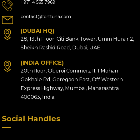
+971 4 565 7969
contact@forttuna.com
(DUBAI HQ)
28, 13th Floor, Citi Bank Tower, Umm Hurair 2,
Sheikh Rashid Road, Dubai, UAE.
(INDIA OFFICE)
20th floor, Oberoi Commerz II, 1 Mohan
Gokhale Rd, Goregaon East, Off Western
Express Highway, Mumbai, Maharashtra
400063, India.
Social Handles