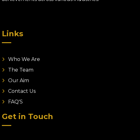
Links
Who We Are
The Team
Our Aim
Contact Us
FAQ'S
Get in Touch