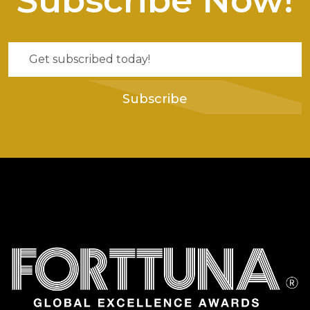
Subscribe Now!
Subscribe