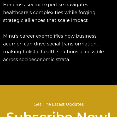
Her cross-sector expertise navigates
healthcare's complexities while forging
strategic alliances that scale impact.
Minu's career exemplifies how business
acumen can drive social transformation,
making holistic health solutions accessible
across socioeconomic strata.
Get The Latest Updates