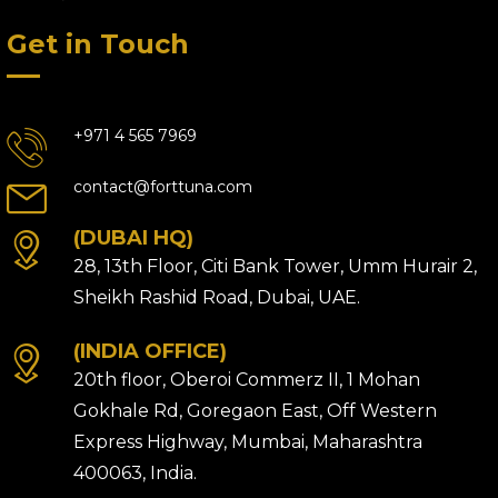
Get in Touch
+971 4 565 7969
contact@forttuna.com
(DUBAI HQ)
28, 13th Floor, Citi Bank Tower, Umm Hurair 2,
Sheikh Rashid Road, Dubai, UAE.
(INDIA OFFICE)
20th floor, Oberoi Commerz II, 1 Mohan
Gokhale Rd, Goregaon East, Off Western
Express Highway, Mumbai, Maharashtra
400063, India.