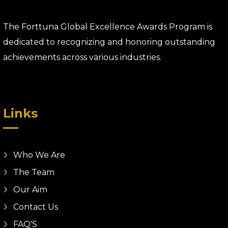
The Forttuna Global Excellence Awards Program is
dedicated to recognizing and honoring outstanding
achievements across various industries.
Links
Who We Are
The Team
Our Aim
Contact Us
FAQ'S