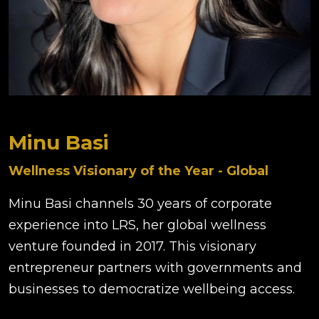
Minu Basi
Wellness Visionary of the Year - Global
Minu Basi channels 30 years of corporate
experience into LRS, her global wellness
venture founded in 2017. This visionary
entrepreneur partners with governments and
businesses to democratize wellbeing access.