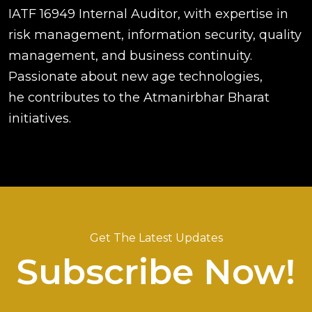
IATF 16949 Internal Auditor, with expertise in
risk management, information security, quality
management, and business continuity.
Passionate about new age technologies,
he contributes to the Atmanirbhar Bharat
initiatives.
Get The Latest Updates
Subscribe Now!