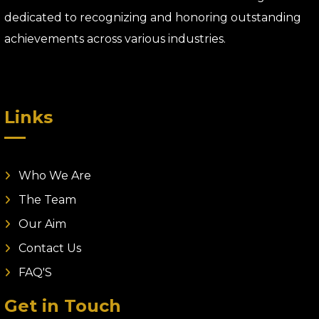
dedicated to recognizing and honoring outstanding
achievements across various industries.
Links
Who We Are
The Team
Our Aim
Contact Us
FAQ'S
Get in Touch