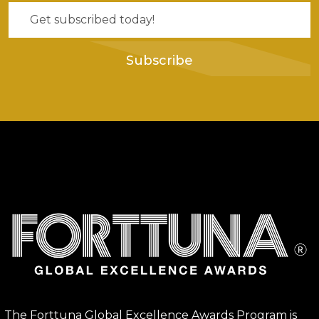
Subscribe
The Forttuna Global Excellence Awards Program is