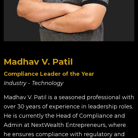
Madhav V. Patil
Compliance Leader of the Year
Industry - Technology
Madhav V. Patil is a seasoned professional with
over 30 years of experience in leadership roles.
He is currently the Head of Compliance and
Admin at NextWealth Entrepreneurs, where
he ensures compliance with regulatory and