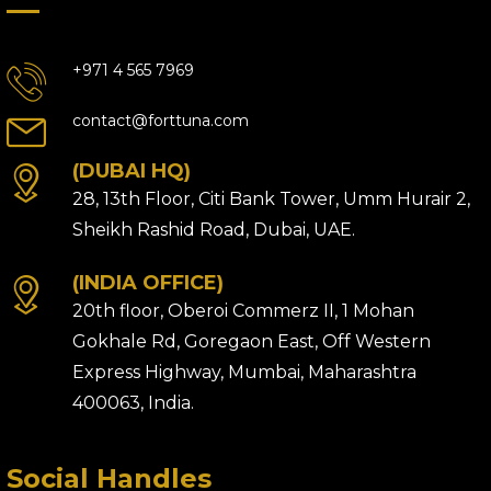
+971 4 565 7969
contact@forttuna.com
(DUBAI HQ)
28, 13th Floor, Citi Bank Tower, Umm Hurair 2,
Sheikh Rashid Road, Dubai, UAE.
(INDIA OFFICE)
20th floor, Oberoi Commerz II, 1 Mohan
Gokhale Rd, Goregaon East, Off Western
Express Highway, Mumbai, Maharashtra
400063, India.
Social Handles