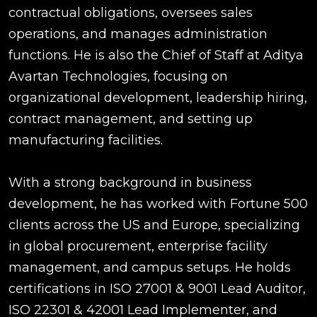
contractual obligations, oversees sales
operations, and manages administration
functions. He is also the Chief of Staff at Aditya
Avartan Technologies, focusing on
organizational development, leadership hiring,
contract management, and setting up
manufacturing facilities.
With a strong background in business
development, he has worked with Fortune 500
clients across the US and Europe, specializing
in global procurement, enterprise facility
management, and campus setups. He holds
certifications in ISO 27001 & 9001 Lead Auditor,
ISO 22301 & 42001 Lead Implementer, and