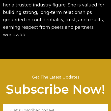
her a trusted industry figure. She is valued for
building strong, long-term relationships
grounded in confIdentiality, trust, and results,
earning respect from peers and partners
worldwIde.
Get The Latest Updates
Subscribe Now!