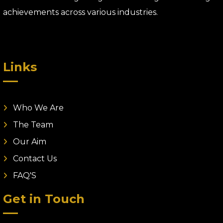
achievements across various industries.
Links
Who We Are
The Team
Our Aim
Contact Us
FAQ'S
Get in Touch