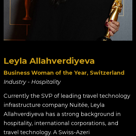
Leyla Allahverdiyeva
Business Woman of the Year, Switzerland
Industry - Hospitality
Currently the SVP of leading travel technology
infrastructure company Nuitée, Leyla
Allahverdiyeva has a strong background in
hospitality, international corporations, and
travel technology. A Swiss-Azeri