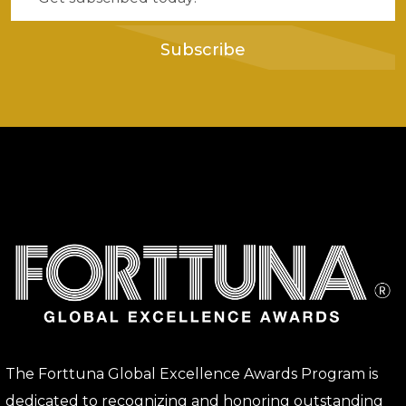
Subscribe
The Forttuna Global Excellence Awards Program is
dedicated to recognizing and honoring outstanding