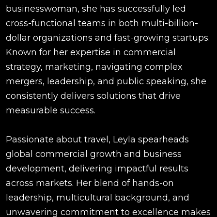
businesswoman, she has successfully led
cross-functional teams in both multi-billion-
dollar organizations and fast-growing startups.
Known for her expertise in commercial
strategy, marketing, navigating complex
mergers, leadership, and public speaking, she
consistently delivers solutions that drive
measurable success.
Passionate about travel, Leyla spearheads
global commercial growth and business
development, delivering impactful results
across markets. Her blend of hands-on
leadership, multicultural background, and
unwavering commitment to excellence makes