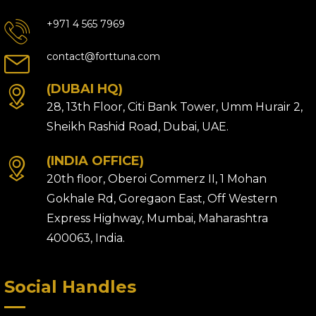
+971 4 565 7969
contact@forttuna.com
(DUBAI HQ)
28, 13th Floor, Citi Bank Tower, Umm Hurair 2,
Sheikh Rashid Road, Dubai, UAE.
(INDIA OFFICE)
20th floor, Oberoi Commerz II, 1 Mohan
Gokhale Rd, Goregaon East, Off Western
Express Highway, Mumbai, Maharashtra
400063, India.
Social Handles