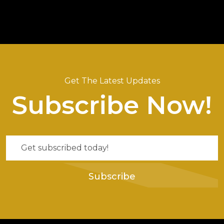
Get The Latest Updates
Subscribe Now!
Subscribe