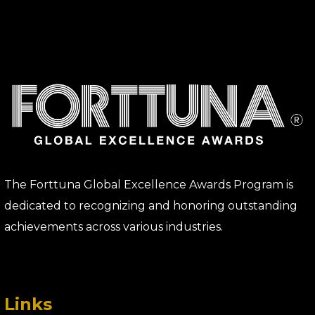
The Forttuna Global Excellence Awards Program is
dedicated to recognizing and honoring outstanding
achievements across various industries.
Links