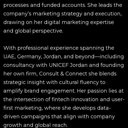
processes and funded accounts. She leads the
company’s marketing strategy and execution,
drawing on her digital marketing expertise
and global perspective.
With professional experience spanning the
UAE, Germany, Jordan, and beyond—including
consultancy with UNICEF Jordan and founding
her own firm, Consult & Connect she blends
strategic insight with cultural fluency to
amplify brand engagement. Her passion lies at
the intersection of fintech innovation and user-
first marketing, where she develops data-
driven campaigns that align with company
growth and global reach.