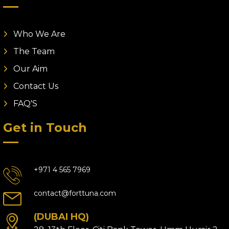
Who We Are
The Team
Our Aim
Contact Us
FAQ'S
Get in Touch
+971 4 565 7969
contact@forttuna.com
(DUBAI HQ)