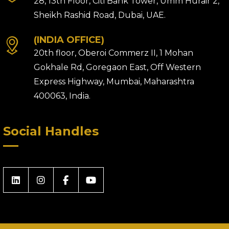
28, 13th Floor, Citi Bank Tower, Umm Hurair 2,
Sheikh Rashid Road, Dubai, UAE.
(INDIA OFFICE)
20th floor, Oberoi Commerz II, 1 Mohan
Gokhale Rd, Goregaon East, Off Western
Express Highway, Mumbai, Maharashtra
400063, India.
Social Handles