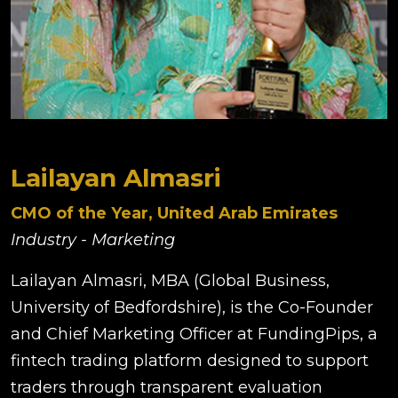
Lailayan Almasri
CMO of the Year, United Arab Emirates
Industry - Marketing
Lailayan Almasri, MBA (Global Business,
University of Bedfordshire), is the Co-Founder
and Chief Marketing Officer at FundingPips, a
fintech trading platform designed to support
traders through transparent evaluation