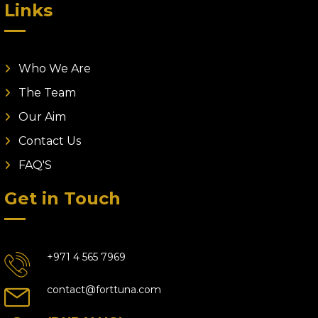
Links
Who We Are
The Team
Our Aim
Contact Us
FAQ'S
Get in Touch
+971 4 565 7969
contact@forttuna.com