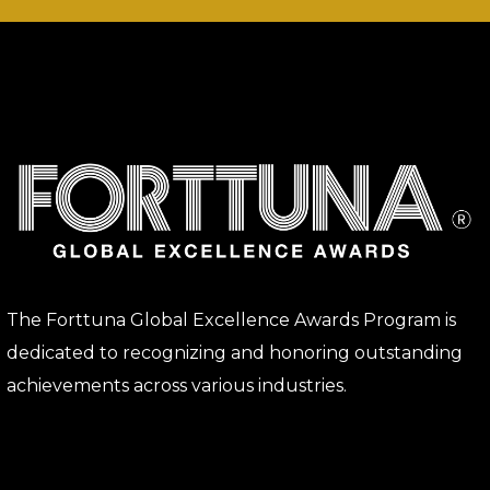
The Forttuna Global Excellence Awards Program is
dedicated to recognizing and honoring outstanding
achievements across various industries.