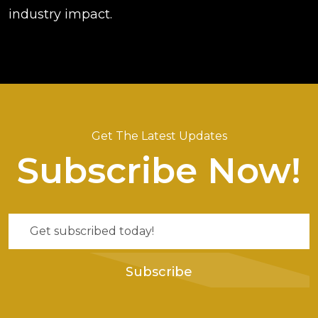
industry impact.
Get The Latest Updates
Subscribe Now!
Subscribe