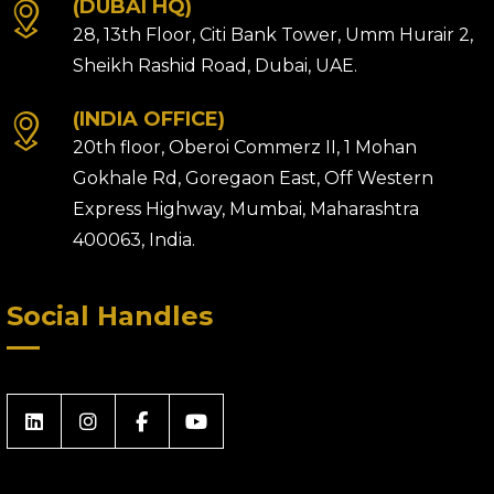
(DUBAI HQ)
28, 13th Floor, Citi Bank Tower, Umm Hurair 2,
Sheikh Rashid Road, Dubai, UAE.
(INDIA OFFICE)
20th floor, Oberoi Commerz II, 1 Mohan
Gokhale Rd, Goregaon East, Off Western
Express Highway, Mumbai, Maharashtra
400063, India.
Social Handles