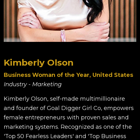
Kimberly Olson
Business Woman of the Year, United States
Industry - Marketing
Kimberly Olson, self-made multimillionaire
and founder of Goal Digger Girl Co, empowers
female entrepreneurs with proven sales and
marketing systems. Recognized as one of the
'Top 50 Fearless Leaders' and 'Top Business