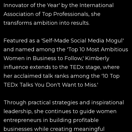
Innovator of the Year' by the International
Association of Top Professionals, she
transforms ambition into results.
Featured as a 'Self-Made Social Media Mogul'
and named among the 'Top 10 Most Ambitious
Women in Business to Follow,' Kimberly
influence extends to the TEDx stage, where
her acclaimed talk ranks among the '10 Top
TEDx Talks You Don't Want to Miss.'
Through practical strategies and inspirational
leadership, she continues to guide women
entrepreneurs in building profitable
businesses while creating meaningful