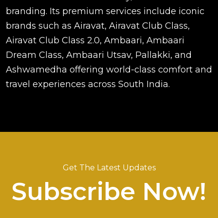
branding. Its premium services include iconic
brands such as Airavat, Airavat Club Class,
Airavat Club Class 2.0, Ambaari, Ambaari
Dream Class, Ambaari Utsav, Pallakki, and
Ashwamedha offering world-class comfort and
travel experiences across South India.
Get The Latest Updates
Subscribe Now!