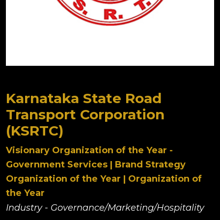
Karnataka State Road
Transport Corporation
(KSRTC)
Visionary Organization of the Year -
Government Services | Brand Strategy
Organization of the Year | Organization of
the Year
Industry - Governance/Marketing/Hospitality