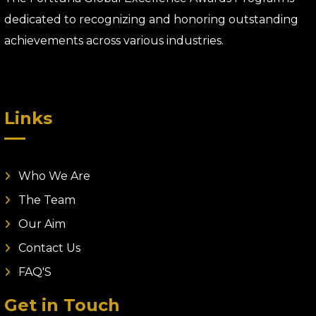
dedicated to recognizing and honoring outstanding
achievements across various industries.
Links
Who We Are
The Team
Our Aim
Contact Us
FAQ'S
Get in Touch