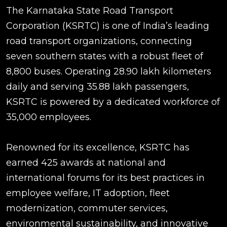
The Karnataka State Road Transport
Corporation (KSRTC) is one of India’s leading
road transport organizations, connecting
seven southern states with a robust fleet of
8,800 buses. Operating 28.90 lakh kilometers
daily and serving 35.88 lakh passengers,
KSRTC is powered by a dedicated workforce of
35,000 employees.
Renowned for its excellence, KSRTC has
earned 425 awards at national and
international forums for its best practices in
employee welfare, IT adoption, fleet
modernization, commuter services,
environmental sustainability, and innovative