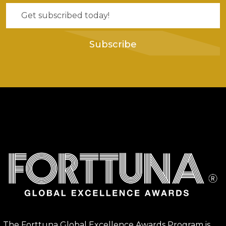
Subscribe
The Forttuna Global Excellence Awards Program is