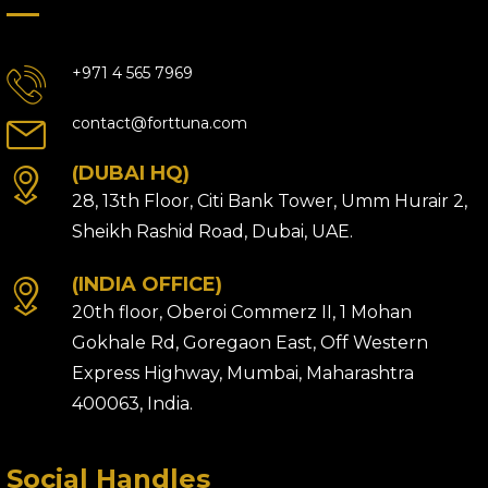
+971 4 565 7969
contact@forttuna.com
(DUBAI HQ)
28, 13th Floor, Citi Bank Tower, Umm Hurair 2,
Sheikh Rashid Road, Dubai, UAE.
(INDIA OFFICE)
20th floor, Oberoi Commerz II, 1 Mohan
Gokhale Rd, Goregaon East, Off Western
Express Highway, Mumbai, Maharashtra
400063, India.
Social Handles