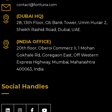
contact@forttuna.com
(DUBAI HQ)
28, 13th Floor, Citi Bank Tower, Umm Hurair 2,
Sheikh Rashid Road, Dubai, UAE.
(INDIA OFFICE)
20th floor, Oberoi Commerz II, 1 Mohan
Gokhale Rd, Goregaon East, Off Western
Express Highway, Mumbai, Maharashtra
400063, India.
Social Handles