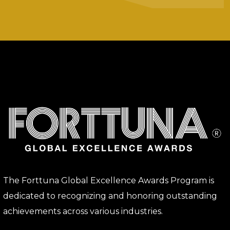
The Forttuna Global Excellence Awards Program is
dedicated to recognizing and honoring outstanding
achievements across various industries.