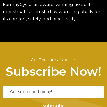
FemmyCycle, an award-winning no-spill
menstrual cup trusted by women globally for
its comfort, safety, and practicality.
Get The Latest Updates
Subscribe Now!
Subscribe