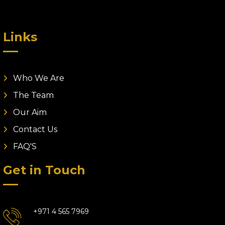
Links
Who We Are
The Team
Our Aim
Contact Us
FAQ'S
Get in Touch
+971 4 565 7969