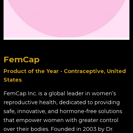
FemCap
Product of the Year - Contraceptive, United
States
FemCap Inc. is a global leader in women’s
reproductive health, dedicated to providing
safe, innovative, and hormone-free solutions
that empower women with greater control
over their bodies. Founded in 2003 by Dr.