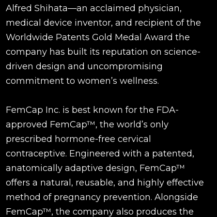
Alfred Shihata—an acclaimed physician,
medical device inventor, and recipient of the
Worldwide Patents Gold Medal Award the
company has built its reputation on science-
driven design and uncompromising
commitment to women’s wellness.
FemCap Inc. is best known for the FDA-
approved FemCap™, the world’s only
prescribed hormone-free cervical
contraceptive. Engineered with a patented,
anatomically adaptive design, FemCap™
offers a natural, reusable, and highly effective
method of pregnancy prevention. Alongside
FemCap™, the company also produces the