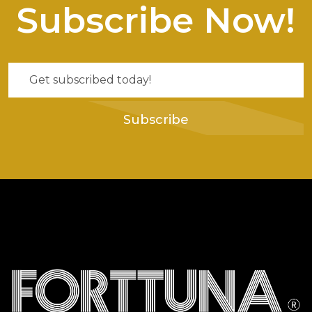
Subscribe Now!
Subscribe