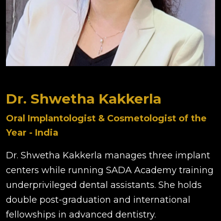
Dr. Shwetha Kakkerla
Oral Implantologist & Cosmetologist of the
Year - India
Dr. Shwetha Kakkerla manages three implant
centers while running SADA Academy training
underprivileged dental assistants. She holds
double post-graduation and international
fellowships in advanced dentistry.