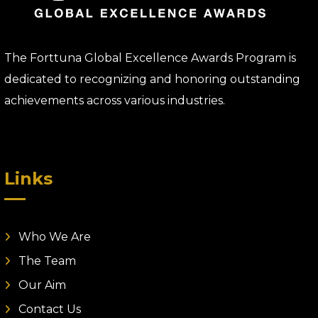
The Forttuna Global Excellence Awards Program is
dedicated to recognizing and honoring outstanding
achievements across various industries.
Links
Who We Are
The Team
Our Aim
Contact Us