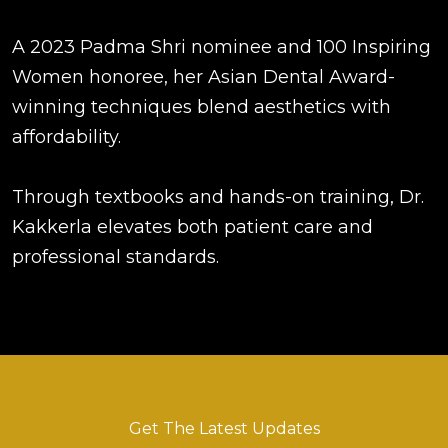
A 2023 Padma Shri nominee and 100 Inspiring
Women honoree, her Asian Dental Award-
winning techniques blend aesthetics with
affordability.
Through textbooks and hands-on training, Dr.
Kakkerla elevates both patient care and
professional standards.
Get The Latest Updates