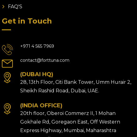
FAQ'S
Get in Touch
+971 4 565 7969
contact@forttuna.com
(DUBAI HQ)
28, 13th Floor, Citi Bank Tower, Umm Hurair 2,
Sheikh Rashid Road, Dubai, UAE.
(INDIA OFFICE)
20th floor, Oberoi Commerz II, 1 Mohan
Gokhale Rd, Goregaon East, Off Western
Express Highway, Mumbai, Maharashtra