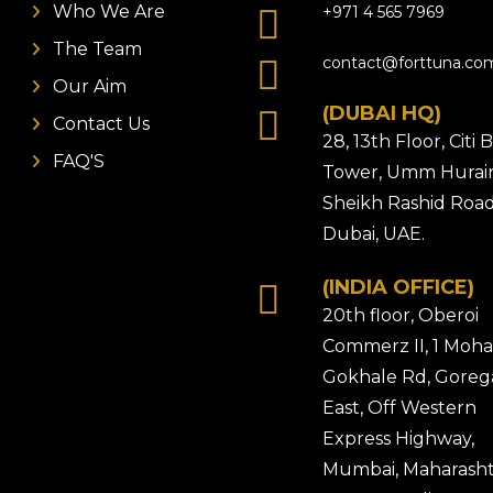
Who We Are
+971 4 565 7969
The Team
contact@forttuna.co
Our Aim
(DUBAI HQ)
Contact Us
28, 13th Floor, Citi
FAQ'S
Tower, Umm Hurair
Sheikh Rashid Road
Dubai, UAE.
(INDIA OFFICE)
20th floor, Oberoi
Commerz II, 1 Moh
Gokhale Rd, Gore
East, Off Western
Express Highway,
Mumbai, Maharasht