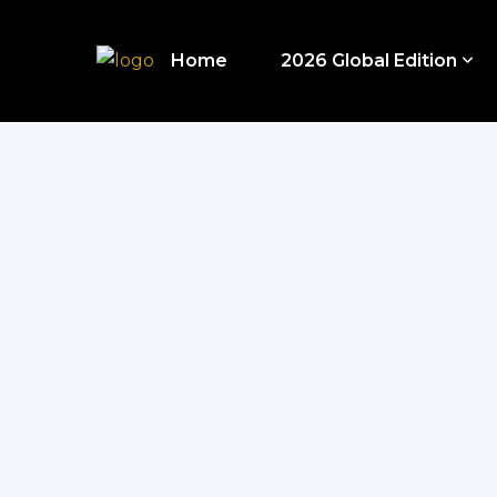
Home
2026 Global Edition