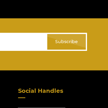
Subscribe
Social Handles