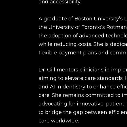
and accessibility.
A graduate of Boston University’s
the University of Toronto’s Rotman
the adoption of advanced technolo
while reducing costs. She is dedic
flexible payment plans and communi
Dr. Gill mentors clinicians in impl
aiming to elevate care standards. H
and AI in dentistry to enhance eff
care. She remains committed to im
advocating for innovative, patient-f
to brIdge the gap between efficient
care worldwIde.