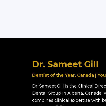
Dr. Sameet Gill
Dentist of the Year, Canada | You
Dr. Sameet Gill is the Clinical Dir
Dental Group in Alberta, Canada. 
combines clinical expertise with 