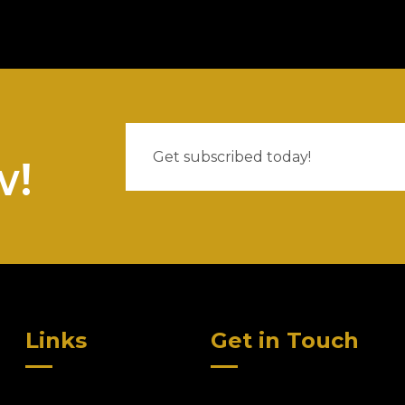
w!
Links
Get in Touch