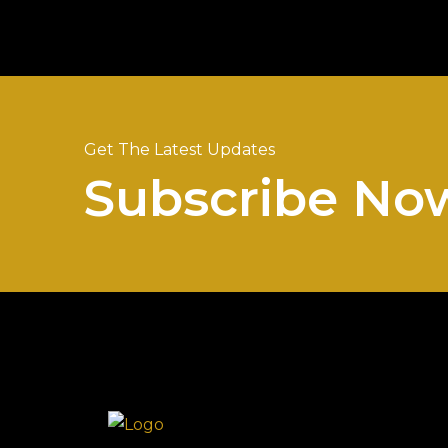
Get The Latest Updates
Subscribe No