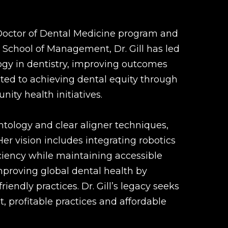
 Doctor of Dental Medicine program and
 School of Management, Dr. Gill has led
gy in dentistry, improving outcomes
ated to achieving dental equity through
ty health initiatives.
antology and clear aligner techniques,
er vision includes integrating robotics
iciency while maintaining accessible
proving global dental health by
riendly practices. Dr. Gill’s legacy seeks
, profitable practices and affordable