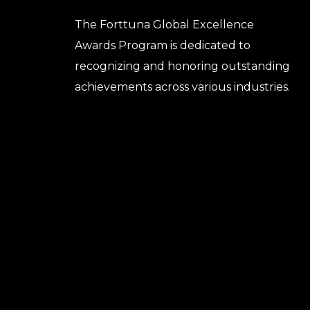
The Forttuna Global Excellence
Awards Program is dedicated to
recognizing and honoring outstanding
achievements across various industries.