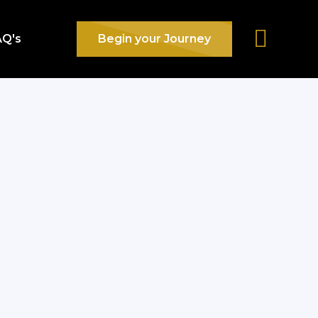
AQ's
Begin your Journey