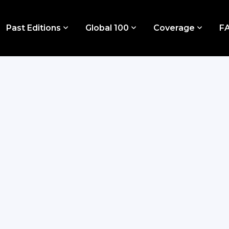
Past Editions
Global 100
Coverage
F