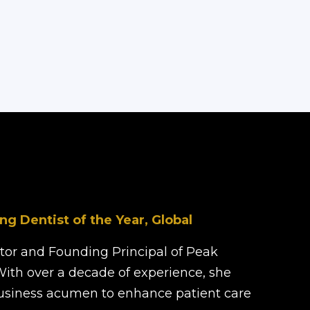
ng Dentist of the Year, Global
ector and Founding Principal of Peak
With over a decade of experience, she
business acumen to enhance patient care