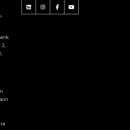
m
 Bank
 2,
,
an
gaon
ra