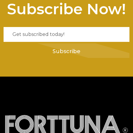
Subscribe Now!
Subscribe