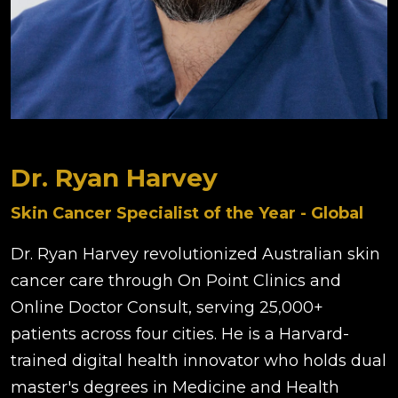
Dr. Ryan Harvey
Skin Cancer Specialist of the Year - Global
Dr. Ryan Harvey revolutionized Australian skin
cancer care through On Point Clinics and
Online Doctor Consult, serving 25,000+
patients across four cities. He is a Harvard-
trained digital health innovator who holds dual
master's degrees in Medicine and Health