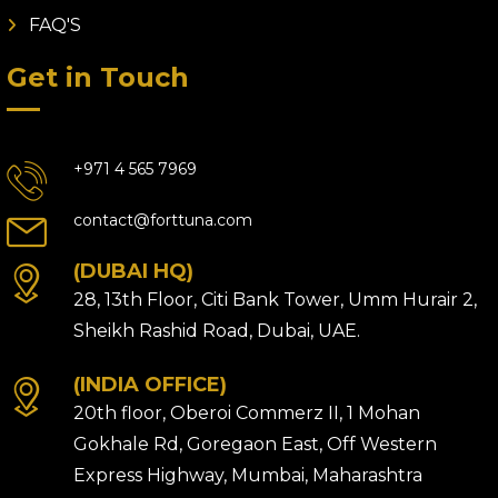
FAQ'S
Get in Touch
+971 4 565 7969
contact@forttuna.com
(DUBAI HQ)
28, 13th Floor, Citi Bank Tower, Umm Hurair 2,
Sheikh Rashid Road, Dubai, UAE.
(INDIA OFFICE)
20th floor, Oberoi Commerz II, 1 Mohan
Gokhale Rd, Goregaon East, Off Western
Express Highway, Mumbai, Maharashtra