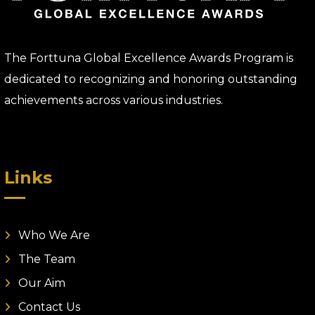
The Forttuna Global Excellence Awards Program is
dedicated to recognizing and honoring outstanding
achievements across various industries.
Links
Who We Are
The Team
Our Aim
Contact Us