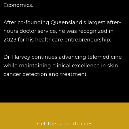
Economics.
After co-founding Queensland's largest after-
hours doctor service, he was recognized in
2023 for his healthcare entrepreneurship.
Dr. Harvey continues advancing telemedicine
while maintaining clinical excellence in skin
cancer detection and treatment.
Get The Latest Updates