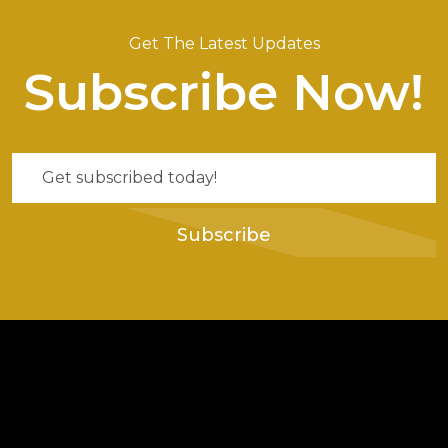
Get The Latest Updates
Subscribe Now!
Subscribe