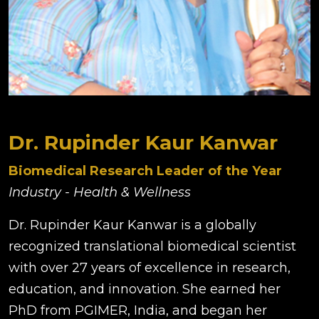
Dr. Rupinder Kaur Kanwar
Biomedical Research Leader of the Year
Industry - Health & Wellness
Dr. Rupinder Kaur Kanwar is a globally
recognized translational biomedical scientist
with over 27 years of excellence in research,
education, and innovation. She earned her
PhD from PGIMER, India, and began her