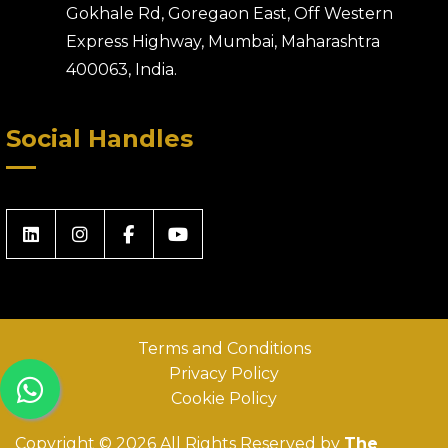
Gokhale Rd, Goregaon East, Off Western
Express Highway, Mumbai, Maharashtra
400063, India.
Social Handles
Terms and Conditions
Privacy Policy
Cookie Policy
Copyright © 2026 All Rights Reserved by
The