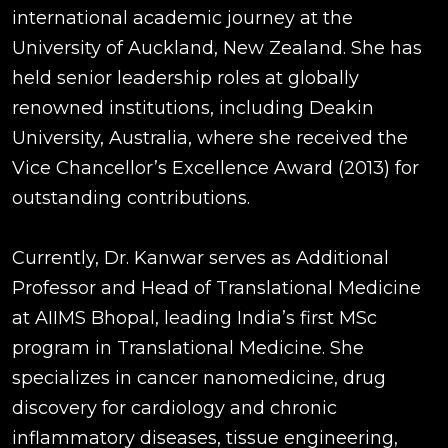
international academic journey at the
University of Auckland, New Zealand. She has
held senior leadership roles at globally
renowned institutions, including Deakin
University, Australia, where she received the
Vice Chancellor’s Excellence Award (2013) for
outstanding contributions.
Currently, Dr. Kanwar serves as Additional
Professor and Head of Translational Medicine
at AIIMS Bhopal, leading India’s first MSc
program in Translational Medicine. She
specializes in cancer nanomedicine, drug
discovery for cardiology and chronic
inflammatory diseases, tissue engineering,