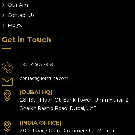
Our Aim
Contact Us
FAQ'S
Get in Touch
+971 4 565 7969
contact@forttuna.com
(DUBAI HQ)
28, 13th Floor, Citi Bank Tower, Umm Hurair 2,
Sheikh Rashid Road, Dubai, UAE.
(INDIA OFFICE)
20th floor, Oberoi Commerz II, 1 Mohan