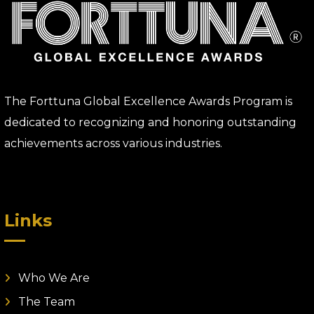
The Forttuna Global Excellence Awards Program is
dedicated to recognizing and honoring outstanding
achievements across various industries.
Links
Who We Are
The Team