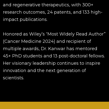
and regenerative therapeutics, with 300+
research outcomes, 24 patents, and 133 high-
impact publications.
Honored as Wiley’s “Most WIdely Read Author”
(Cancer Medicine 2024) and recipient of
multiple awards, Dr. Kanwar has mentored
45+ PhD students and 13 post-doctoral fellows.
Her visionary leadership continues to inspire
innovation and the next generation of
scientists.