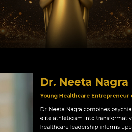
Dr. Neeta Nagra
Young Healthcare Entrepreneur of
Dr. Neeta Nagra combines psychiat
elite athleticism into transformati
healthcare leadership informs u