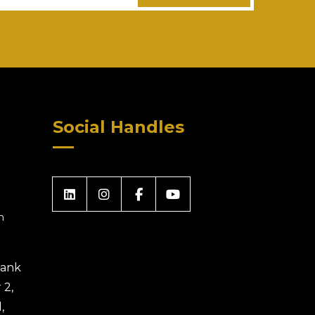
Social Handles
m
 Bank
 2,
,