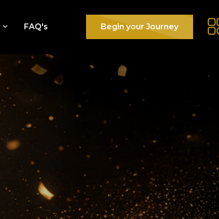
e
FAQ's
Begin your Journey