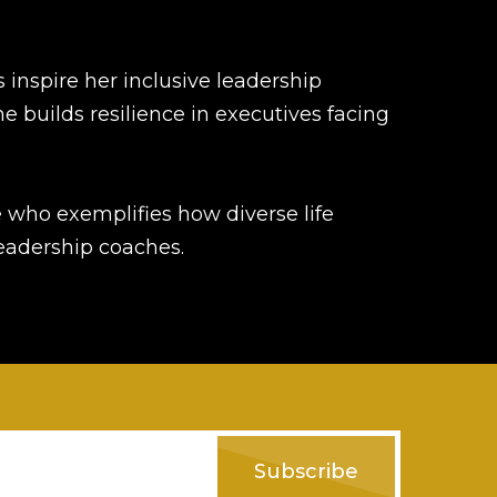
 inspire her inclusive leadership
she builds resilience in executives facing
 who exemplifies how diverse life
leadership coaches.
Subscribe