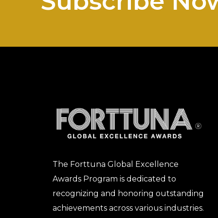
Subscribe No
The Forttuna Global Excellence
Awards Program is dedicated to
recognizing and honoring outstanding
achievements across various industries.