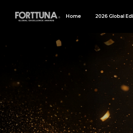
Home
2026 Global Edi