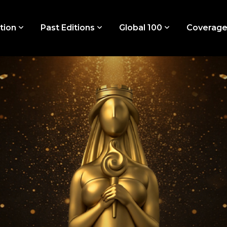
tion
Past Editions
Global 100
Coverag