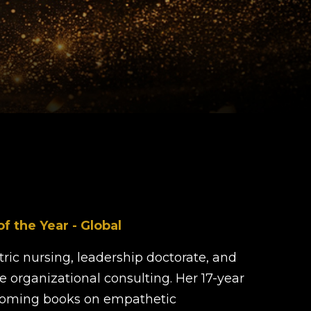
 the Year - Global
ric nursing, leadership doctorate, and
ve organizational consulting. Her 17-year
pcoming books on empathetic