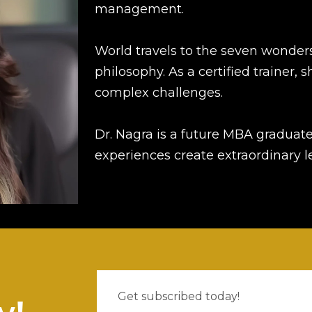
management.
World travels to the seven wonders
philosophy. As a certified trainer, 
complex challenges.
Dr. Nagra is a future MBA graduate
experiences create extraordinary 