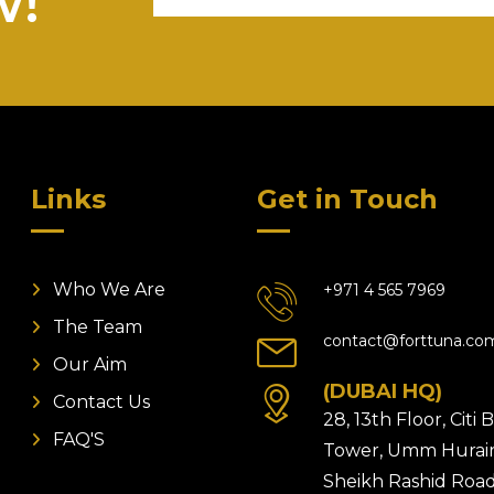
w!
Links
Get in Touch
Who We Are
+971 4 565 7969
The Team
contact@forttuna.co
Our Aim
(DUBAI HQ)
Contact Us
28, 13th Floor, Citi
FAQ'S
Tower, Umm Hurair
Sheikh Rashid Road