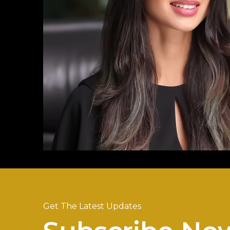
Get The Latest Updates