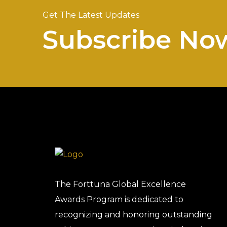
Get The Latest Updates
Subscribe No
The Forttuna Global Excellence
Awards Program is dedicated to
recognizing and honoring outstanding