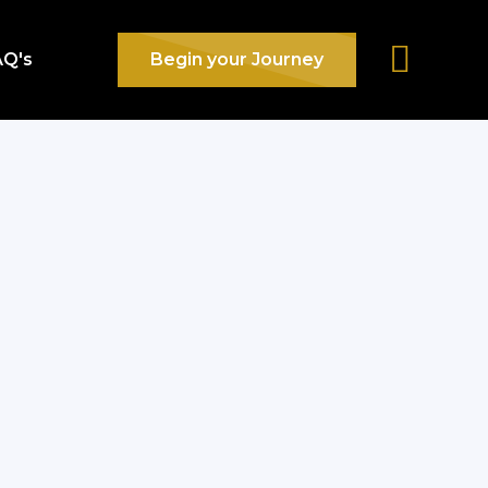
AQ's
Begin your Journey