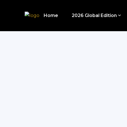
Home
2026 Global Edition