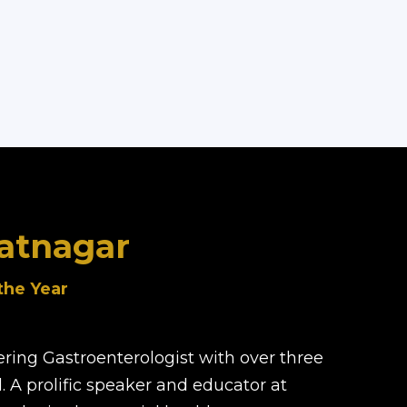
hatnagar
the Year
ering Gastroenterologist with over three
 A prolific speaker and educator at