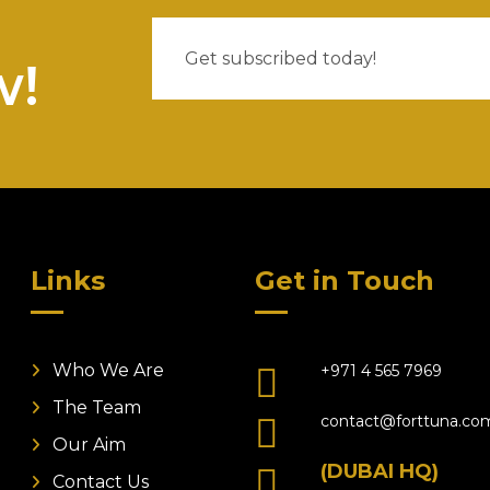
w!
Links
Get in Touch
Who We Are
+971 4 565 7969
The Team
contact@forttuna.co
Our Aim
(DUBAI HQ)
Contact Us