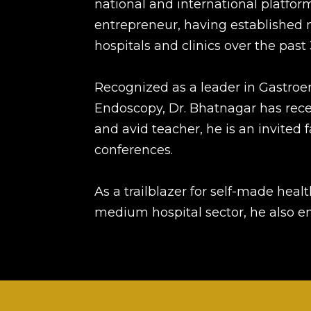
national and international platforms
entrepreneur, having established 
hospitals and clinics over the past 
Recognized as a leader in Gastroe
Endoscopy, Dr. Bhatnagar has recei
and avid teacher, he is an invite
conferences.
As a trailblazer for self-made heal
medium hospital sector, he also en