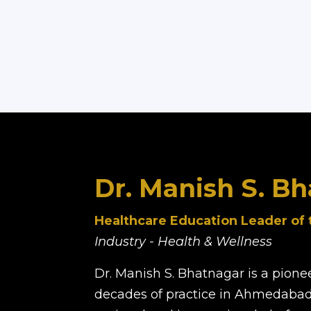
Dr. Manish S. B
Healthcare Education Leader of 
Industry - Health & Wellness
Dr. Manish S. Bhatnagar is a pione
decades of practice in Ahmedabad.