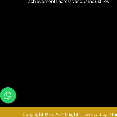
achievements across various industries.
Copyright © 2026 All Rights Reserved by
The