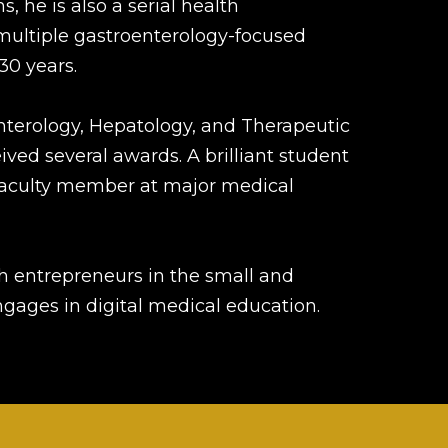
, he is also a serial health
multiple gastroenterology-focused
30 years.
nterology, Hepatology, and Therapeutic
ved several awards. A brilliant student
d faculty member at major medical
th entrepreneurs in the small and
gages in digital medical education.