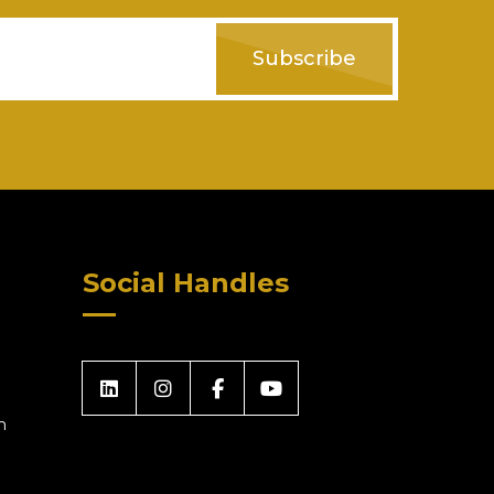
Subscribe
Social Handles
m