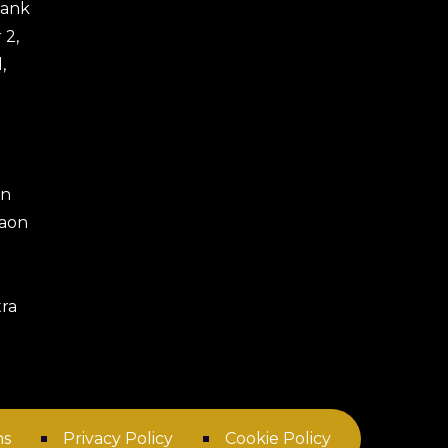
 Bank
 2,
,
an
gaon
ra
ns
Privacy Policy
Cookie Policy