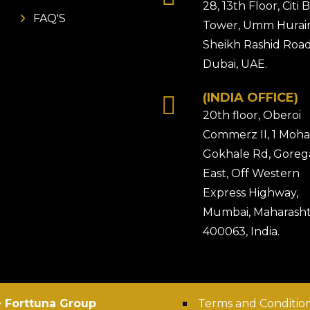
28, 13th Floor, Citi
FAQ'S
Tower, Umm Hurair
Sheikh Rashid Road
Dubai, UAE.
(INDIA OFFICE)
20th floor, Oberoi
Commerz II, 1 Moh
Gokhale Rd, Gore
East, Off Western
Express Highway,
Mumbai, Maharasht
400063, India.
 Forttuna Group
Terms and Conditio