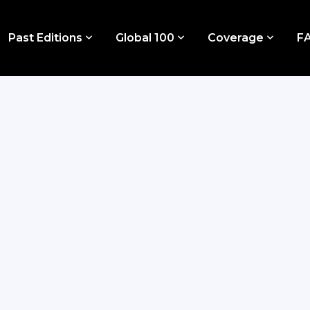
Past Editions
Global 100
Coverage
F