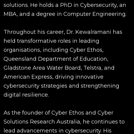
solutions. He holds a PhD in Cybersecurity, an
MBA, and a degree in Computer Engineering.
Throughout his career, Dr. Kewalramani has
held transformative roles in leading
organisations, including Cyber Ethos,
Queensland Department of Education,
Gladstone Area Water Board, Telstra, and
American Express, driving innovative
cybersecurity strategies and strengthening
digital resilience.
As the founder of Cyber Ethos and Cyber
Solutions Research Australia, he continues to
lead advancements in cybersecurity. His