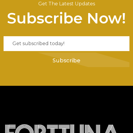
Get The Latest Updates
Subscribe Now!
Subscribe