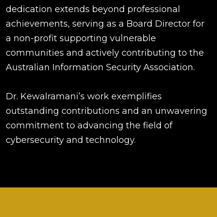
dedication extends beyond professional
achievements, serving as a Board Director for
a non-profit supporting vulnerable
communities and actively contributing to the
Australian Information Security Association.
Dr. Kewalramani’s work exemplifies
outstanding contributions and an unwavering
commitment to advancing the field of
cybersecurity and technology.