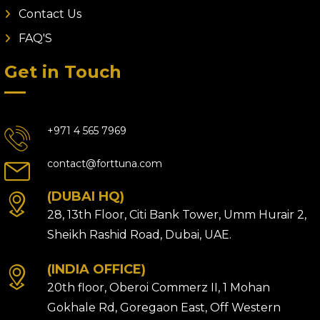
Contact Us
FAQ'S
Get in Touch
+971 4 565 7969
contact@forttuna.com
(DUBAI HQ)
28, 13th Floor, Citi Bank Tower, Umm Hurair 2,
Sheikh Rashid Road, Dubai, UAE.
(INDIA OFFICE)
20th floor, Oberoi Commerz II, 1 Mohan
Gokhale Rd, Goregaon East, Off Western