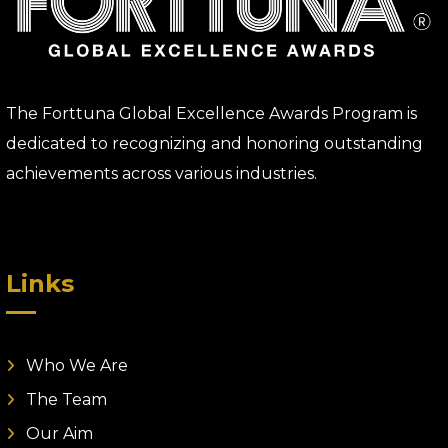
The Forttuna Global Excellence Awards Program is
dedicated to recognizing and honoring outstanding
achievements across various industries.
Links
Who We Are
The Team
Our Aim