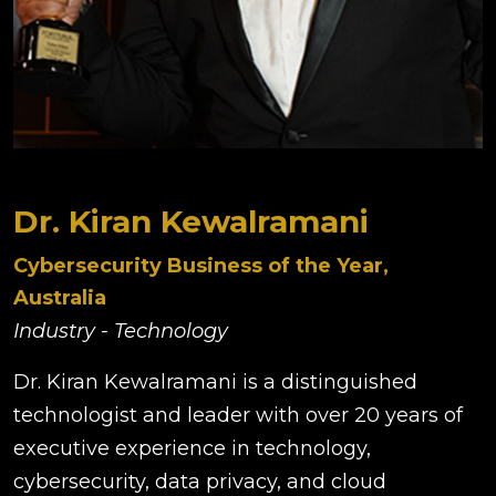
Dr. Kiran Kewalramani
Cybersecurity Business of the Year,
Australia
Industry - Technology
Dr. Kiran Kewalramani is a distinguished
technologist and leader with over 20 years of
executive experience in technology,
cybersecurity, data privacy, and cloud