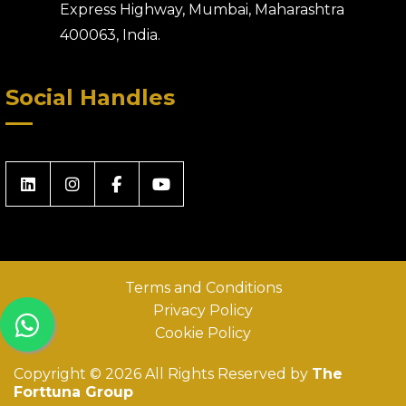
Express Highway, Mumbai, Maharashtra
400063, India.
Social Handles
Terms and Conditions
Privacy Policy
Cookie Policy
Copyright © 2026 All Rights Reserved by
The
Forttuna Group