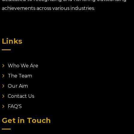
achievements across various industries.
Links
Who We Are
The Team
Our Aim
Contact Us
FAQ'S
Get in Touch