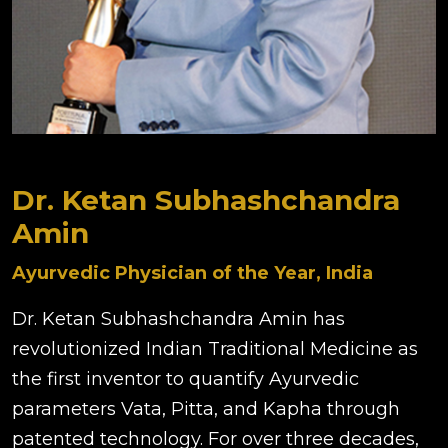
Dr. Ketan Subhashchandra
Amin
Ayurvedic Physician of the Year, India
Dr. Ketan Subhashchandra Amin has
revolutionized Indian Traditional Medicine as
the first inventor to quantify Ayurvedic
parameters Vata, Pitta, and Kapha through
patented technology. For over three decades,