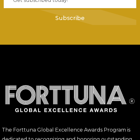
Subscribe
The Forttuna Global Excellence Awards Program is
dedicated to recognizing and honoring outstanding