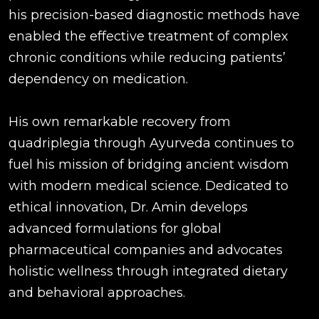
his precision-based diagnostic methods have
enabled the effective treatment of complex
chronic conditions while reducing patients’
dependency on medication.
His own remarkable recovery from
quadriplegia through Ayurveda continues to
fuel his mission of bridging ancient wisdom
with modern medical science. Dedicated to
ethical innovation, Dr. Amin develops
advanced formulations for global
pharmaceutical companies and advocates
holistic wellness through integrated dietary
and behavioral approaches.