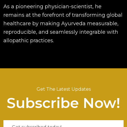
As a pioneering physician-scientist, he
remains at the forefront of transforming global
healthcare by making Ayurveda measurable,
reproducible, and seamlessly integrable with
allopathic practices.
Get The Latest Updates
Subscribe Now!