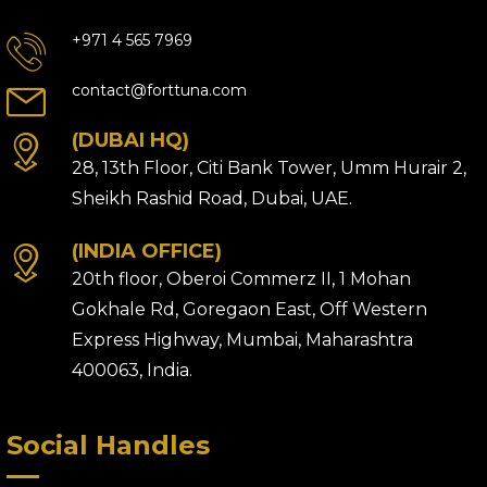
+971 4 565 7969
contact@forttuna.com
(DUBAI HQ)
28, 13th Floor, Citi Bank Tower, Umm Hurair 2,
Sheikh Rashid Road, Dubai, UAE.
(INDIA OFFICE)
20th floor, Oberoi Commerz II, 1 Mohan
Gokhale Rd, Goregaon East, Off Western
Express Highway, Mumbai, Maharashtra
400063, India.
Social Handles