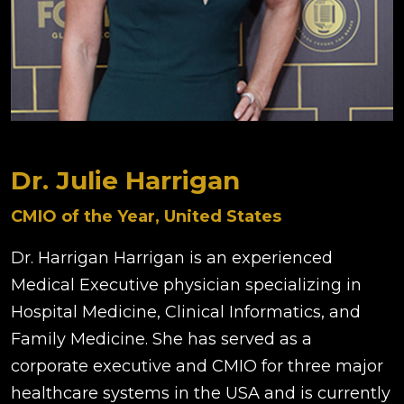
Dr. Julie Harrigan
CMIO of the Year, United States
Dr. Harrigan Harrigan is an experienced
Medical Executive physician specializing in
Hospital Medicine, Clinical Informatics, and
Family Medicine. She has served as a
corporate executive and CMIO for three major
healthcare systems in the USA and is currently