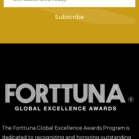
Subscribe
The Forttuna Global Excellence Awards Program is
dedicated to recognizing and honoring outstanding