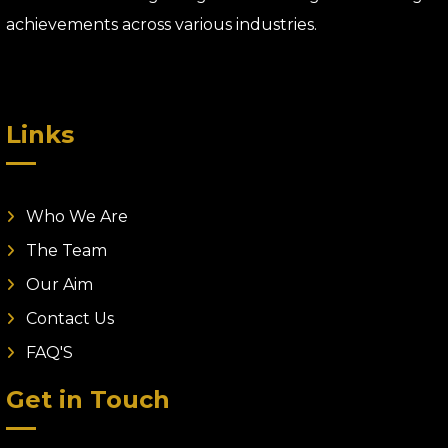
achievements across various industries.
Links
Who We Are
The Team
Our Aim
Contact Us
FAQ'S
Get in Touch