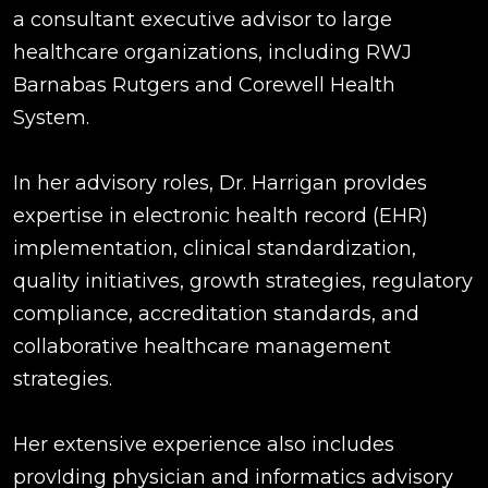
a consultant executive advisor to large
healthcare organizations, including RWJ
Barnabas Rutgers and Corewell Health
System.
In her advisory roles, Dr. Harrigan provIdes
expertise in electronic health record (EHR)
implementation, clinical standardization,
quality initiatives, growth strategies, regulatory
compliance, accreditation standards, and
collaborative healthcare management
strategies.
Her extensive experience also includes
provIding physician and informatics advisory