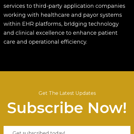
services to third-party application companies
working with healthcare and payor systems
within EHR platforms, brIdging technology
and clinical excellence to enhance patient
care and operational efficiency.
Get The Latest Updates
Subscribe Now!