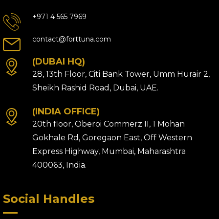
+971 4 565 7969
contact@forttuna.com
(DUBAI HQ)
28, 13th Floor, Citi Bank Tower, Umm Hurair 2,
Sheikh Rashid Road, Dubai, UAE.
(INDIA OFFICE)
20th floor, Oberoi Commerz II, 1 Mohan
Gokhale Rd, Goregaon East, Off Western
Express Highway, Mumbai, Maharashtra
400063, India.
Social Handles