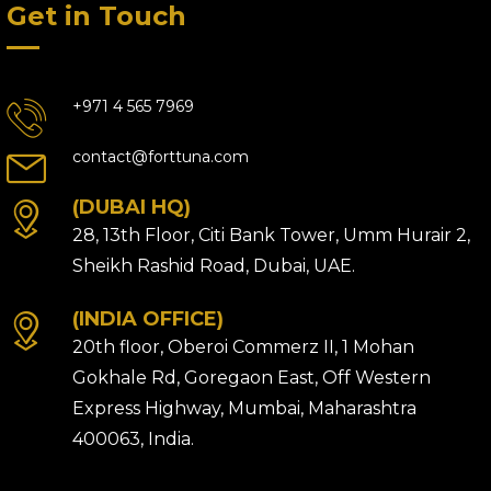
Get in Touch
+971 4 565 7969
contact@forttuna.com
(DUBAI HQ)
28, 13th Floor, Citi Bank Tower, Umm Hurair 2,
Sheikh Rashid Road, Dubai, UAE.
(INDIA OFFICE)
20th floor, Oberoi Commerz II, 1 Mohan
Gokhale Rd, Goregaon East, Off Western
Express Highway, Mumbai, Maharashtra
400063, India.