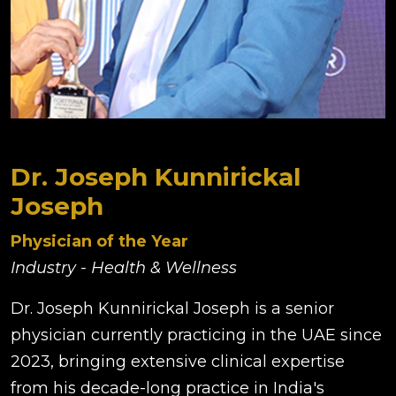
Dr. Joseph Kunnirickal
Joseph
Physician of the Year
Industry - Health & Wellness
Dr. Joseph Kunnirickal Joseph is a senior
physician currently practicing in the UAE since
2023, bringing extensive clinical expertise
from his decade-long practice in India's