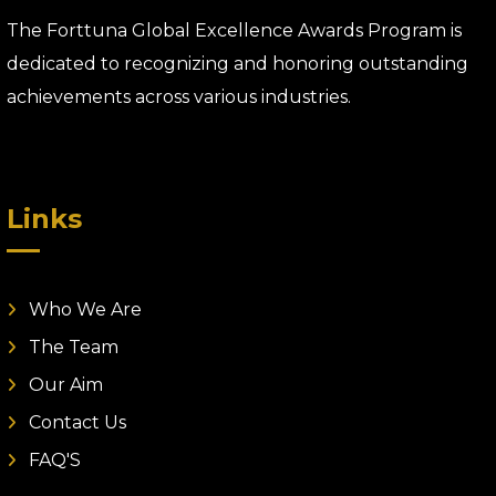
The Forttuna Global Excellence Awards Program is
dedicated to recognizing and honoring outstanding
achievements across various industries.
Links
Who We Are
The Team
Our Aim
Contact Us
FAQ'S