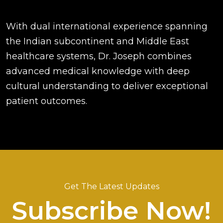
With dual international experience spanning
the Indian subcontinent and Middle East
healthcare systems, Dr. Joseph combines
advanced medical knowledge with deep
cultural understanding to deliver exceptional
patient outcomes.
Get The Latest Updates
Subscribe Now!