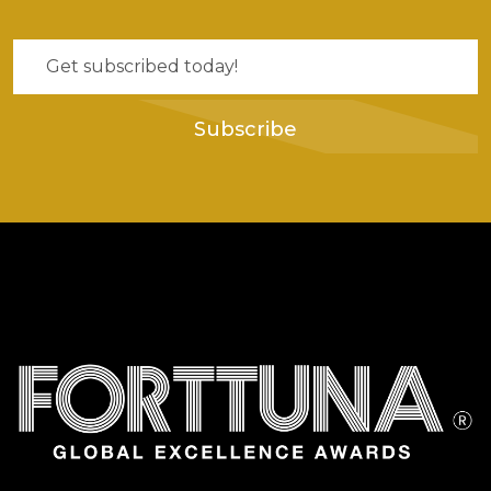
Subscribe