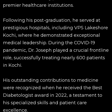
premier healthcare institutions.
Following his post-graduation, he served at
prestigious hospitals, including VPS Lakeshore
Kochi, where he demonstrated exceptional
medical leadership. During the COVID-19
pandemic, Dr. Joseph played a crucial frontline
role, successfully treating nearly 600 patients
in Kochi.
His outstanding contributions to medicine
were recognized when he received the Best
Diabetologist award in 2022, a testament to
his specialized skills and patient care
excellence.