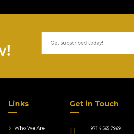
w!
Links
Get in Touch
Who We Are
+971 4 565 7969