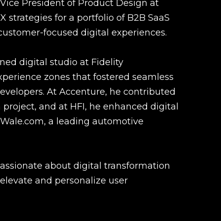
 Vice President of Product Design at
 strategies for a portfolio of B2B SaaS
customer-focused digital experiences.
ed digital studio at Fidelity
experience zones that fostered seamless
evelopers. At Accenture, he contributed
project, and at HFI, he enhanced digital
rWale.com, a leading automotive
passionate about digital transformation
 elevate and personalize user