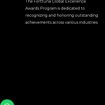
The Forttuna Global Excellence
Awards Program is dedicated to
recognizing and honoring outstanding
achievements across various industries.