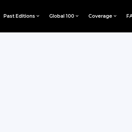
Past Editions
Global 100
Coverage
F