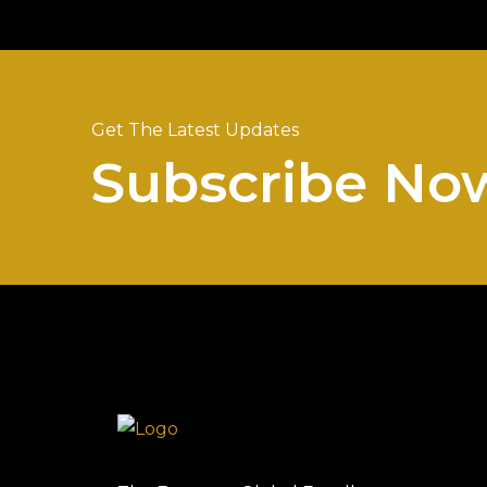
Get The Latest Updates
Subscribe No