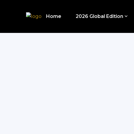
Home
2026 Global Edition