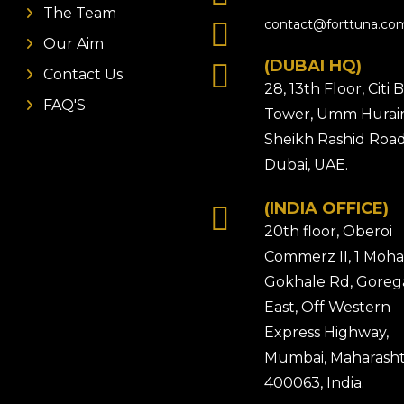
The Team
contact@forttuna.co
Our Aim
(DUBAI HQ)
Contact Us
28, 13th Floor, Citi
FAQ'S
Tower, Umm Hurair
Sheikh Rashid Road
Dubai, UAE.
(INDIA OFFICE)
20th floor, Oberoi
Commerz II, 1 Moh
Gokhale Rd, Gore
East, Off Western
Express Highway,
Mumbai, Maharasht
400063, India.