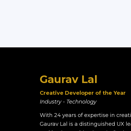
Gaurav Lal
Creative Developer of the Year
Industry - Technology
With 24 years of expertise in crea
Gaurav Lal is a distinguished UX l