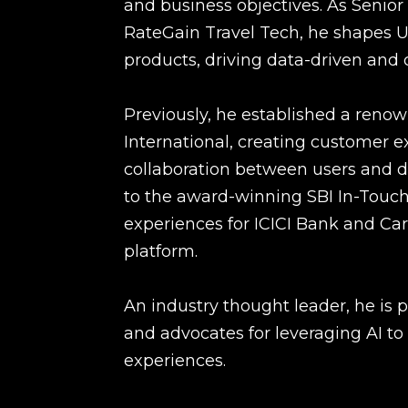
and business objectives. As Senior
RateGain Travel Tech, he shapes UX
products, driving data-driven and 
Previously, he established a renown
International, creating customer 
collaboration between users and d
to the award-winning SBI In-Touch 
experiences for ICICI Bank and Ca
platform.
An industry thought leader, he is 
and advocates for leveraging AI to
experiences.