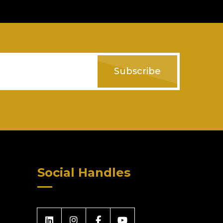
Subscribe
Social Handles