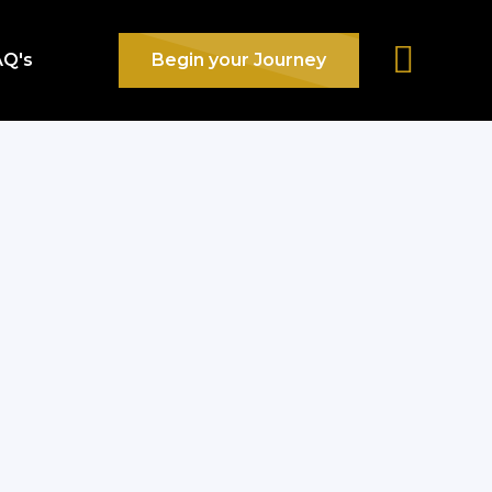
AQ's
Begin your Journey