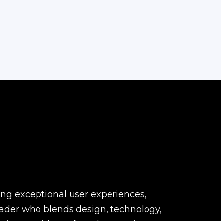
ting exceptional user experiences,
eader who blends design, technology,