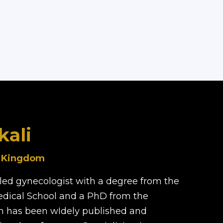
kali
d Kingdom
illed gynecologist with a degree from the
edical School and a PhD from the
rch has been wIdely published and