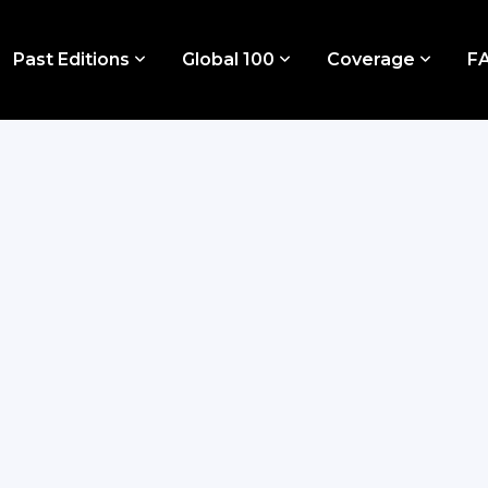
Past Editions
Global 100
Coverage
F