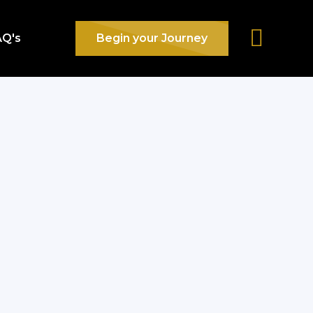
AQ's
Begin your Journey