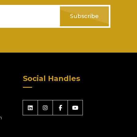
Subscribe
Social Handles
m