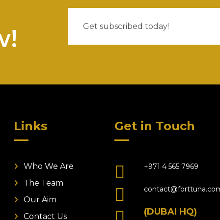
w!
Links
Get in Touch
Who We Are
+971 4 565 7969
The Team
contact@forttuna.co
Our Aim
(DUBAI HQ)
Contact Us