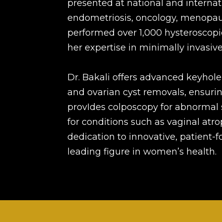
presented at national and internat
endometriosis, oncology, menopaus
performed over 1,000 hysteroscopi
her expertise in minimally invasive
Dr. Bakali offers advanced keyhole
and ovarian cyst removals, ensurin
provIdes colposcopy for abnormal 
for conditions such as vaginal atr
dedication to innovative, patient-
leading figure in women’s health.