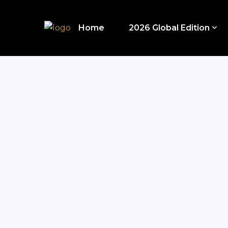
Home
2026 Global Edition