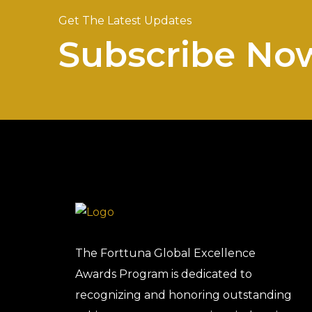
Get The Latest Updates
Subscribe No
The Forttuna Global Excellence
Awards Program is dedicated to
recognizing and honoring outstanding