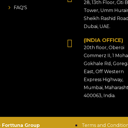
28, 13th Floor, Citi
FAQ'S
Tower, Umm Hurair
Sheikh Rashid Road
Dubai, UAE.
(INDIA OFFICE)
20th floor, Oberoi
Commerz II, 1 Moh
Gokhale Rd, Gore
East, Off Western
Express Highway,
Mumbai, Maharasht
400063, India.
 Forttuna Group
Terms and Conditio