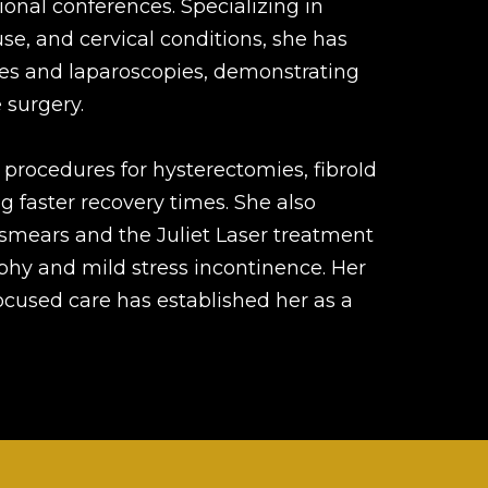
ional conferences. Specializing in
e, and cervical conditions, she has
es and laparoscopies, demonstrating
 surgery.
 procedures for hysterectomies, fibroId
g faster recovery times. She also
smears and the Juliet Laser treatment
ophy and mild stress incontinence. Her
focused care has established her as a