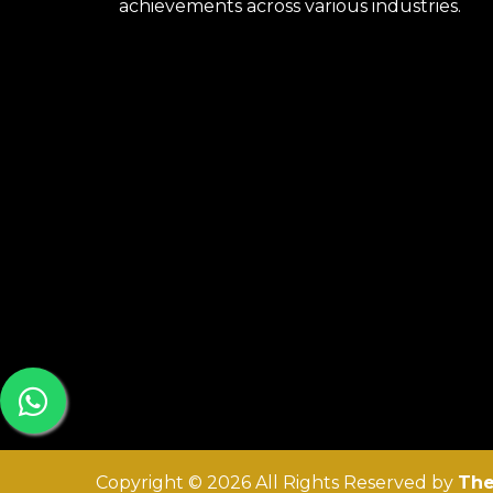
achievements across various industries.
Copyright © 2026 All Rights Reserved by
The