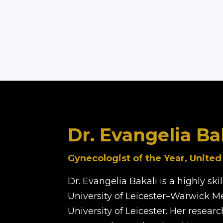
Dr. Evangelia Ba
Gynecologist of the Year, Unite
Dr. Evangelia Bakali is a highly sk
University of Leicester–Warwick M
University of Leicester. Her resea