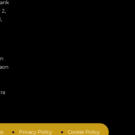
 Bank
 2,
,
an
gaon
ra
ns
Privacy Policy
Cookie Policy