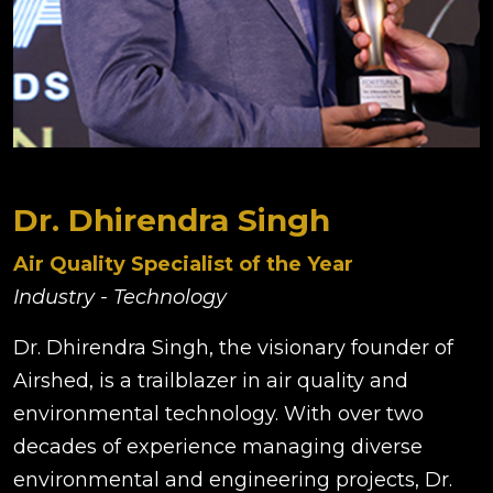
Dr. Dhirendra Singh
Air Quality Specialist of the Year
Industry - Technology
Dr. Dhirendra Singh, the visionary founder of
Airshed, is a trailblazer in air quality and
environmental technology. With over two
decades of experience managing diverse
environmental and engineering projects, Dr.