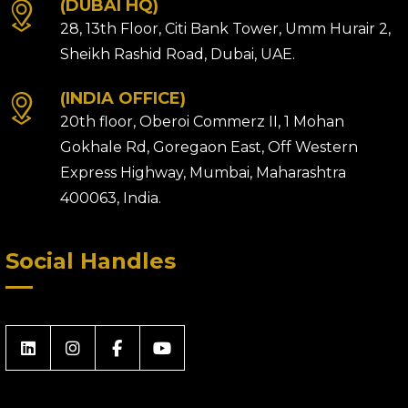
(DUBAI HQ)
28, 13th Floor, Citi Bank Tower, Umm Hurair 2,
Sheikh Rashid Road, Dubai, UAE.
(INDIA OFFICE)
20th floor, Oberoi Commerz II, 1 Mohan
Gokhale Rd, Goregaon East, Off Western
Express Highway, Mumbai, Maharashtra
400063, India.
Social Handles