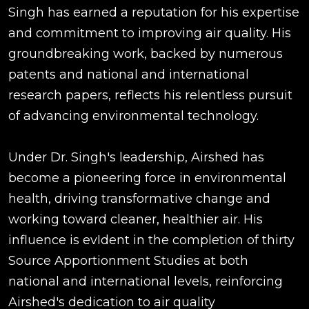
Singh has earned a reputation for his expertise
and commitment to improving air quality. His
groundbreaking work, backed by numerous
patents and national and international
research papers, reflects his relentless pursuit
of advancing environmental technology.
Under Dr. Singh's leadership, Airshed has
become a pioneering force in environmental
health, driving transformative change and
working toward cleaner, healthier air. His
influence is evIdent in the completion of thirty
Source Apportionment Studies at both
national and international levels, reinforcing
Airshed's dedication to air quality