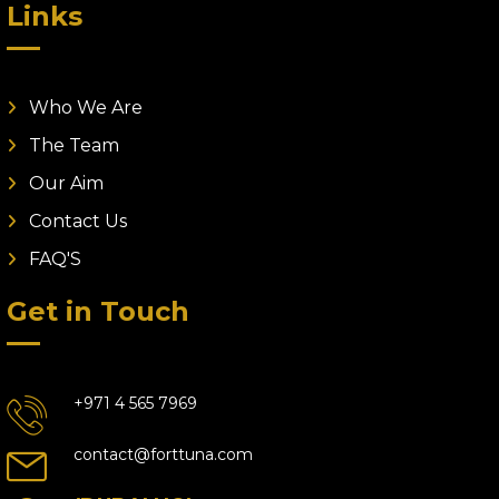
Links
Who We Are
The Team
Our Aim
Contact Us
FAQ'S
Get in Touch
+971 4 565 7969
contact@forttuna.com