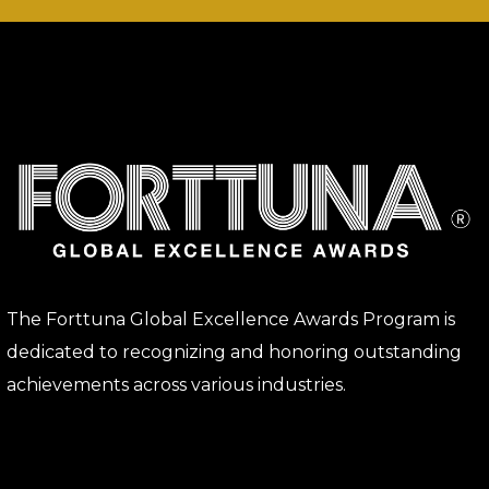
The Forttuna Global Excellence Awards Program is
dedicated to recognizing and honoring outstanding
achievements across various industries.