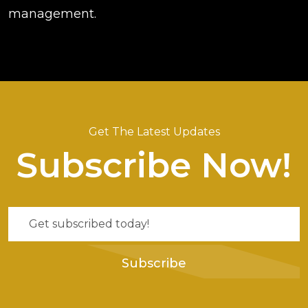
management.
Get The Latest Updates
Subscribe Now!
Subscribe