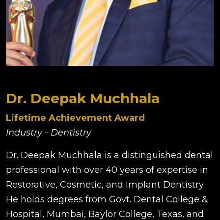
Dr. Deepak Muchhala
Lifetime Achievement Award
Industry - Dentistry
Dr. Deepak Muchhala is a distinguished dental
professional with over 40 years of expertise in
Restorative, Cosmetic, and Implant Dentistry.
He holds degrees from Govt. Dental College &
Hospital, Mumbai, Baylor College, Texas, and