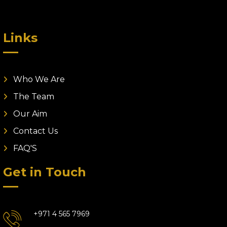
Links
Who We Are
The Team
Our Aim
Contact Us
FAQ'S
Get in Touch
+971 4 565 7969