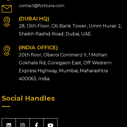
contact@forttuna.com
(DUBAI HQ)
28, 13th Floor, Citi Bank Tower, Umm Hurair 2,
Sheikh Rashid Road, Dubai, UAE.
(INDIA OFFICE)
20th floor, Oberoi Commerz II, 1 Mohan
Gokhale Rd, Goregaon East, Off Western
Express Highway, Mumbai, Maharashtra
400063, India.
Social Handles