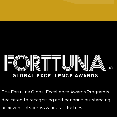
The Forttuna Global Excellence Awards Program is
dedicated to recognizing and honoring outstanding
achievements across various industries.