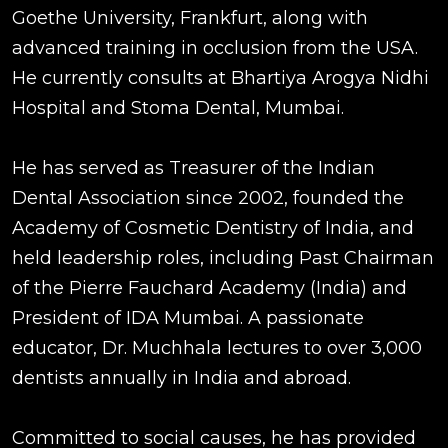
Goethe University, Frankfurt, along with
advanced training in occlusion from the USA.
He currently consults at Bhartiya Arogya Nidhi
Hospital and Stoma Dental, Mumbai.
He has served as Treasurer of the Indian
Dental Association since 2002, founded the
Academy of Cosmetic Dentistry of India, and
held leadership roles, including Past Chairman
of the Pierre Fauchard Academy (India) and
President of IDA Mumbai. A passionate
educator, Dr. Muchhala lectures to over 3,000
dentists annually in India and abroad.
Committed to social causes, he has provided