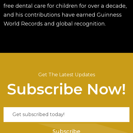
free dental care for children for over a decade,
and his contributions have earned Guinness
World Records and global recognition.
Get The Latest Updates
Subscribe Now!
Subscribe