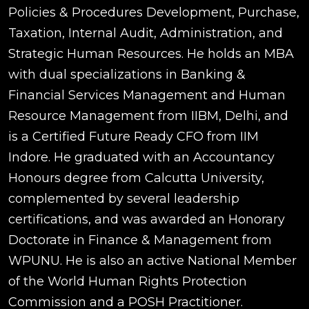
Policies & Procedures Development, Purchase,
Taxation, Internal Audit, Administration, and
Strategic Human Resources. He holds an MBA
with dual specializations in Banking &
Financial Services Management and Human
Resource Management from IIBM, Delhi, and
is a Certified Future Ready CFO from IIM
Indore. He graduated with an Accountancy
Honours degree from Calcutta University,
complemented by several leadership
certifications, and was awarded an Honorary
Doctorate in Finance & Management from
WPUNU. He is also an active National Member
of the World Human Rights Protection
Commission and a POSH Practitioner.