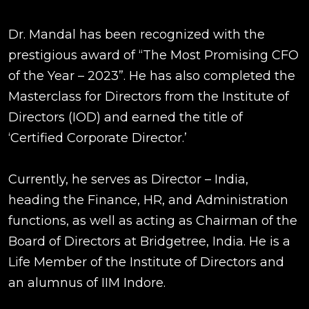
Dr. Mandal has been recognized with the
prestigious award of “The Most Promising CFO
of the Year – 2023”. He has also completed the
Masterclass for Directors from the Institute of
Directors (IOD) and earned the title of
‘Certified Corporate Director.’
Currently, he serves as Director – India,
heading the Finance, HR, and Administration
functions, as well as acting as Chairman of the
Board of Directors at Bridgetree, India. He is a
Life Member of the Institute of Directors and
an alumnus of IIM Indore.