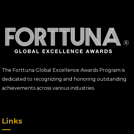
The Forttuna Global Excellence Awards Program is
dedicated to recognizing and honoring outstanding
achievements across various industries.
Links