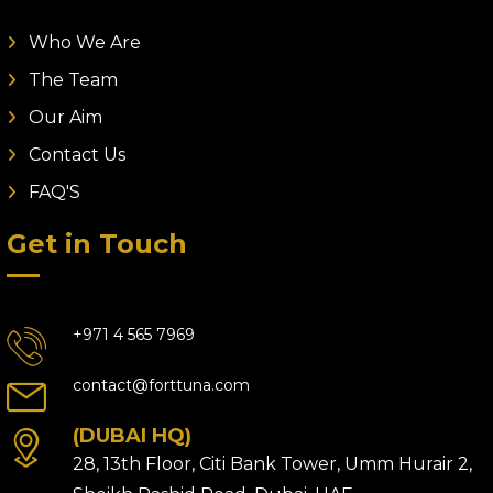
Who We Are
The Team
Our Aim
Contact Us
FAQ'S
Get in Touch
+971 4 565 7969
contact@forttuna.com
(DUBAI HQ)
28, 13th Floor, Citi Bank Tower, Umm Hurair 2,