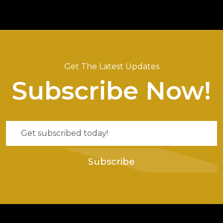
Get The Latest Updates
Subscribe Now!
Subscribe