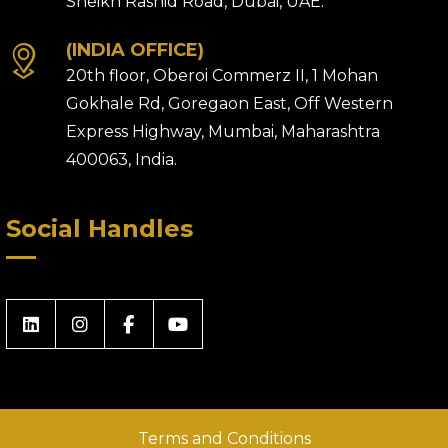
Sheikh Rashid Road, Dubai, UAE.
(INDIA OFFICE)
20th floor, Oberoi Commerz II, 1 Mohan
Gokhale Rd, Goregaon East, Off Western
Express Highway, Mumbai, Maharashtra
400063, India.
Social Handles
Terms and Conditions