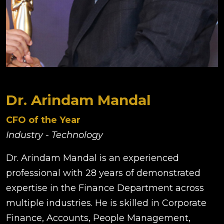
Dr. Arindam Mandal
CFO of the Year
Industry - Technology
Dr. Arindam Mandal is an experienced
professional with 28 years of demonstrated
expertise in the Finance Department across
multiple industries. He is skilled in Corporate
Finance, Accounts, People Management,