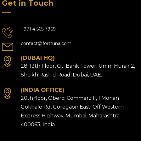
Get in Touch
+971 4 565 7969
contact@forttuna.com
(DUBAI HQ)
28, 13th Floor, Citi Bank Tower, Umm Hurair 2,
Sheikh Rashid Road, Dubai, UAE.
(INDIA OFFICE)
20th floor, Oberoi Commerz II, 1 Mohan
Gokhale Rd, Goregaon East, Off Western
Express Highway, Mumbai, Maharashtra
400063, India.