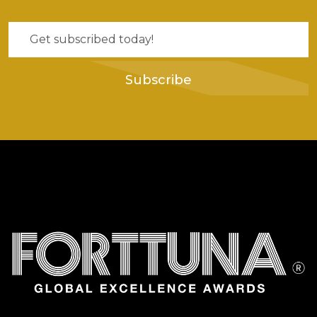
Subscribe