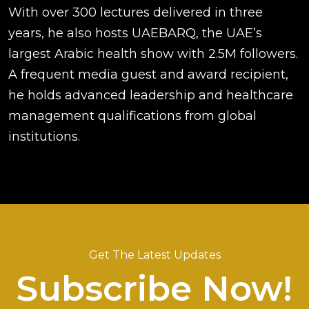
With over 300 lectures delivered in three
years, he also hosts UAEBARQ, the UAE’s
largest Arabic health show with 2.5M followers.
A frequent media guest and award recipient,
he holds advanced leadership and healthcare
management qualifications from global
institutions.
Get The Latest Updates
Subscribe Now!