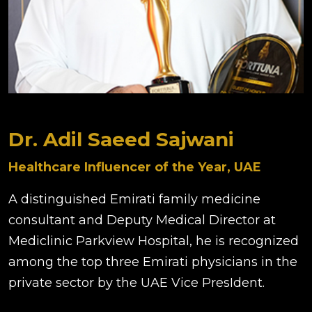
Dr. Adil Saeed Sajwani
Healthcare Influencer of the Year, UAE
A distinguished Emirati family medicine
consultant and Deputy Medical Director at
Mediclinic Parkview Hospital, he is recognized
among the top three Emirati physicians in the
private sector by the UAE Vice PresIdent.