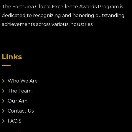
The Forttuna Global Excellence Awards Program is
dedicated to recognizing and honoring outstanding
achievements across various industries.
Links
Who We Are
The Team
Our Aim
Contact Us
FAQ'S