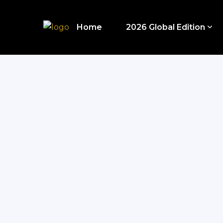
Home
2026 Global Edition