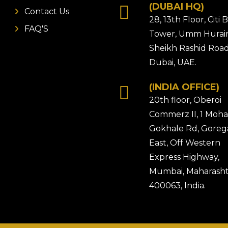
(DUBAI HQ)
Contact Us
28, 13th Floor, Citi
FAQ'S
Tower, Umm Hurair
Sheikh Rashid Road
Dubai, UAE.
(INDIA OFFICE)
20th floor, Oberoi
Commerz II, 1 Moh
Gokhale Rd, Gore
East, Off Western
Express Highway,
Mumbai, Maharasht
400063, India.