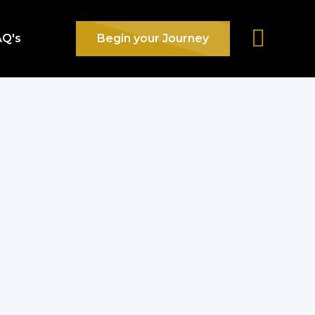
AQ's
Begin your Journey