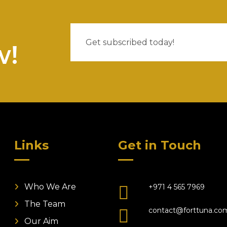
w!
Links
Get in Touch
Who We Are
+971 4 565 7969
The Team
contact@forttuna.co
Our Aim