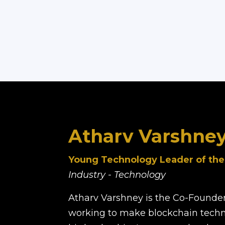
Atharv Varshne
Young Technology Leader of the
Industry - Technology
Atharv Varshney is the Co-Founde
working to make blockchain techn