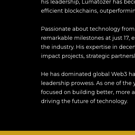
his leadership, Lumatozer has bec
efficient blockchains, outperformin
Passionate about technology from
remarkable milestones at just 17, e
the industry. His expertise in dece
impact projects, strategic partner
He has dominated global Web3 hac
leadership prowess. As one of the y
focused on building better, more a
driving the future of technology.