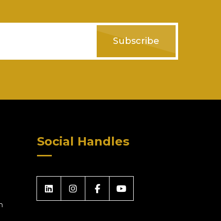
Subscribe
Social Handles
m