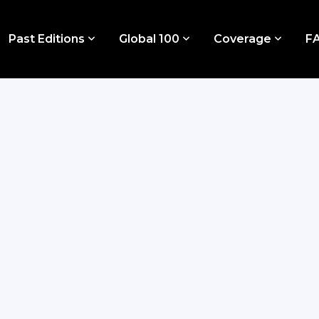
Past Editions
Global 100
Coverage
F