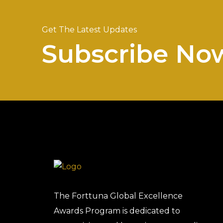
Get The Latest Updates
Subscribe No
The Forttuna Global Excellence
Awards Program is dedicated to