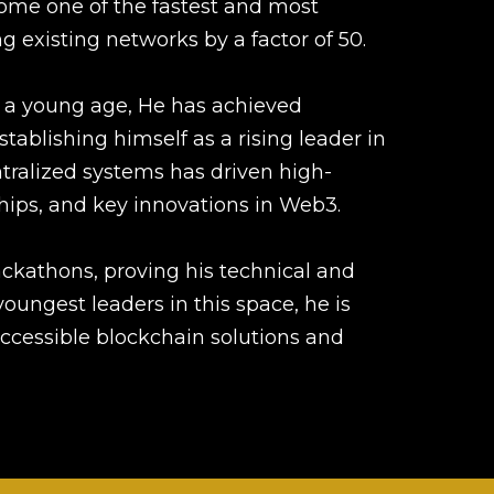
ome one of the fastest and most
g existing networks by a factor of 50.
 a young age, He has achieved
stablishing himself as a rising leader in
ntralized systems has driven high-
ships, and key innovations in Web3.
kathons, proving his technical and
oungest leaders in this space, he is
ccessible blockchain solutions and