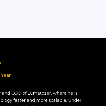
y
 Year
r and COO of Lumatozer, where he is
ology faster and more scalable. Under