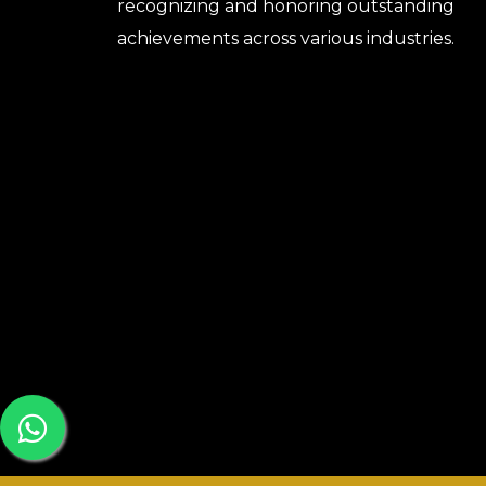
recognizing and honoring outstanding
achievements across various industries.