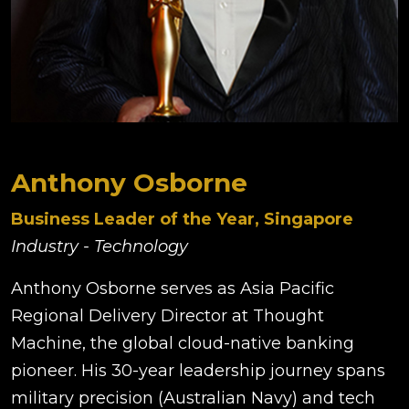
Anthony Osborne
Business Leader of the Year, Singapore
Industry - Technology
Anthony Osborne serves as Asia Pacific
Regional Delivery Director at Thought
Machine, the global cloud-native banking
pioneer. His 30-year leadership journey spans
military precision (Australian Navy) and tech