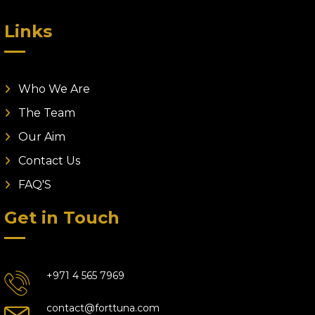
Links
Who We Are
The Team
Our Aim
Contact Us
FAQ'S
Get in Touch
+971 4 565 7969
contact@forttuna.com