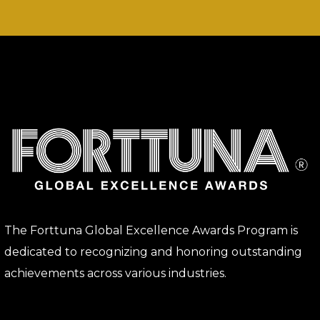
The Forttuna Global Excellence Awards Program is
dedicated to recognizing and honoring outstanding
achievements across various industries.