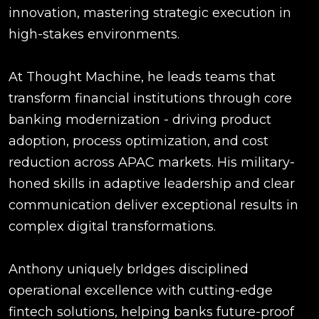
innovation, mastering strategic execution in
high-stakes environments.
At Thought Machine, he leads teams that
transform financial institutions through core
banking modernization - driving product
adoption, process optimization, and cost
reduction across APAC markets. His military-
honed skills in adaptive leadership and clear
communication deliver exceptional results in
complex digital transformations.
Anthony uniquely brIdges disciplined
operational excellence with cutting-edge
fintech solutions, helping banks future-proof