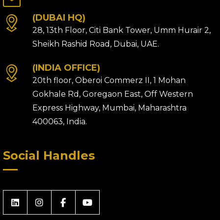
(DUBAI HQ)
28, 13th Floor, Citi Bank Tower, Umm Hurair 2,
Sheikh Rashid Road, Dubai, UAE.
(INDIA OFFICE)
20th floor, Oberoi Commerz II, 1 Mohan
Gokhale Rd, Goregaon East, Off Western
Express Highway, Mumbai, Maharashtra
400063, India.
Social Handles