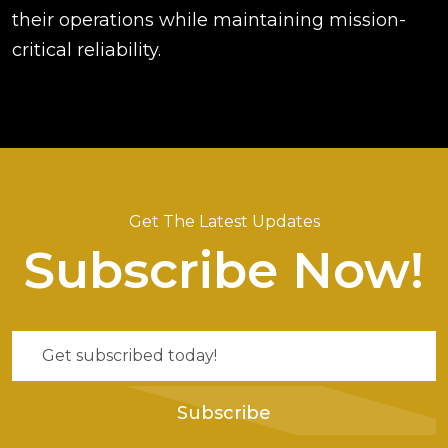
their operations while maintaining mission-
critical reliability.
Get The Latest Updates
Subscribe Now!
Subscribe