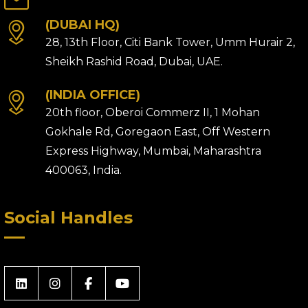
(DUBAI HQ)
28, 13th Floor, Citi Bank Tower, Umm Hurair 2,
Sheikh Rashid Road, Dubai, UAE.
(INDIA OFFICE)
20th floor, Oberoi Commerz II, 1 Mohan
Gokhale Rd, Goregaon East, Off Western
Express Highway, Mumbai, Maharashtra
400063, India.
Social Handles