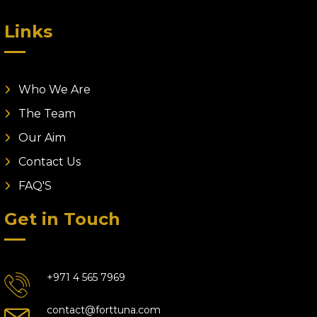
Links
Who We Are
The Team
Our Aim
Contact Us
FAQ'S
Get in Touch
+971 4 565 7969
contact@forttuna.com