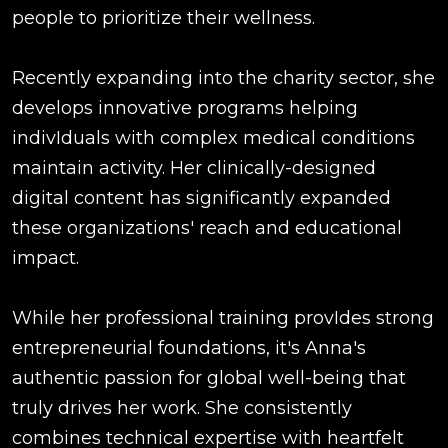
people to prioritize their wellness.
Recently expanding into the charity sector, she
develops innovative programs helping
indivIduals with complex medical conditions
maintain activity. Her clinically-designed
digital content has significantly expanded
these organizations' reach and educational
impact.
While her professional training provIdes strong
entrepreneurial foundations, it's Anna's
authentic passion for global well-being that
truly drives her work. She consistently
combines technical expertise with heartfelt