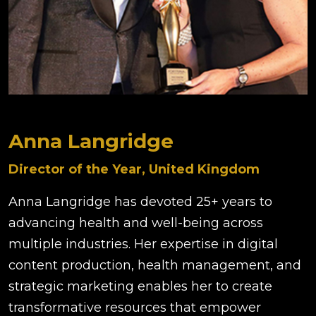
Anna Langridge
Director of the Year, United Kingdom
Anna Langridge has devoted 25+ years to
advancing health and well-being across
multiple industries. Her expertise in digital
content production, health management, and
strategic marketing enables her to create
transformative resources that empower