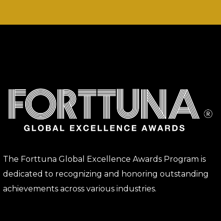
The Forttuna Global Excellence Awards Program is
dedicated to recognizing and honoring outstanding
achievements across various industries.