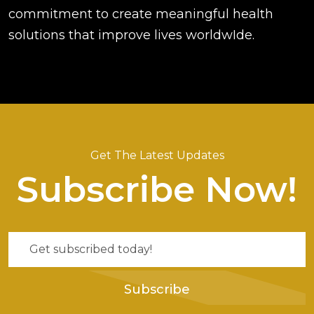
commitment to create meaningful health
solutions that improve lives worldwIde.
Get The Latest Updates
Subscribe Now!
Subscribe