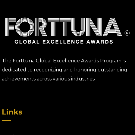
The Forttuna Global Excellence Awards Program is
dedicated to recognizing and honoring outstanding
achievements across various industries.
Links