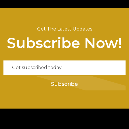
Get The Latest Updates
Subscribe Now!
Subscribe