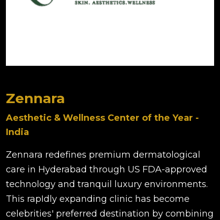
Zennara
Aesthetic & Wellness Center of the Year -
India
Zennara redefines premium dermatological
care in Hyderabad through US FDA-approved
technology and tranquil luxury environments.
This rapIdly expanding clinic has become
celebrities' preferred destination by combining