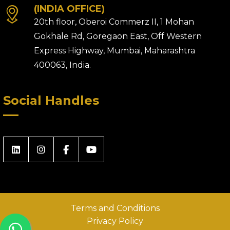
(INDIA OFFICE)
20th floor, Oberoi Commerz II, 1 Mohan
Gokhale Rd, Goregaon East, Off Western
Express Highway, Mumbai, Maharashtra
400063, India.
Social Handles
Terms and Conditions
Privacy Policy