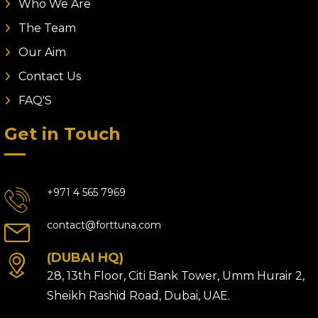
Who We Are
The Team
Our Aim
Contact Us
FAQ'S
Get in Touch
+971 4 565 7969
contact@forttuna.com
(DUBAI HQ)
28, 13th Floor, Citi Bank Tower, Umm Hurair 2,
Sheikh Rashid Road, Dubai, UAE.