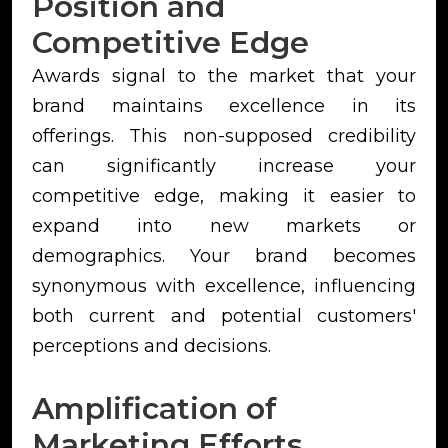
Position and
Competitive Edge
Awards signal to the market that your
brand maintains excellence in its
offerings. This non-supposed credibility
can significantly increase your
competitive edge, making it easier to
expand into new markets or
demographics. Your brand becomes
synonymous with excellence, influencing
both current and potential customers'
perceptions and decisions.
Amplification of
Marketing Efforts