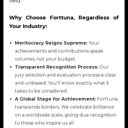
field.
Why Choose Forttuna, Regardless of
Your Industry:
Meritocracy Reigns Supreme:
Your
achievements and contributions speak
volumes, not your budget.
Transparent Recognition Process:
Our
jury selection and evaluation process is clear
and unbiased. You'll know exactly what it
takes to be considered.
A Global Stage for Achievement:
Forttuna
transcends borders. We celebrate brilliance
on a worldwide scale, giving due recognition
to those who inspire us all.