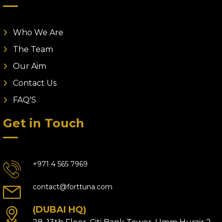
Who We Are
The Team
Our Aim
Contact Us
FAQ'S
Get in Touch
+971 4 565 7969
contact@forttuna.com
(DUBAI HQ)