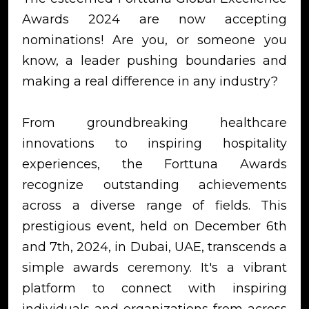
Awards 2024 are now accepting
nominations! Are you, or someone you
know, a leader pushing boundaries and
making a real difference in any industry?
From groundbreaking healthcare
innovations to inspiring hospitality
experiences, the Forttuna Awards
recognize outstanding achievements
across a diverse range of fields. This
prestigious event, held on December 6th
and 7th, 2024, in Dubai, UAE, transcends a
simple awards ceremony. It's a vibrant
platform to connect with inspiring
individuals and organizations from across