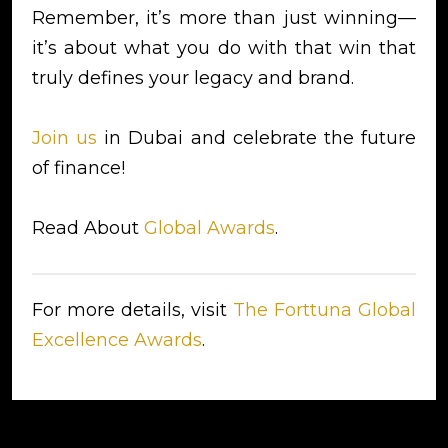
Remember, it’s more than just winning—
it’s about what you do with that win that
truly defines your legacy and brand.
Join us
in Dubai and celebrate the future
of finance!
Read About
Global Awards
.
For more details, visit
The Forttuna Global
Excellence Awards
.