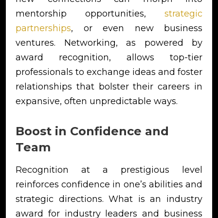
mentorship opportunities,
strategic
partnerships
, or even new business
ventures. Networking, as powered by
award recognition, allows top-tier
professionals to exchange ideas and foster
relationships that bolster their careers in
expansive, often unpredictable ways.
Boost in Confidence and
Team
Recognition at a prestigious level
reinforces confidence in one’s abilities and
strategic directions. What is an industry
award for industry leaders and business