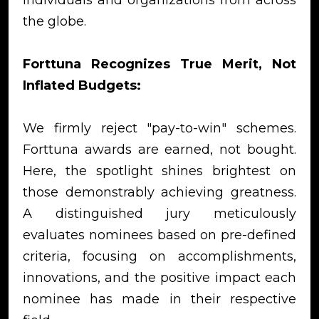
the globe.
Forttuna Recognizes True Merit, Not
Inflated Budgets:
We firmly reject "pay-to-win" schemes.
Forttuna awards are earned, not bought.
Here, the spotlight shines brightest on
those demonstrably achieving greatness.
A distinguished jury meticulously
evaluates nominees based on pre-defined
criteria, focusing on accomplishments,
innovations, and the positive impact each
nominee has made in their respective