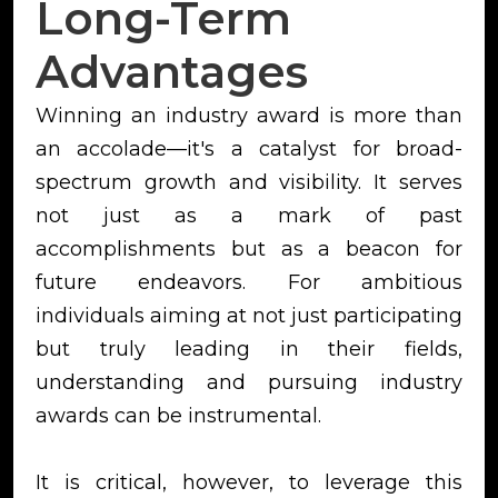
Long-Term
Advantages
Winning an industry award is more than
an accolade—it's a catalyst for broad-
spectrum growth and visibility. It serves
not just as a mark of past
accomplishments but as a beacon for
future endeavors. For ambitious
individuals aiming at not just participating
but truly leading in their fields,
understanding and pursuing industry
awards can be instrumental.
It is critical, however, to leverage this