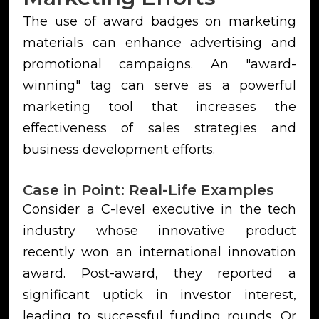
The use of award badges on marketing
materials can enhance advertising and
promotional campaigns. An "award-
winning" tag can serve as a powerful
marketing tool that increases the
effectiveness of sales strategies and
business development efforts.
Case in Point: Real-Life Examples
Consider a C-level executive in the tech
industry whose innovative product
recently won an international innovation
award. Post-award, they reported a
significant uptick in investor interest,
leading to successful funding rounds. Or