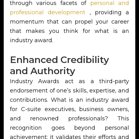
through various facets of
personal and
professional development
, providing a
momentum that can propel your career
that makes you think for what is an
industry award.
Enhanced Credibility
and Authority
Industry Awards act as a third-party
endorsement of one’s skills, expertise, and
contributions. What is an industry award
for C-suite executives, business owners,
and renowned professionals? This
recognition goes beyond personal
achievement; it validates their efforts and