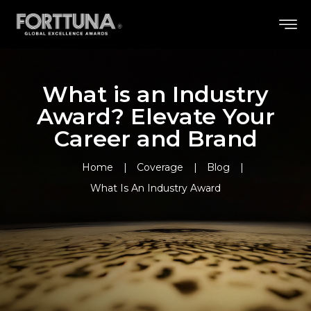
What is an Industry
Award? Elevate Your
Career and Brand
Home
Coverage
Blog
What Is An Industry Award