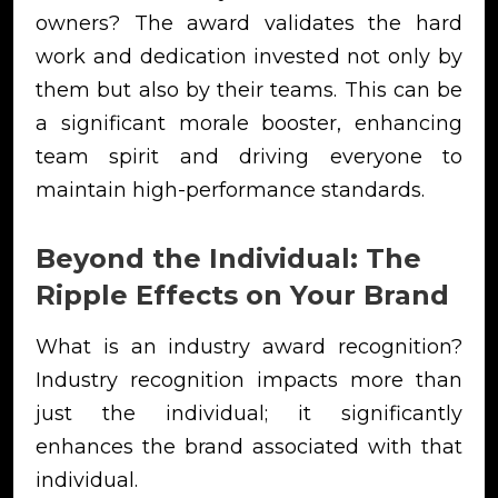
owners? The award validates the hard
work and dedication invested not only by
them but also by their teams. This can be
a significant morale booster, enhancing
team spirit and driving everyone to
maintain high-performance standards.
Beyond the Individual: The
Ripple Effects on Your Brand
What is an industry award recognition?
Industry recognition impacts more than
just the individual; it significantly
enhances the brand associated with that
individual.