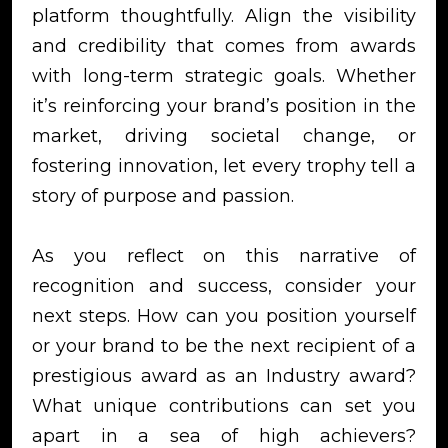
platform thoughtfully. Align the visibility
and credibility that comes from awards
with long-term strategic goals. Whether
it’s reinforcing your brand’s position in the
market, driving societal change, or
fostering innovation, let every trophy tell a
story of purpose and passion.
As you reflect on this narrative of
recognition and success, consider your
next steps. How can you position yourself
or your brand to be the next recipient of a
prestigious award as an Industry award?
What unique contributions can set you
apart in a sea of high achievers?