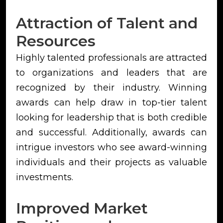
Attraction of Talent and
Resources
Highly talented professionals are attracted
to organizations and leaders that are
recognized by their industry. Winning
awards can help draw in top-tier talent
looking for leadership that is both credible
and successful. Additionally, awards can
intrigue investors who see award-winning
individuals and their projects as valuable
investments.
Improved Market