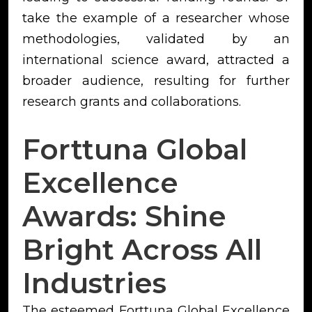
take the example of a researcher whose
methodologies, validated by an
international science award, attracted a
broader audience, resulting for further
research grants and collaborations.
Forttuna Global
Excellence
Awards: Shine
Bright Across All
Industries
The esteemed Forttuna Global Excellence