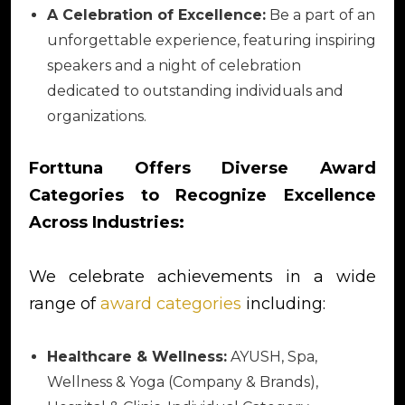
A Celebration of Excellence:
Be a part of an
unforgettable experience, featuring inspiring
speakers and a night of celebration
dedicated to outstanding individuals and
organizations.
Forttuna Offers Diverse Award
Categories to Recognize Excellence
Across Industries:
We celebrate achievements in a wide
range of
award categories
including:
Healthcare & Wellness:
AYUSH, Spa,
Wellness & Yoga (Company & Brands),