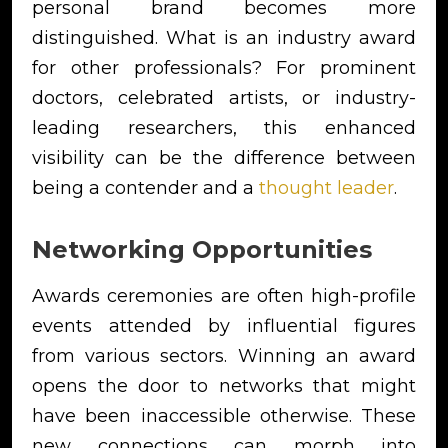
personal brand becomes more
distinguished. What is an industry award
for other professionals? For prominent
doctors, celebrated artists, or industry-
leading researchers, this enhanced
visibility can be the difference between
being a contender and a
thought leader
.
Networking Opportunities
Awards ceremonies are often high-profile
events attended by influential figures
from various sectors. Winning an award
opens the door to networks that might
have been inaccessible otherwise. These
new connections can morph into