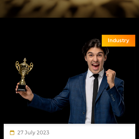
Industry
27 July 2023