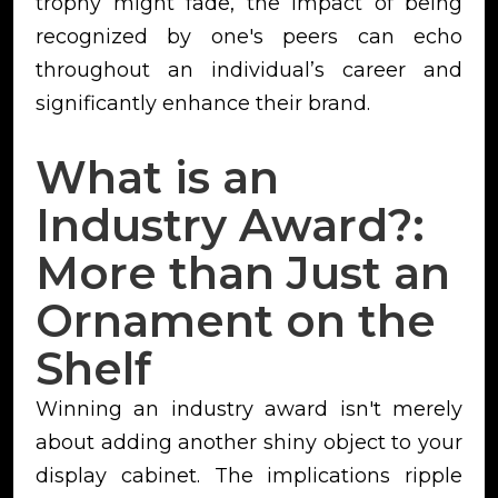
trophy might fade, the impact of being
recognized by one's peers can echo
throughout an individual’s career and
significantly enhance their brand.
What is an
Industry Award?:
More than Just an
Ornament on the
Shelf
Winning an industry award isn't merely
about adding another shiny object to your
display cabinet. The implications ripple