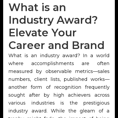
What is an
Industry Award?
Elevate Your
Career and Brand
What is an industry award? In a world
where accomplishments are often
measured by observable metrics—sales
numbers, client lists, published works—
another form of recognition frequently
sought after by high achievers across
various industries is the prestigious
industry award. While the gleam of a