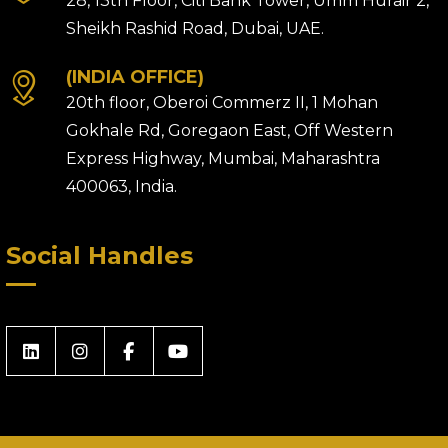
28, 13th Floor, Citi Bank Tower, Umm Hurair 2,
Sheikh Rashid Road, Dubai, UAE.
(INDIA OFFICE)
20th floor, Oberoi Commerz II, 1 Mohan
Gokhale Rd, Goregaon East, Off Western
Express Highway, Mumbai, Maharashtra
400063, India.
Social Handles