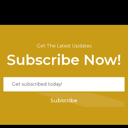
Get The Latest Updates
Subscribe Now!
Subscribe