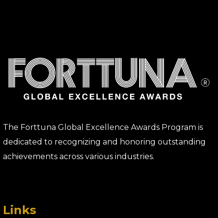
The Forttuna Global Excellence Awards Program is
dedicated to recognizing and honoring outstanding
achievements across various industries.
Links