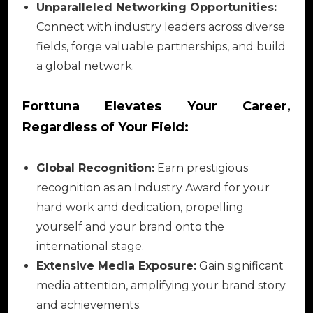
Unparalleled Networking Opportunities:
Connect with industry leaders across diverse
fields, forge valuable partnerships, and build
a global network.
Forttuna Elevates Your Career,
Regardless of Your Field:
Global Recognition:
Earn prestigious
recognition as an Industry Award for your
hard work and dedication, propelling
yourself and your brand onto the
international stage.
Extensive Media Exposure:
Gain significant
media attention, amplifying your brand story
and achievements.