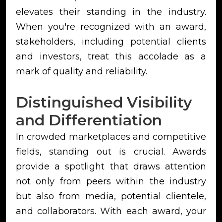
elevates their standing in the industry.
When you're recognized with an award,
stakeholders, including potential clients
and investors, treat this accolade as a
mark of quality and reliability.
Distinguished Visibility
and Differentiation
In crowded marketplaces and competitive
fields, standing out is crucial. Awards
provide a spotlight that draws attention
not only from peers within the industry
but also from media, potential clientele,
and collaborators. With each award, your