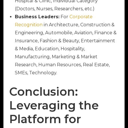
Hospital & Clinic, Individual Category
(Doctors, Nurses, Researchers, etc.)
Business Leaders:
For
Corporate
Recognition
in Architecture, Construction &
Engineering, Automobile, Aviation, Finance &
Insurance, Fashion & Beauty, Entertainment
& Media, Education, Hospitality,
Manufacturing, Marketing & Market
Research, Human Resources, Real Estate,
SMEs, Technology.
Conclusion:
Leveraging the
Platform for