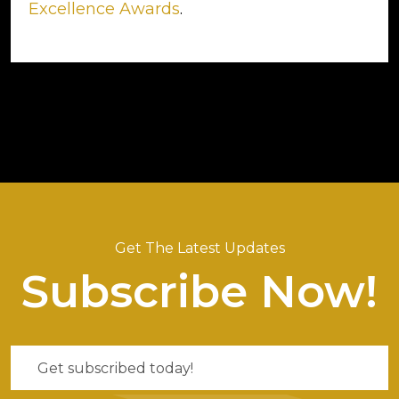
Excellence Awards
.
Get The Latest Updates
Subscribe Now!