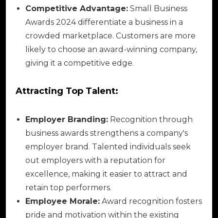
Competitive Advantage:
Small Business
Awards 2024 differentiate a business in a
crowded marketplace. Customers are more
likely to choose an award-winning company,
giving it a competitive edge.
Attracting Top Talent:
Employer Branding:
Recognition through
business awards strengthens a company's
employer brand. Talented individuals seek
out employers with a reputation for
excellence, making it easier to attract and
retain top performers.
Employee Morale:
Award recognition fosters
pride and motivation within the existing