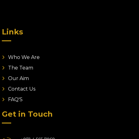
Links
Who We Are
The Team
Our Aim
Contact Us
FAQ'S
Get in Touch