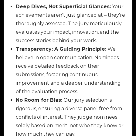
Deep Dives, Not Superficial Glances:
Your
achievements aren't just glanced at – they're
thoroughly assessed. The jury meticulously
evaluates your impact, innovation, and the
success stories behind your work.
Transparency: A Guiding Principle:
We
believe in open communication. Nominees
receive detailed feedback on their
submissions, fostering continuous
improvement and a deeper understanding
of the evaluation process.
No Room for Bias:
Our jury selection is
rigorous, ensuring a diverse panel free from
conflicts of interest. They judge nominees
solely based on merit, not who they know or
how much they can pay.