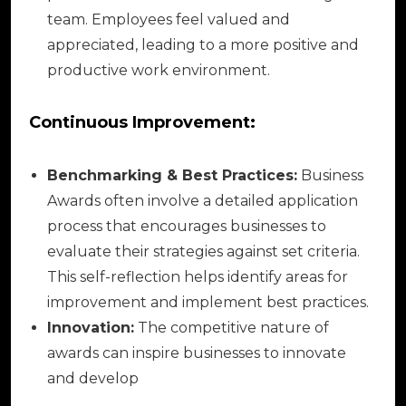
team. Employees feel valued and
appreciated, leading to a more positive and
productive work environment.
Continuous Improvement:
Benchmarking & Best Practices:
Business
Awards often involve a detailed application
process that encourages businesses to
evaluate their strategies against set criteria.
This self-reflection helps identify areas for
improvement and implement best practices.
Innovation:
The competitive nature of
awards can inspire businesses to innovate
and develop