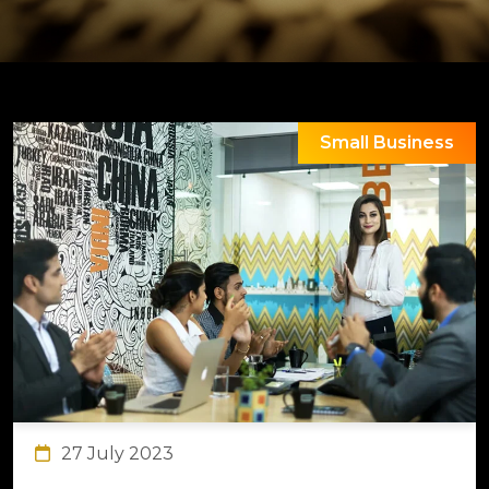
Small Business
27 July 2023