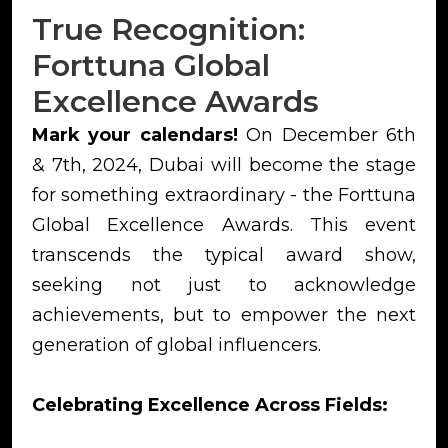
True Recognition:
Forttuna Global
Excellence Awards
Mark your calendars!
On December 6th
& 7th, 2024, Dubai will become the stage
for something extraordinary - the Forttuna
Global Excellence Awards. This event
transcends the typical award show,
seeking not just to acknowledge
achievements, but to empower the next
generation of global influencers.
Celebrating Excellence Across Fields: