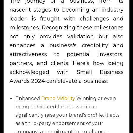
The journey of a business, from its
nascent stages to becoming an industry
leader, is fraught with challenges and
milestones. Recognizing these milestones
not only provides validation but also
enhances a business's credibility and
attractiveness to potential investors,
partners, and clients. Here’s how being
acknowledged with Small Business
Awards 2024 can elevate a business:
Enhanced
Brand Visibility
Winning or even
being nominated for an award can
significantly raise your brand's profile. It acts
as a third-party endorsement of your
company's commitment to excellence.