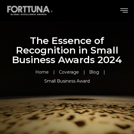
The Essence of
Recognition in Small
Business Awards 2024
Home
Coverage
Blog
Small Business Award