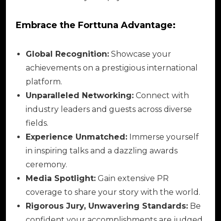
Embrace the Forttuna Advantage:
Global Recognition:
Showcase your
achievements on a prestigious international
platform.
Unparalleled Networking:
Connect with
industry leaders and guests across diverse
fields.
Experience Unmatched:
Immerse yourself
in inspiring talks and a dazzling awards
ceremony.
Media Spotlight:
Gain extensive PR
coverage to share your story with the world.
Rigorous Jury, Unwavering Standards:
Be
confident your accomplishments are judged