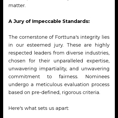
matter.
A Jury of Impeccable Standards:
The cornerstone of Forttuna's integrity lies
in our esteemed jury. These are highly
respected leaders from diverse industries,
chosen for their unparalleled expertise,
unwavering impartiality, and unwavering
commitment to fairness. Nominees
undergo a meticulous evaluation process
based on pre-defined, rigorous criteria.
Here's what sets us apart: