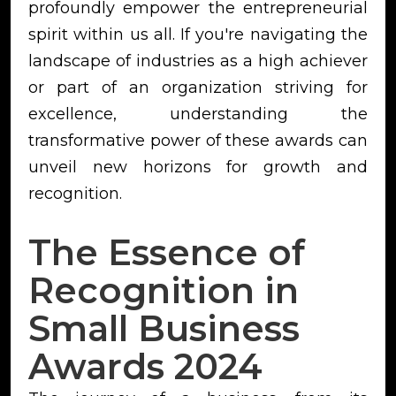
profoundly empower the entrepreneurial
spirit within us all. If you're navigating the
landscape of industries as a high achiever
or part of an organization striving for
excellence, understanding the
transformative power of these awards can
unveil new horizons for growth and
recognition.
The Essence of
Recognition in
Small Business
Awards 2024