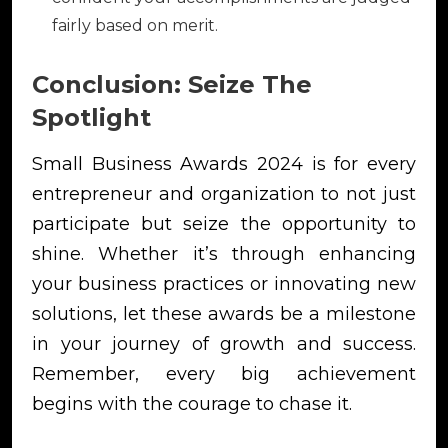
fairly based on merit.
Conclusion: Seize The
Spotlight
Small Business Awards 2024 is for every
entrepreneur and organization to not just
participate but seize the opportunity to
shine. Whether it’s through enhancing
your business practices or innovating new
solutions, let these awards be a milestone
in your journey of growth and success.
Remember, every big achievement
begins with the courage to chase it.