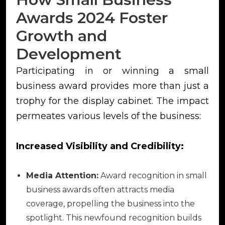
Awards 2024 Foster
Growth and
Development
Participating in or winning a small
business award provides more than just a
trophy for the display cabinet. The impact
permeates various levels of the business:
Increased Visibility and Credibility:
Media Attention:
Award recognition in small
business awards often attracts media
coverage, propelling the business into the
spotlight. This newfound recognition builds