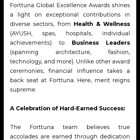
Forttuna Global Excellence Awards shines
a light on exceptional contributions in
diverse sectors, from
Health & Wellness
(AYUSH, spas, hospitals, individual
achievements) to
Business Leaders
(spanning architecture, fashion,
technology, and more). Unlike other award
ceremonies, financial influence takes a
back seat at Forttuna. Here, merit reigns
supreme.
A Celebration of Hard-Earned Success:
The Forttuna team believes true
accolades are earned through dedication