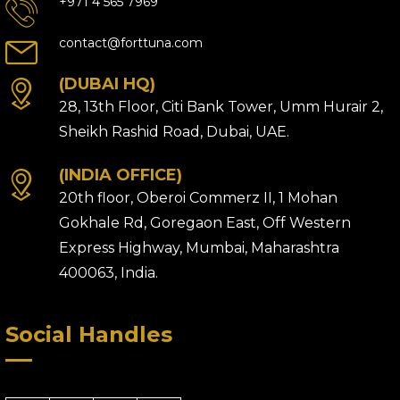
+971 4 565 7969
contact@forttuna.com
(DUBAI HQ)
28, 13th Floor, Citi Bank Tower, Umm Hurair 2,
Sheikh Rashid Road, Dubai, UAE.
(INDIA OFFICE)
20th floor, Oberoi Commerz II, 1 Mohan
Gokhale Rd, Goregaon East, Off Western
Express Highway, Mumbai, Maharashtra
400063, India.
Social Handles