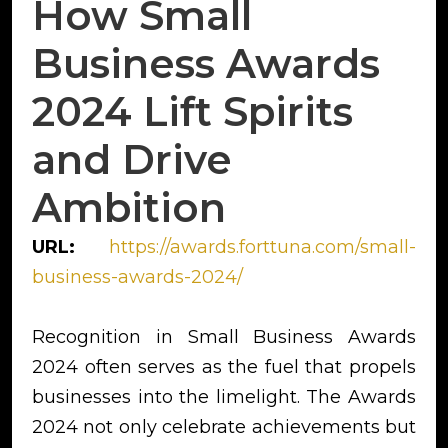
How Small
Business Awards
2024 Lift Spirits
and Drive
Ambition
URL:
https://awards.forttuna.com/small-
business-awards-2024/
Recognition in Small Business Awards
2024 often serves as the fuel that propels
businesses into the limelight. The Awards
2024 not only celebrate achievements but