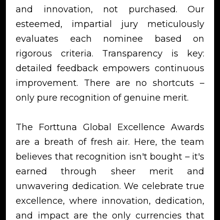
and innovation, not purchased. Our
esteemed, impartial jury meticulously
evaluates each nominee based on
rigorous criteria. Transparency is key:
detailed feedback empowers continuous
improvement. There are no shortcuts –
only pure recognition of genuine merit.
The Forttuna Global Excellence Awards
are a breath of fresh air. Here, the team
believes that recognition isn't bought – it's
earned through sheer merit and
unwavering dedication. We celebrate true
excellence, where innovation, dedication,
and impact are the only currencies that