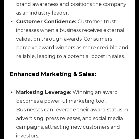
brand awareness and positions the company
as an industry leader.
Customer Confidence:
Customer trust
increases when a business receives external
validation through awards. Consumers
perceive award winners as more credible and
reliable, leading to a potential boost in sales.
Enhanced Marketing & Sales:
Marketing Leverage:
Winning an award
becomes a powerful marketing tool.
Businesses can leverage their award status in
advertising, press releases, and social media
campaigns, attracting new customers and
investors.