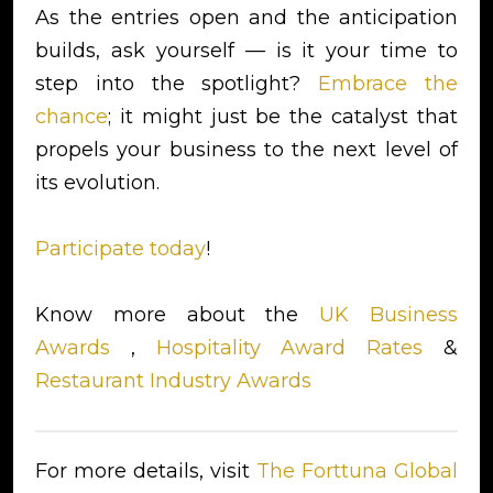
As the entries open and the anticipation
builds, ask yourself — is it your time to
step into the spotlight?
Embrace the
chance
; it might just be the catalyst that
propels your business to the next level of
its evolution.
Participate today
!
Know more about the
UK Business
Awards
,
Hospitality Award Rates
&
Restaurant Industry Awards
For more details, visit
The Forttuna Global