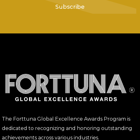
Subscribe
The Forttuna Global Excellence Awards Program is
dedicated to recognizing and honoring outstanding
achievements across various industries.