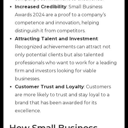
Increased Credibility
: Small Business
Awards 2024 are a proof to a company’s
competence and innovation, helping
distinguish it from competitors.
Attracting Talent and Investment
:
Recognized achievements can attract not
only potential clients but also talented
professionals who want to work for a leading
firm and investors looking for viable
businesses.
Customer Trust and Loyalty
: Customers
are more likely to trust and stay loyal to a
brand that has been awarded for its
excellence.
How Small Business