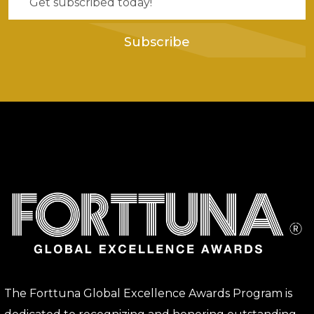
Subscribe
The Forttuna Global Excellence Awards Program is