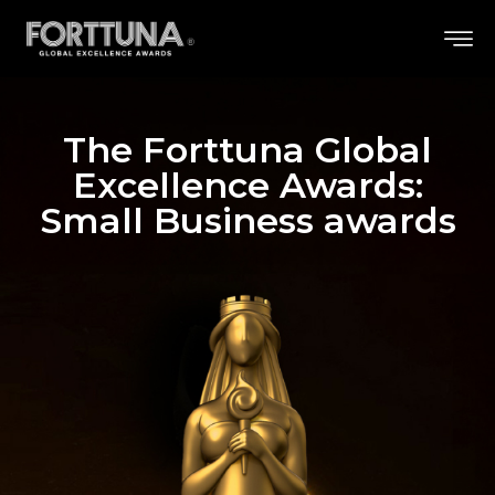
The Forttuna Global
Excellence Awards:
Small Business awards