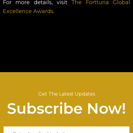
For more details, visit
The Forttuna Global
Excellence Awards
.
Get The Latest Updates
Subscribe Now!