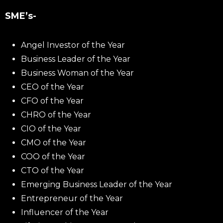
SME’s-
Angel Investor of the Year
Business Leader of the Year
Business Woman of the Year
CEO of the Year
CFO of the Year
CHRO of the Year
CIO of the Year
CMO of the Year
COO of the Year
CTO of the Year
Emerging Business Leader of the Year
Entrepreneur of the Year
Influencer of the Year