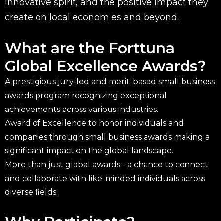
innovative spirit, and the positive impact they
create on local economies and beyond.
What are the Forttuna
Global Excellence Awards?
A prestigious jury-led and merit-based small business
awards program recognizing exceptional
achievements across various industries.
Award of Excellence to honor individuals and
companies through small business awards making a
significant impact on the global landscape.
More than just global awards - a chance to connect
and collaborate with like-minded individuals across
diverse fields.