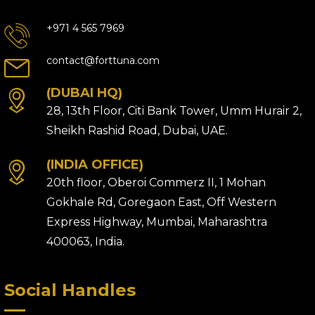
+971 4 565 7969
contact@forttuna.com
(DUBAI HQ)
28, 13th Floor, Citi Bank Tower, Umm Hurair 2,
Sheikh Rashid Road, Dubai, UAE.
(INDIA OFFICE)
20th floor, Oberoi Commerz II, 1 Mohan
Gokhale Rd, Goregaon East, Off Western
Express Highway, Mumbai, Maharashtra
400063, India.
Social Handles