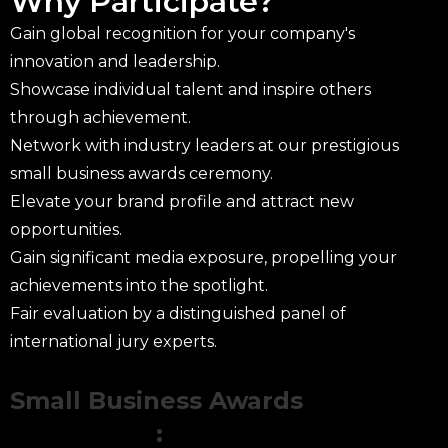
Why Participate?
Gain global recognition for your company's
innovation and leadership.
Showcase individual talent and inspire others
through achievement.
Network with industry leaders at our prestigious
small business awards ceremony.
Elevate your brand profile and attract new
opportunities.
Gain significant media exposure, propelling your
achievements into the spotlight.
Fair evaluation by a distinguished panel of
international jury experts.
Small Business Awards
Categories
: