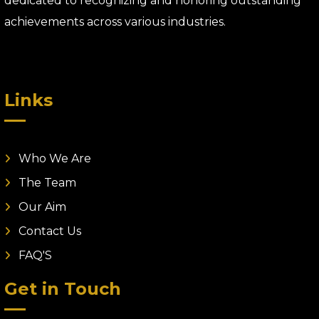
dedicated to recognizing and honoring outstanding
achievements across various industries.
Links
Who We Are
The Team
Our Aim
Contact Us
FAQ'S
Get in Touch