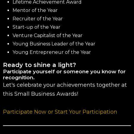
Lifetime Achievement Award
Mentor of the Year
Recruiter of the Year
Start-up of the Year
Venture Capitalist of the Year
Young Business Leader of the Year
Young Entrepreneur of the Year
Ready to shine a light?
Participate yourself or someone you know for
recognition.
Let's celebrate your achievements together at
this Small Business Awards!
Participate Now or Start Your Participation