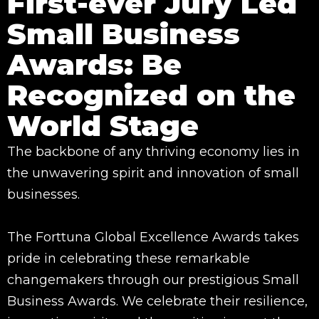
First-ever Jury Led
Small Business
Awards: Be
Recognized on the
World Stage
The backbone of any thriving economy lies in
the unwavering spirit and innovation of small
businesses.
The Forttuna Global Excellence Awards takes
pride in celebrating these remarkable
changemakers through our prestigious Small
Business Awards. We celebrate their resilience,