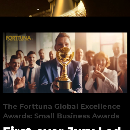
The Forttuna Global Excellence
Awards: Small Business Awards