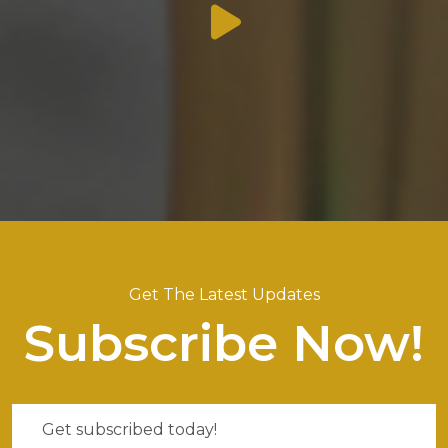
Get The Latest Updates
Subscribe Now!