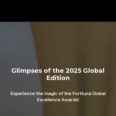
Glimpses of the 2025 Global
Edition
Experience the magic of the Forttuna Global
Excellence Awards!