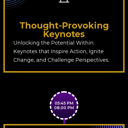
Thought-Provoking
Keynotes
Unlocking the Potential Within:
Keynotes that Inspire Action, Ignite
Change, and Challenge Perspectives.
05:45 PM
08.00 PM