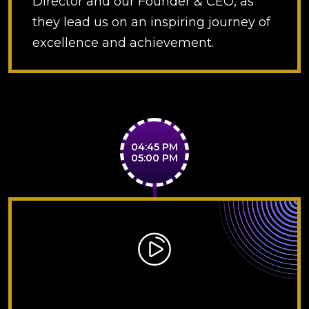
Director and our Founder & CEO, as
they lead us on an inspiring journey of
excellence and achievement.
04:45 PM
05:00 PM