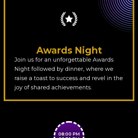
Awards Night
Join us for an unforgettable Awards
Night followed by dinner, where we
raise a toast to success and revel in the
joy of shared achievements.
08:00 PM