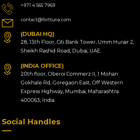
+971 4 565 7969
contact@forttuna.com
(DUBAI HQ)
28, 13th Floor, Citi Bank Tower, Umm Hurair 2,
Sheikh Rashid Road, Dubai, UAE.
(INDIA OFFICE)
20th floor, Oberoi Commerz II, 1 Mohan
Gokhale Rd, Goregaon East, Off Western
Express Highway, Mumbai, Maharashtra
400063, India.
Social Handles