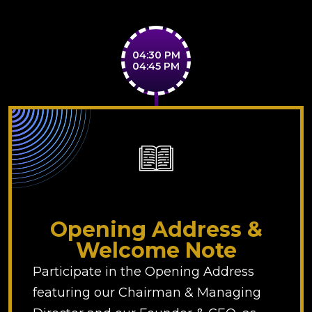
04:30 PM
04:45 PM
Opening Address &
Welcome Note
Participate in the Opening Address
featuring our Chairman & Managing