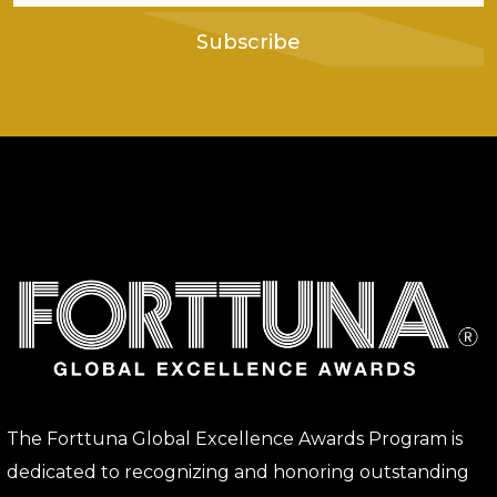
Subscribe
The Forttuna Global Excellence Awards Program is
dedicated to recognizing and honoring outstanding