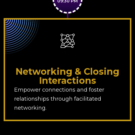
09:30 PM
Networking & Closing
Interactions
Empower connections and foster
relationships through facilitated
networking.