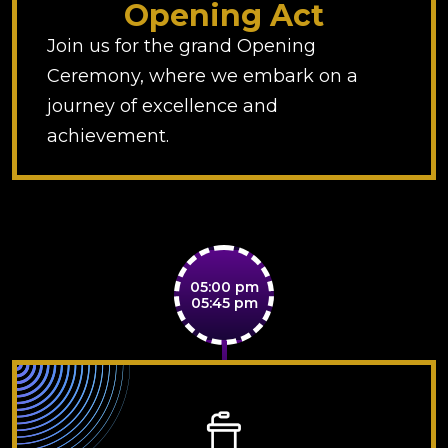
Opening Act
Join us for the grand Opening
Ceremony, where we embark on a
journey of excellence and
achievement.
05:00 pm
05:45 pm