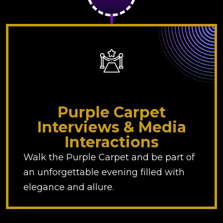
Purple Carpet
Interviews & Media
Interactions
Walk the Purple Carpet and be part of
an unforgettable evening filled with
elegance and allure.