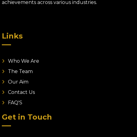
achievements across various industries.
Links
Who We Are
The Team
Our Aim
Contact Us
FAQ'S
Get in Touch