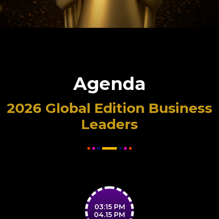
Agenda
2026 Global Edition Business
Leaders
03:15 PM
04.15 PM