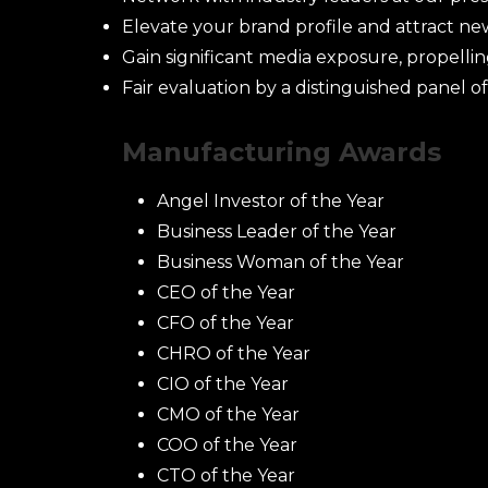
Elevate your brand profile and attract ne
Gain significant media exposure, propelli
Fair evaluation by a distinguished panel of
Manufacturing Awards
Ca
Angel Investor of the Year
Business Leader of the Year
Business Woman of the Year
CEO of the Year
CFO of the Year
CHRO of the Year
CIO of the Year
CMO of the Year
COO of the Year
CTO of the Year