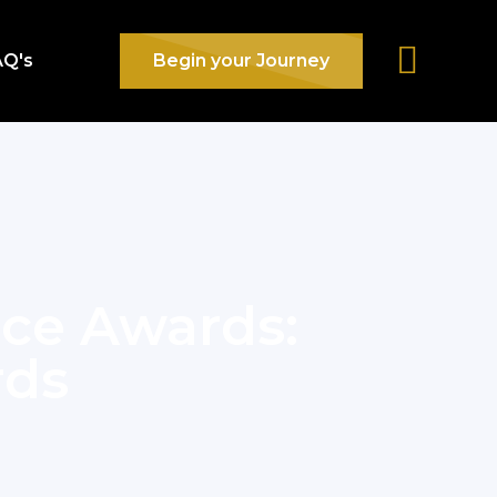
AQ's
Begin your Journey
nce Awards:
rds