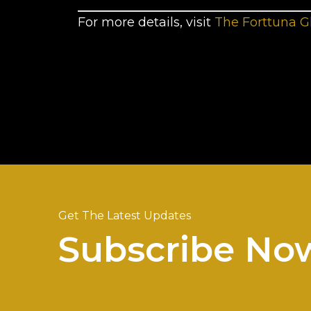
For more details, visit
The Forttuna G
Get The Latest Updates
Subscribe No