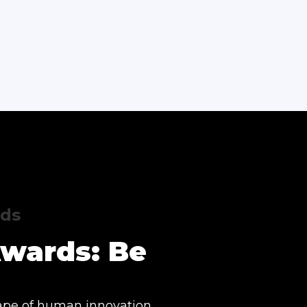
rds
Awards: Be
ape of human innovation.