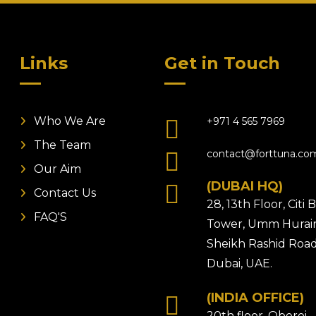
Links
Get in Touch
Who We Are
+971 4 565 7969
The Team
contact@forttuna.co
Our Aim
(DUBAI HQ)
Contact Us
28, 13th Floor, Citi
FAQ'S
Tower, Umm Hurair
Sheikh Rashid Road
Dubai, UAE.
(INDIA OFFICE)
20th floor, Oberoi