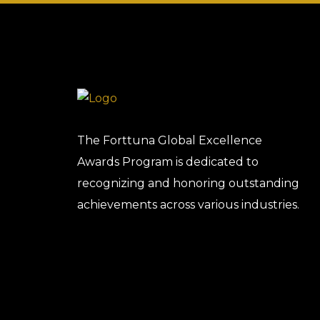
The Forttuna Global Excellence
Awards Program is dedicated to
recognizing and honoring outstanding
achievements across various industries.