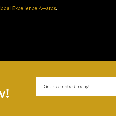
lobal Excellence Awards
.
w!