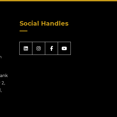
Social Handles
m
 Bank
 2,
,