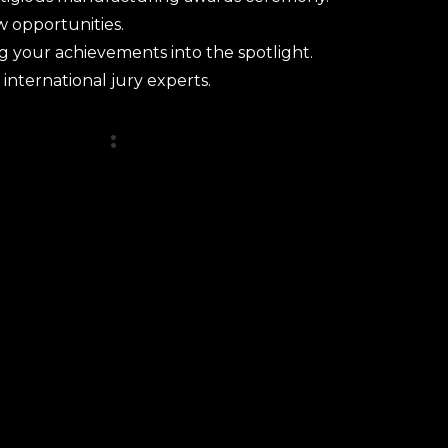
w opportunities.
ng your achievements into the spotlight.
 international jury experts.
tegories
: