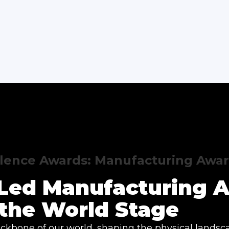
llence Awards: Manufacturing Awa
y Led Manufacturing 
the World Stage
ckbone of our world, shaping the physical landsc