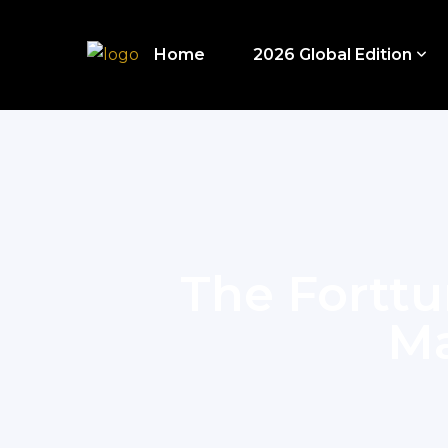
Home
2026 Global Edition
The Forttu
Ma