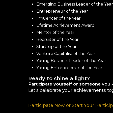
Emerging Business Leader of the Year
Entrepreneur of the Year
Influencer of the Year
Lifetime Achievement Award
Mentor of the Year
Recruiter of the Year
Start-up of the Year
Venture Capitalist of the Year
Young Business Leader of the Year
Young Entrepreneur of the Year
Ready to shine a light?
Participate yourself or someone you 
Let's celebrate your achievements to
Participate Now or Start Your Partici