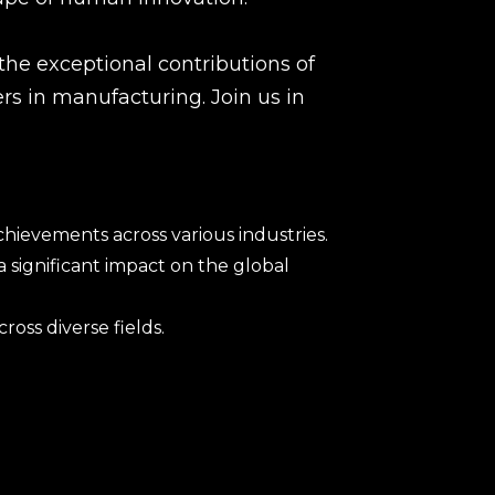
he exceptional contributions of
s in manufacturing. Join us in
ievements across various industries.
significant impact on the global
oss diverse fields.