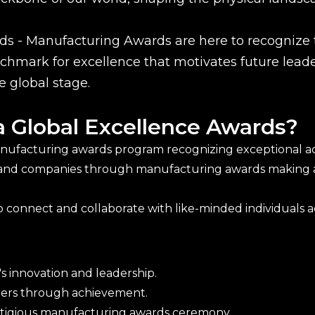
s - Manufacturing Awards are here to recognize t
hmark for excellence that motivates future leader
e global stage.
a Global Excellence Awards?
anufacturing awards program recognizing exceptional ach
 and companies through manufacturing awards making a 
 connect and collaborate with like-minded individuals acr
s innovation and leadership.
thers through achievement.
estigious manufacturing awards ceremony.