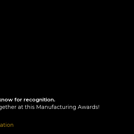
know for recognition.
gether at this Manufacturing Awards!
pation