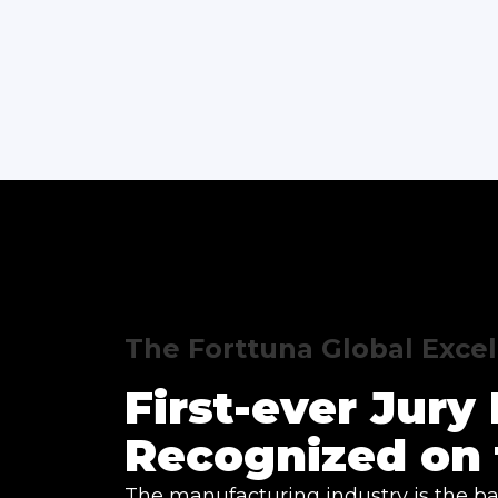
The Forttuna Global Exce
First-ever Jur
Recognized on 
The manufacturing industry is the ba