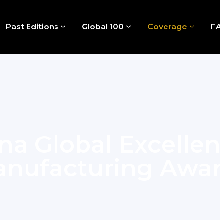
Past Editions
Global 100
Coverage
F
na Global Excelle
nufacturing Awa