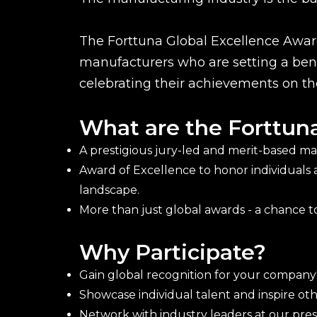
The Forttuna Global Excellence Award
manufacturers who are setting a benc
celebrating their achievements on th
What are the Forttun
A prestigious jury-led and merit-based m
Award of Excellence to honor individuals
landscape.
More than just global awards - a chance to
Why Participate?
Gain global recognition for your company'
Showcase individual talent and inspire o
Network with industry leaders at our pr