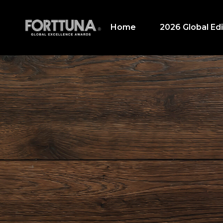
Home
2026 Global Edi