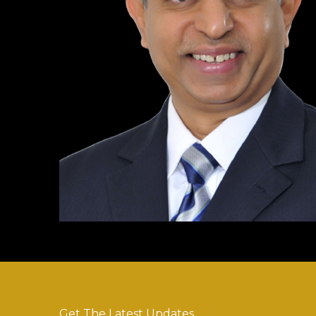
Get The Latest Updates