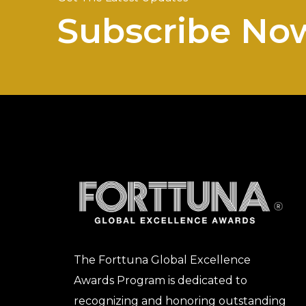
Subscribe No
The Forttuna Global Excellence
Awards Program is dedicated to
recognizing and honoring outstanding