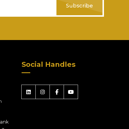
Subscribe
Social Handles
m
 Bank