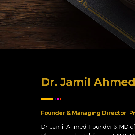
Dr. Jamil Ahme
Founder & Managing Director, P
Dr. Jamil Ahmed, Founder & MD of