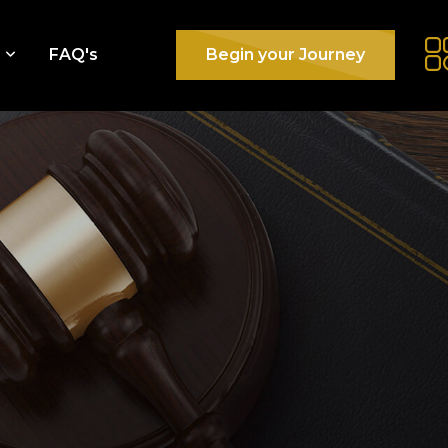
e
FAQ's
Begin your Journey