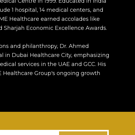
ical Centre in 1999. Educated in India
de 1 hospital, 14 medical centers, and
PRIME Healthcare earned accolades like
nd Sharjah Economic Excellence Awards.
ons and philanthropy, Dr. Ahmed
l in Dubai Healthcare City, emphasizing
dical services in the UAE and GCC. His
ME Healthcare Group's ongoing growth