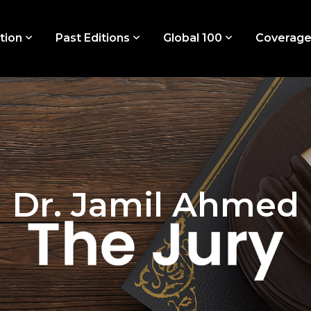
tion
Past Editions
Global 100
Coverag
Dr. Jamil Ahmed