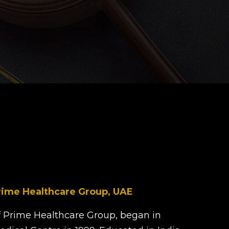
d
rime Healthcare Group, UAE
 Prime Healthcare Group, began in