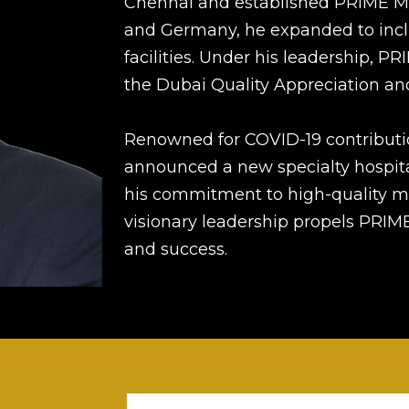
Chennai and established PRIME Med
and Germany, he expanded to inclu
facilities. Under his leadership, 
the Dubai Quality Appreciation a
Renowned for COVID-19 contributi
announced a new specialty hospita
his commitment to high-quality me
visionary leadership propels PRI
and success.