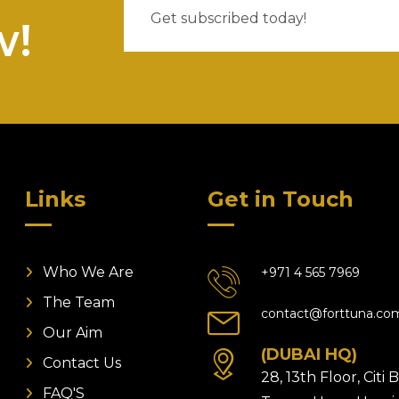
w!
Links
Get in Touch
Who We Are
+971 4 565 7969
The Team
contact@forttuna.co
Our Aim
(DUBAI HQ)
Contact Us
28, 13th Floor, Citi
FAQ'S