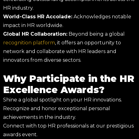
HR industry.
World-Class HR Accolade:
Acknowledges notable
impact in HR worldwide.
Global HR Collaboration:
Beyond being a global
recognition platform
, it offers an opportunity to
network and collaborate with HR leaders and
innovators from diverse sectors.
Why Participate in the HR
Excellence Awards?
Shine a global spotlight on your HR innovations.
Recognize and honor exceptional personal
achievements in the industry.
Connect with top HR professionals at our prestigious
awards event.