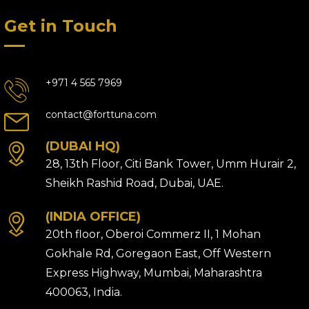
Get in Touch
+971 4 565 7969
contact@forttuna.com
(DUBAI HQ)
28, 13th Floor, Citi Bank Tower, Umm Hurair 2,
Sheikh Rashid Road, Dubai, UAE.
(INDIA OFFICE)
20th floor, Oberoi Commerz II, 1 Mohan
Gokhale Rd, Goregaon East, Off Western
Express Highway, Mumbai, Maharashtra
400063, India.