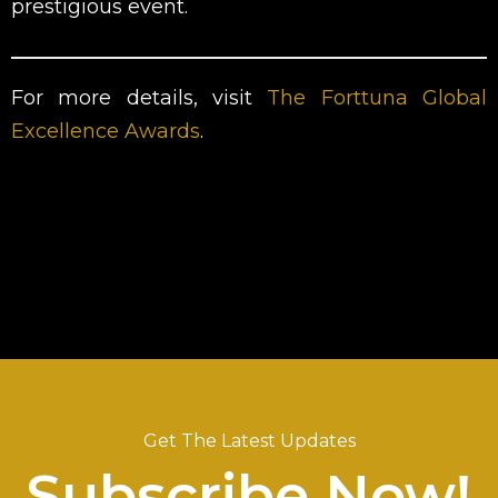
prestigious event.
For more details, visit
The Forttuna Global
Excellence Awards
.
Get The Latest Updates
Subscribe Now!