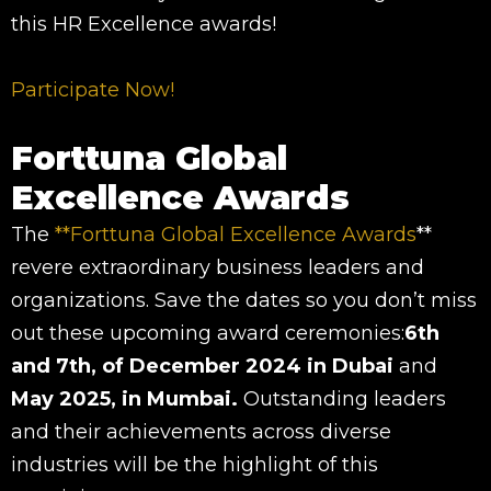
this HR Excellence awards!
Participate Now!
Forttuna Global
Excellence Awards
The
**Forttuna Global Excellence Awards
**
revere extraordinary business leaders and
organizations. Save the dates so you don’t miss
out these upcoming award ceremonies:
6th
and 7th, of December 2024 in Dubai
and
May 2025, in Mumbai.
Outstanding leaders
and their achievements across diverse
industries will be the highlight of this