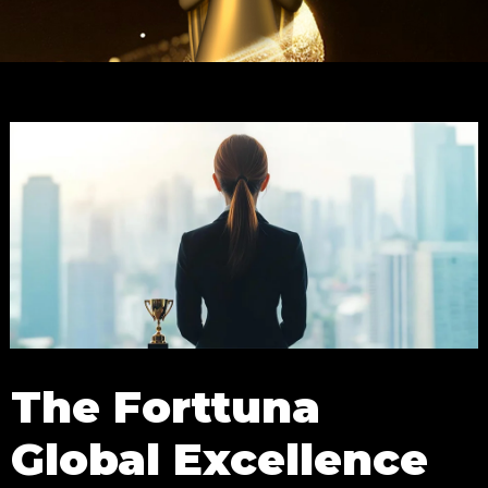
The Forttuna
Global Excellence