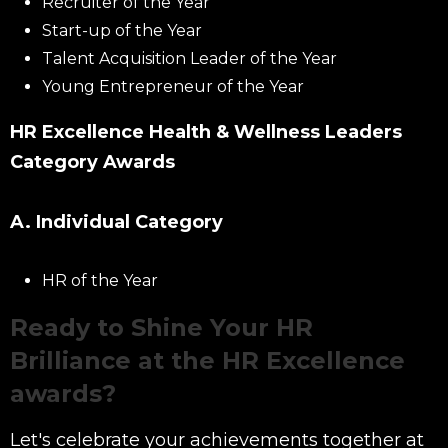
Recruiter of the Year
Start-up of the Year
Talent Acquisition Leader of the Year
Young Entrepreneur of the Year
HR Excellence Health & Wellness Leaders
Category Awards
A. Individual Category
HR of the Year
Ready to Shine Your HR
Brilliance at the HR Excellence
awards?
Let's celebrate your achievements together at