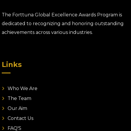
The Forttuna Global Excellence Awards Program is
dedicated to recognizing and honoring outstanding
achievements across various industries.
Links
Who We Are
The Team
Our Aim
Contact Us
FAQ'S