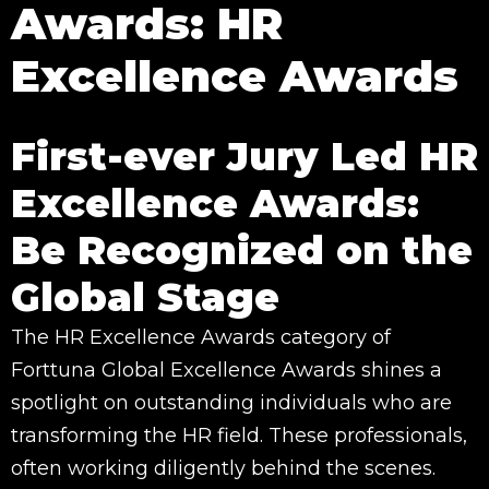
Awards: HR
Excellence Awards
First-ever Jury Led HR
Excellence Awards:
Be Recognized on the
Global Stage
The HR Excellence Awards category of
Forttuna Global Excellence Awards shines a
spotlight on outstanding individuals who are
transforming the HR field. These professionals,
often working diligently behind the scenes.