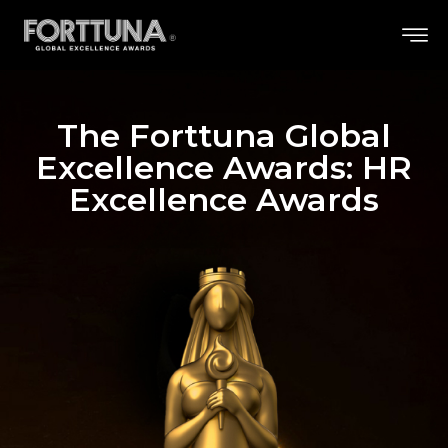
The Forttuna Global
Excellence Awards: HR
Excellence Awards