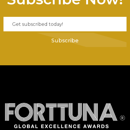
Subscribe