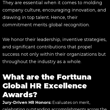
They are essential when it comes to molding
company culture, encouraging innovation, and
drawing in top talent. Hence, their
commitment merits global recognition.
We honor their leadership, inventive strategies,
and significant contributions that propel
success not only within their organizations but
throughout the industry as a whole.
What are the Forttuna
Global HR Excellence
Awards?
Jury-Driven HR Honors:
Evaluates on merit,
celebrating outstanding accomplishments across the