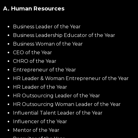
A. Human Resources
Business Leader of the Year
Business Leadership Educator of the Year
Business Woman of the Year
CEO of the Year
CHRO of the Year
Entrepreneur of the Year
HR Leader & Woman Entrepreneur of the Year
HR Leader of the Year
HR Outsourcing Leader of the Year
HR Outsourcing Woman Leader of the Year
Influential Talent Leader of the Year
Influencer of the Year
Mentor of the Year