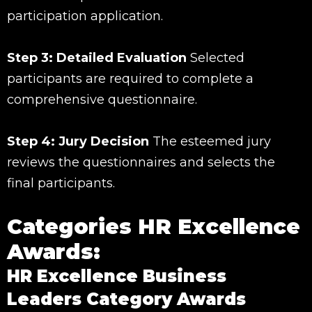
participation application.
Step 3: Detailed Evaluation
Selected
participants are required to complete a
comprehensive questionnaire.
Step 4: Jury Decision
The esteemed jury
reviews the questionnaires and selects the
final participants.
Categories HR Excellence
Awards:
HR Excellence Business
Leaders Category Awards