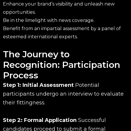
Enhance your brand’s visibility and unleash new
opportunities.
Be in the limelight with news coverage.
Benefit from an impartial assessment by a panel of
esteemed international experts.
The Journey to
Recognition: Participation
Process
Step 1: Initial Assessment
Potential
participants undergo an interview to evaluate
their fittingness.
Step 2: Formal Application
Successful
candidates proceed to submit a formal